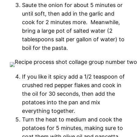
Saute the onion for about 5 minutes or
until soft, then add in the garlic and
cook for 2 minutes more. Meanwhile,
bring a large pot of salted water (2
tablespoons salt per gallon of water) to
boil for the pasta.
If you like it spicy add a 1/2 teaspoon of
crushed red pepper flakes and cook in
the oil for 30 seconds, then add the
potatoes into the pan and mix
everything together.
Turn the heat to medium and cook the
potatoes for 5 minutes, making sure to
coat them with olive oil and pancetta