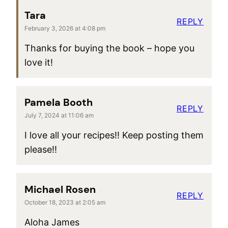
Tara
REPLY
February 3, 2026 at 4:08 pm
Thanks for buying the book – hope you
love it!
Pamela Booth
REPLY
July 7, 2024 at 11:06 am
I love all your recipes!! Keep posting them
please!!
Michael Rosen
REPLY
October 18, 2023 at 2:05 am
Aloha James