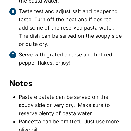
the pasta water.
Taste test and adjust salt and pepper to
taste. Turn off the heat and if desired
add some of the reserved pasta water.
The dish can be served on the soupy side
or quite dry.
Serve with grated cheese and hot red
pepper flakes. Enjoy!
Notes
Pasta e patate can be served on the
soupy side or very dry. Make sure to
reserve plenty of pasta water.
Pancetta can be omitted. Just use more
olive oil.