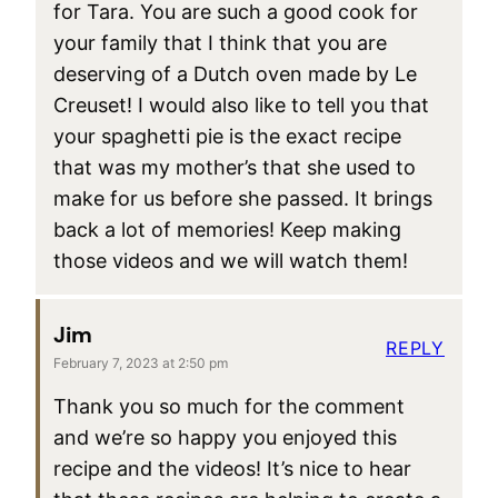
for Tara. You are such a good cook for
your family that I think that you are
deserving of a Dutch oven made by Le
Creuset! I would also like to tell you that
your spaghetti pie is the exact recipe
that was my mother’s that she used to
make for us before she passed. It brings
back a lot of memories! Keep making
those videos and we will watch them!
Jim
REPLY
February 7, 2023 at 2:50 pm
Thank you so much for the comment
and we’re so happy you enjoyed this
recipe and the videos! It’s nice to hear