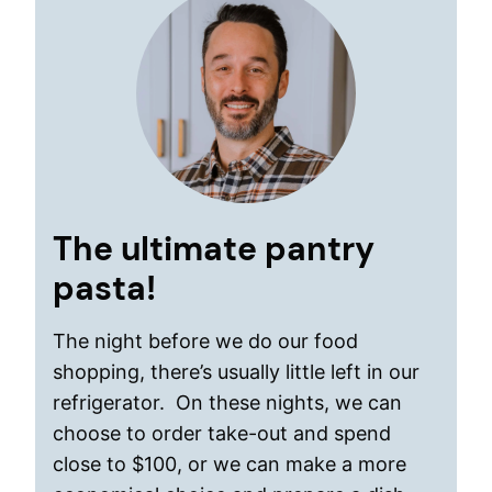
The ultimate pantry
pasta!
The night before we do our food
shopping, there’s usually little left in our
refrigerator. On these nights, we can
choose to order take-out and spend
close to $100, or we can make a more