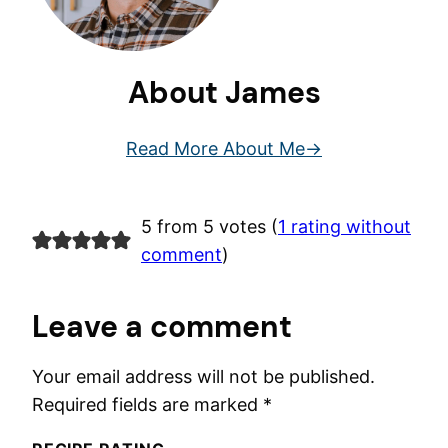
About James
Read More About Me
5 from 5 votes (
1 rating without
comment
)
Leave a comment
Your email address will not be published.
Required fields are marked
*