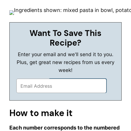
Want To Save This
Recipe?
Enter your email and we'll send it to you.
Plus, get great new recipes from us every
week!
How to make it
Each number corresponds to the numbered