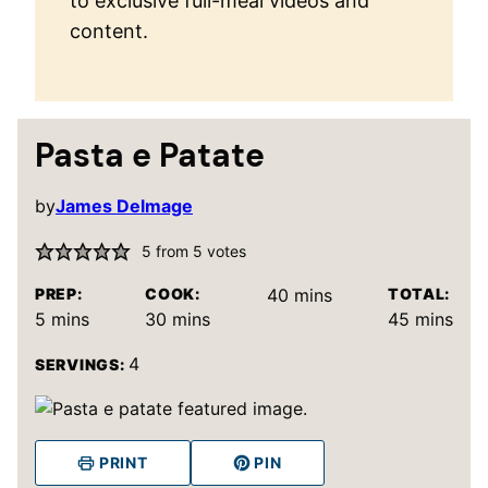
to exclusive full-meal videos and
content.
Pasta e Patate
by
James Delmage
5
from
5
votes
minutes
PREP:
COOK:
40
mins
TOTAL:
minutes
minutes
minutes
5
mins
30
mins
45
mins
4
SERVINGS:
PRINT
PIN