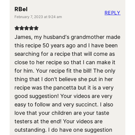
RBel
REPLY
February 7, 2023 at 9:24 am
James, my husband‘s grandmother made
this recipe 50 years ago and I have been
searching for a recipe that will come as
close to her recipe so that I can make it
for him. Your recipe fit the bill! The only
thing that I don’t believe she put in her
recipe was the pancetta but it is a very
good suggestion! Your videos are very
easy to follow and very succinct. I also
love that your children are your taste
testers at the end! Your videos are
outstanding. I do have one suggestion