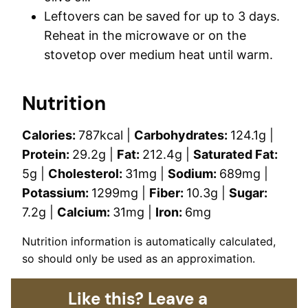
Leftovers can be saved for up to 3 days.
Reheat in the microwave or on the
stovetop over medium heat until warm.
Nutrition
Calories:
787
kcal
|
Carbohydrates:
124.1
g
|
Protein:
29.2
g
|
Fat:
212.4
g
|
Saturated Fat:
5
g
|
Cholesterol:
31
mg
|
Sodium:
689
mg
|
Potassium:
1299
mg
|
Fiber:
10.3
g
|
Sugar:
7.2
g
|
Calcium:
31
mg
|
Iron:
6
mg
Nutrition information is automatically calculated,
so should only be used as an approximation.
Like this? Leave a