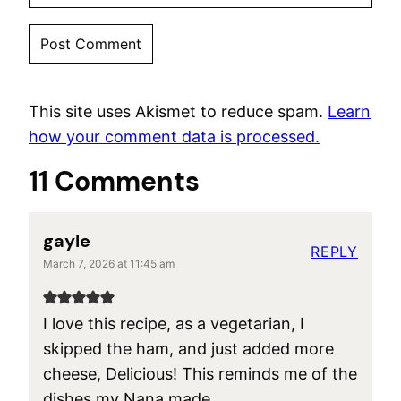
This site uses Akismet to reduce spam.
Learn
how your comment data is processed.
11 Comments
gayle
REPLY
March 7, 2026 at 11:45 am
I love this recipe, as a vegetarian, I
skipped the ham, and just added more
cheese, Delicious! This reminds me of the
dishes my Nana made.