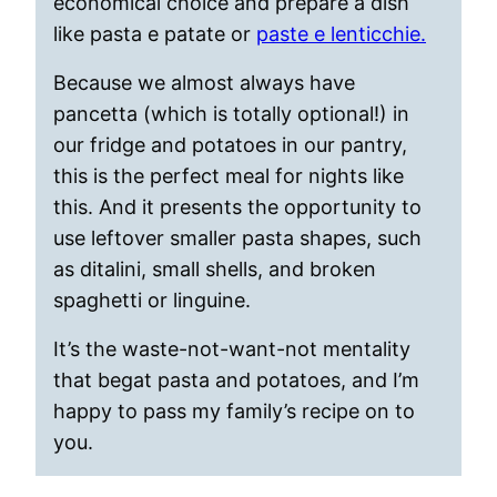
economical choice and prepare a dish
like pasta e patate or
paste e lenticchie.
Because we almost always have
pancetta (which is totally optional!) in
our fridge and potatoes in our pantry,
this is the perfect meal for nights like
this. And it presents the opportunity to
use leftover smaller pasta shapes, such
as ditalini, small shells, and broken
spaghetti or linguine.
It’s the waste-not-want-not mentality
that begat pasta and potatoes, and I’m
happy to pass my family’s recipe on to
you.