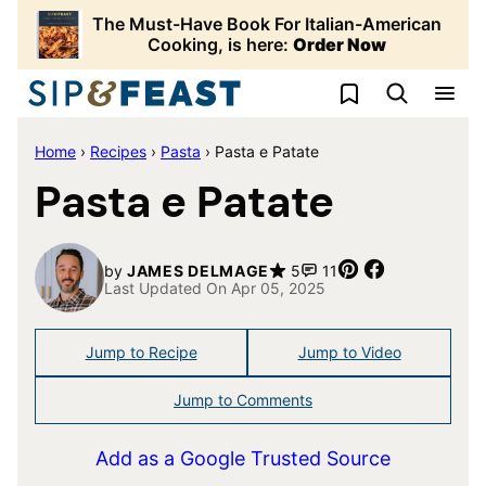
Skip
The Must-Have Book For Italian-American
to
Cooking, is here:
Order Now
content
My Favorites
Home
›
Recipes
›
Pasta
›
Pasta e Patate
Pasta e Patate
Pin
Share
by
JAMES DELMAGE
5
11
Last Updated On Apr 05, 2025
Jump to Recipe
Jump to Video
Jump to Comments
Add as a Google Trusted Source