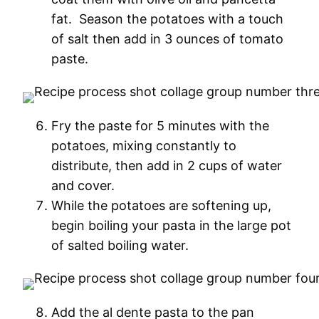
fat. Season the potatoes with a touch
of salt then add in 3 ounces of tomato
paste.
Fry the paste for 5 minutes with the
potatoes, mixing constantly to
distribute, then add in 2 cups of water
and cover.
While the potatoes are softening up,
begin boiling your pasta in the large pot
of salted boiling water.
Add the al dente pasta to the pan