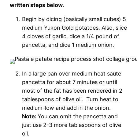
written steps below.
Begin by dicing (basically small cubes) 5
medium Yukon Gold potatoes. Also, slice
4 cloves of garlic, dice a 1/4 pound of
pancetta, and dice 1 medium onion.
In a large pan over medium heat saute
pancetta for about 7 minutes or until
most of the fat has been rendered in 2
tablespoons of olive oil. Turn heat to
medium-low and add in the onion.
Note:
You can omit the pancetta and
just use 2-3 more tablespoons of olive
oil.