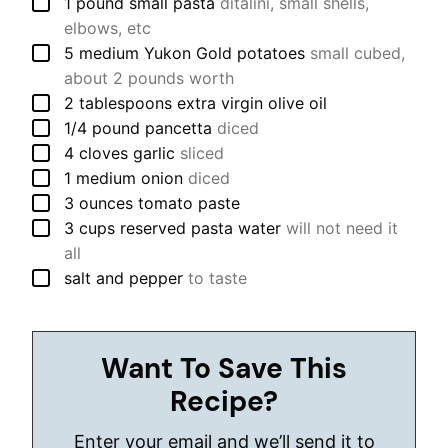
▢
1
pound
small pasta
ditalini, small shells,
elbows, etc
▢
5
medium
Yukon Gold potatoes
small cubed,
about 2 pounds worth
▢
2
tablespoons
extra virgin olive oil
▢
1/4
pound
pancetta
diced
▢
4
cloves
garlic
sliced
▢
1
medium
onion
diced
▢
3
ounces
tomato paste
▢
3
cups
reserved pasta water
will not need it
all
▢
salt and pepper
to taste
Want To Save This
Recipe?
Enter your email and we’ll send it to