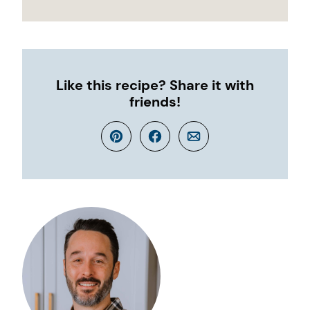
Like this recipe? Share it with
friends!
Pin
Facebook
Email