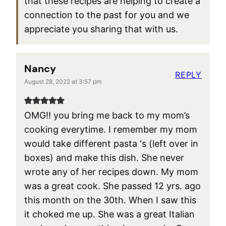
that these recipes are helping to create a
connection to the past for you and we
appreciate you sharing that with us.
Nancy
REPLY
August 28, 2022 at 3:57 pm
OMG!! you bring me back to my mom’s
cooking everytime. I remember my mom
would take different pasta ‘s (left over in
boxes) and make this dish. She never
wrote any of her recipes down. My mom
was a great cook. She passed 12 yrs. ago
this month on the 30th. When I saw this
it choked me up. She was a great Italian