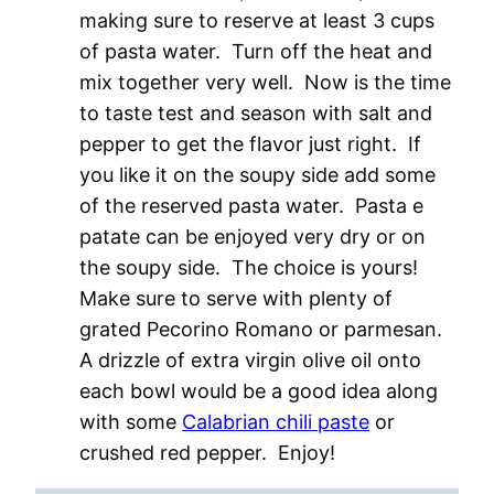
making sure to reserve at least 3 cups
of pasta water. Turn off the heat and
mix together very well. Now is the time
to taste test and season with salt and
pepper to get the flavor just right. If
you like it on the soupy side add some
of the reserved pasta water. Pasta e
patate can be enjoyed very dry or on
the soupy side. The choice is yours!
Make sure to serve with plenty of
grated Pecorino Romano or parmesan.
A drizzle of extra virgin olive oil onto
each bowl would be a good idea along
with some
Calabrian chili paste
or
crushed red pepper. Enjoy!