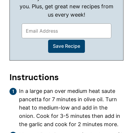
you. Plus, get great new recipes from
us every week!
Instructions
In a large pan over medium heat saute
pancetta for 7 minutes in olive oil. Turn
heat to medium-low and add in the
onion. Cook for 3-5 minutes then add in
the garlic and cook for 2 minutes more.