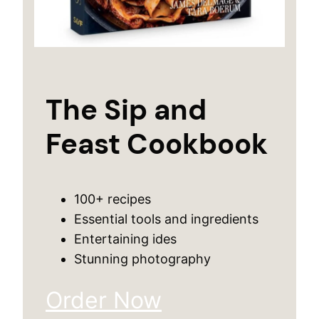
The Sip and
Feast Cookbook
100+ recipes
Essential tools and ingredients
Entertaining ides
Stunning photography
Order Now