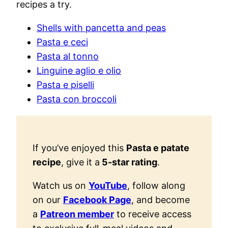
recipes a try.
Shells with pancetta and peas
Pasta e ceci
Pasta al tonno
Linguine aglio e olio
Pasta e piselli
Pasta con broccoli
If you’ve enjoyed this
Pasta e patate
recipe
, give it a
5-star rating
.
Watch us on
YouTube
, follow along
on our
Facebook Page
, and become
a
Patreon member
to receive access