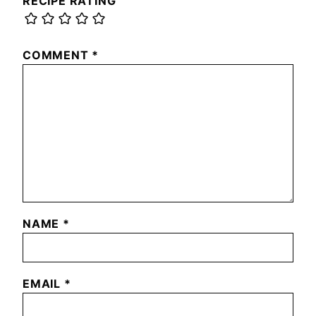
RECIPE RATING
COMMENT
*
NAME
*
EMAIL
*