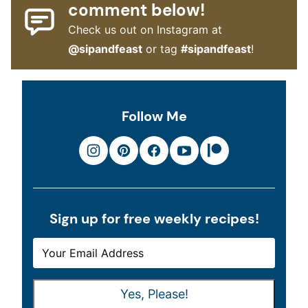
comment below!
Check us out on Instagram at
@sipandfeast
or tag
#sipandfeast
!
Follow Me
Sign up for free weekly recipes!
E
E
M
M
A
A
Yes, Please!
I
I