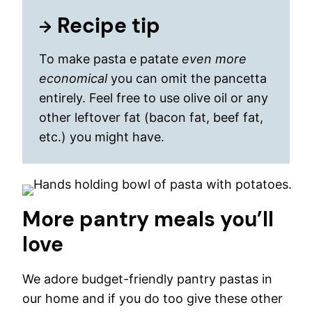
Recipe tip
To make pasta e patate
even more
economical
you can omit the pancetta
entirely. Feel free to use olive oil or any
other leftover fat (bacon fat, beef fat,
etc.) you might have.
More pantry meals you’ll
love
We adore budget-friendly pantry pastas in
our home and if you do too give these other