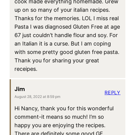
cook made everything homemade. Grew
up on so many of your italian recipes.
Thanks for the memories. LOL I miss real
Pasta I was diagnosed Gluten Free at age
67 just couldn’t handle flour and soy. For
an Italian it is a curse. But I am coping
with some pretty good gluten free pasta.
Thank you for sharing your great
receipes.
Jim
REPLY
August 28, 2022 at 8:59 pm
Hi Nancy, thank you for this wonderful
comment-it means so much! I’m so
happy you are enjoying the recipes.
There are definitely some good GF