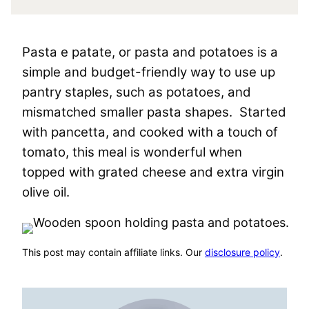
Pasta e patate, or pasta and potatoes is a
simple and budget-friendly way to use up
pantry staples, such as potatoes, and
mismatched smaller pasta shapes. Started
with pancetta, and cooked with a touch of
tomato, this meal is wonderful when
topped with grated cheese and extra virgin
olive oil.
This post may contain affiliate links. Our
disclosure policy
.