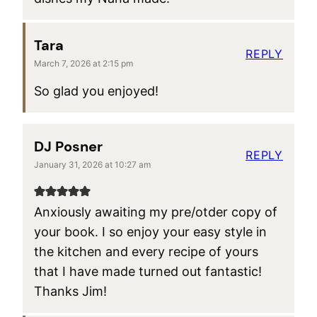
Tara
REPLY
March 7, 2026 at 2:15 pm
So glad you enjoyed!
DJ Posner
REPLY
January 31, 2026 at 10:27 am
Anxiously awaiting my pre/otder copy of
your book. I so enjoy your easy style in
the kitchen and every recipe of yours
that I have made turned out fantastic!
Thanks Jim!