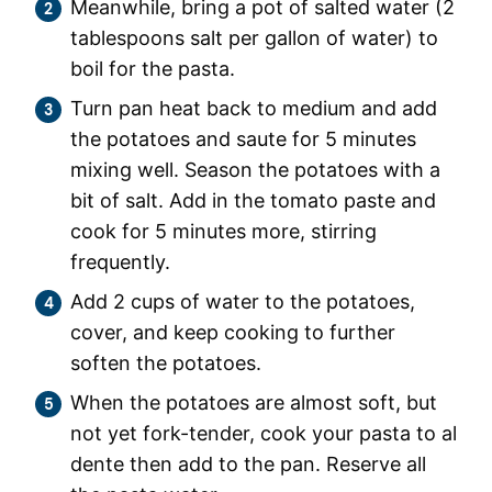
Meanwhile, bring a pot of salted water (2
tablespoons salt per gallon of water) to
boil for the pasta.
Turn pan heat back to medium and add
the potatoes and saute for 5 minutes
mixing well. Season the potatoes with a
bit of salt. Add in the tomato paste and
cook for 5 minutes more, stirring
frequently.
Add 2 cups of water to the potatoes,
cover, and keep cooking to further
soften the potatoes.
When the potatoes are almost soft, but
not yet fork-tender, cook your pasta to al
dente then add to the pan. Reserve all