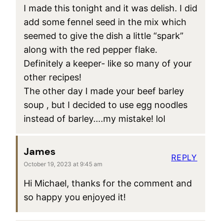
I made this tonight and it was delish. I did
add some fennel seed in the mix which
seemed to give the dish a little “spark”
along with the red pepper flake.
Definitely a keeper- like so many of your
other recipes!
The other day I made your beef barley
soup , but I decided to use egg noodles
instead of barley….my mistake! lol
James
REPLY
October 19, 2023 at 9:45 am
Hi Michael, thanks for the comment and
so happy you enjoyed it!