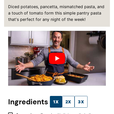
Diced potatoes, pancetta, mismatched pasta, and
a touch of tomato form this simple pantry pasta
that's perfect for any night of the week!
Ingredients
1X
2X
3X