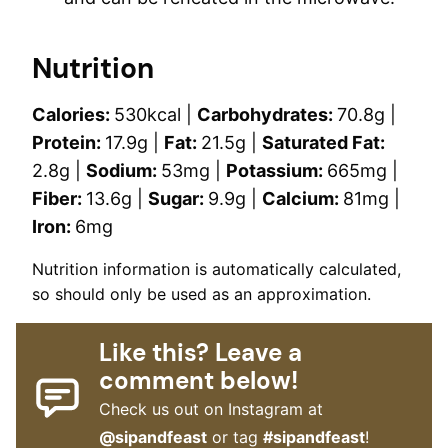
Nutrition
Calories:
530
kcal
|
Carbohydrates:
70.8
g
|
Protein:
17.9
g
|
Fat:
21.5
g
|
Saturated Fat:
2.8
g
|
Sodium:
53
mg
|
Potassium:
665
mg
|
Fiber:
13.6
g
|
Sugar:
9.9
g
|
Calcium:
81
mg
|
Iron:
6
mg
Nutrition information is automatically calculated,
so should only be used as an approximation.
Like this? Leave a
comment below!
Check us out on Instagram at
@sipandfeast
or tag
#sipandfeast
!