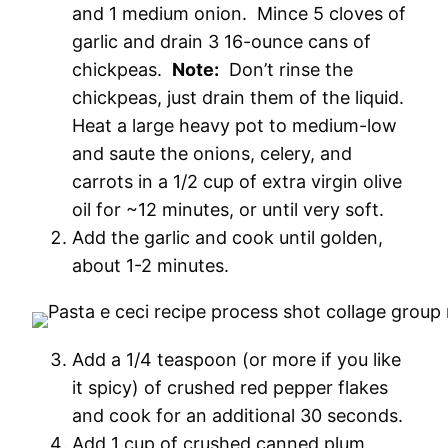
and 1 medium onion. Mince 5 cloves of
garlic and drain 3 16-ounce cans of
chickpeas.
Note:
Don’t rinse the
chickpeas, just drain them of the liquid.
Heat a large heavy pot to medium-low
and saute the onions, celery, and
carrots in a 1/2 cup of extra virgin olive
oil for ~12 minutes, or until very soft.
Add the garlic and cook until golden,
about 1-2 minutes.
Add a 1/4 teaspoon (or more if you like
it spicy) of crushed red pepper flakes
and cook for an additional 30 seconds.
Add 1 cup of crushed canned plum