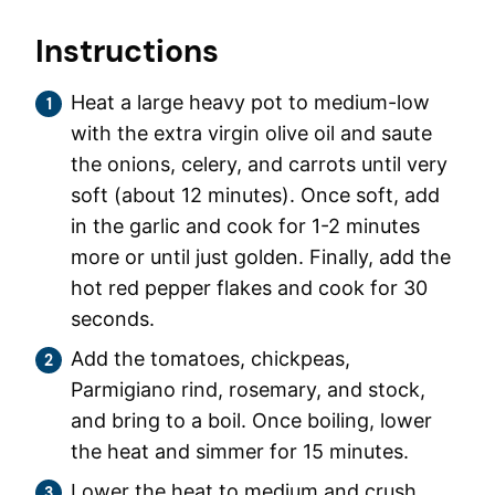
Instructions
Heat a large heavy pot to medium-low
with the extra virgin olive oil and saute
the onions, celery, and carrots until very
soft (about 12 minutes). Once soft, add
in the garlic and cook for 1-2 minutes
more or until just golden. Finally, add the
hot red pepper flakes and cook for 30
seconds.
Add the tomatoes, chickpeas,
Parmigiano rind, rosemary, and stock,
and bring to a boil. Once boiling, lower
the heat and simmer for 15 minutes.
Lower the heat to medium and crush