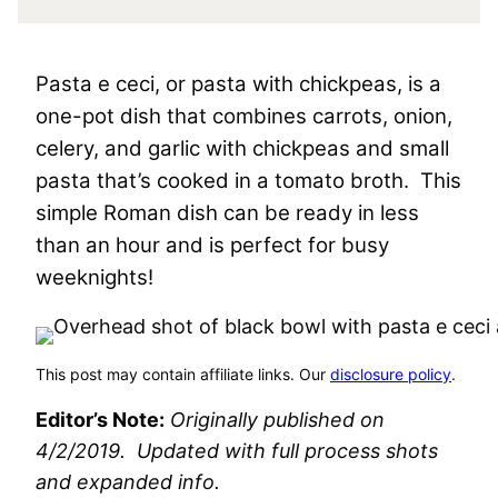
Pasta e ceci, or pasta with chickpeas, is a
one-pot dish that combines carrots, onion,
celery, and garlic with chickpeas and small
pasta that’s cooked in a tomato broth. This
simple Roman dish can be ready in less
than an hour and is perfect for busy
weeknights!
This post may contain affiliate links. Our
disclosure policy
.
Editor’s Note:
Originally published on
4/2/2019. Updated with full process shots
and expanded info.