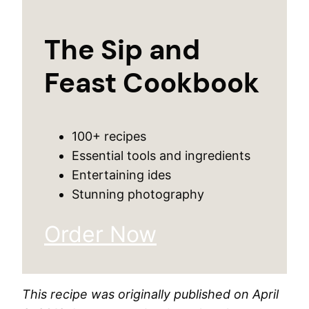
The Sip and
Feast Cookbook
100+ recipes
Essential tools and ingredients
Entertaining ides
Stunning photography
Order Now
This recipe was originally published on April