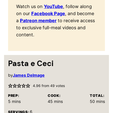
Watch us on
YouTube
, follow along
on our
Facebook Page
, and become
a
Patreon member
to receive access
to exclusive full-meal videos and
content.
Pasta e Ceci
by
James Delmage
4.96
from
49
votes
PREP:
COOK:
TOTAL:
minutes
minutes
minutes
5
mins
45
mins
50
mins
6
SERVINGS: