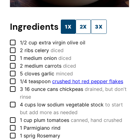
Ingredients
1X
2X
3X
▢
1/2
cup
extra virgin olive oil
▢
2
ribs
celery
diced
▢
1
medium
onion
diced
▢
2
medium
carrots
diced
▢
5
cloves
garlic
minced
▢
1/4
teaspoon
crushed hot red pepper flakes
▢
3
16 ounce cans
chickpeas
drained, but don't
rinse
▢
4
cups
low sodium vegetable stock
to start
but add more as needed
▢
1
cup
plum tomatoes
canned, hand crushed
▢
1
Parmigiano rind
▢
1
sprig
Rosemary