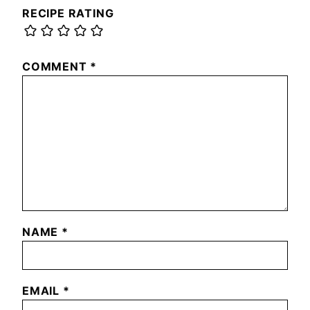
RECIPE RATING
COMMENT
*
NAME
*
EMAIL
*