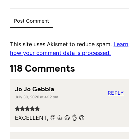
This site uses Akismet to reduce spam.
Learn
how your comment data is processed.
118 Comments
Jo Jo Gebbia
REPLY
July 30, 2026 at 4:12 pm
EXCELLENT, 👏 👍 😀 👌 😍