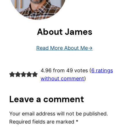
About James
Read More About Me
4.96 from 49 votes (
6 ratings
without comment
)
Leave a comment
Your email address will not be published.
Required fields are marked
*