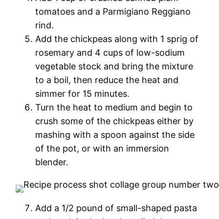
tomatoes and a Parmigiano Reggiano
rind.
Add the chickpeas along with 1 sprig of
rosemary and 4 cups of low-sodium
vegetable stock and bring the mixture
to a boil, then reduce the heat and
simmer for 15 minutes.
Turn the heat to medium and begin to
crush some of the chickpeas either by
mashing with a spoon against the side
of the pot, or with an immersion
blender.
Add a 1/2 pound of small-shaped pasta