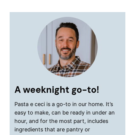
A weeknight go-to!
Pasta e ceci is a go-to in our home. It’s
easy to make, can be ready in under an
hour, and for the most part, includes
ingredients that are pantry or