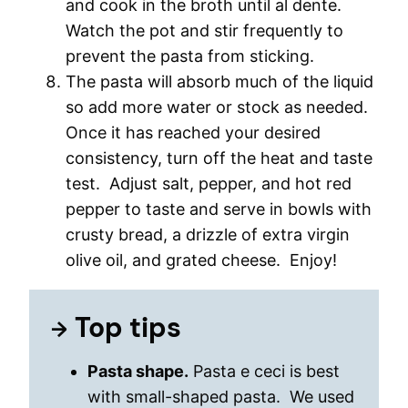
and cook in the broth until al dente.
Watch the pot and stir frequently to
prevent the pasta from sticking.
The pasta will absorb much of the liquid
so add more water or stock as needed.
Once it has reached your desired
consistency, turn off the heat and taste
test. Adjust salt, pepper, and hot red
pepper to taste and serve in bowls with
crusty bread, a drizzle of extra virgin
olive oil, and grated cheese. Enjoy!
Top tips
Pasta shape.
Pasta e ceci is best
with small-shaped pasta. We used