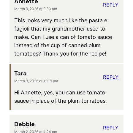
Annette
REPLY
March 9, 2026 at 9:33 am
This looks very much like the pasta e
fagioli that my grandmother used to
make. Can I use a can of tomato sauce
instead of the cup of canned plum
tomatoes? Thank you for the recipe!
Tara
REPLY
March 9, 2026 at 12:19 pm
Hi Annette, yes, you can use tomato
sauce in place of the plum tomatoes.
Debbie
REPLY
March 2, 2026 at 4:24 pm