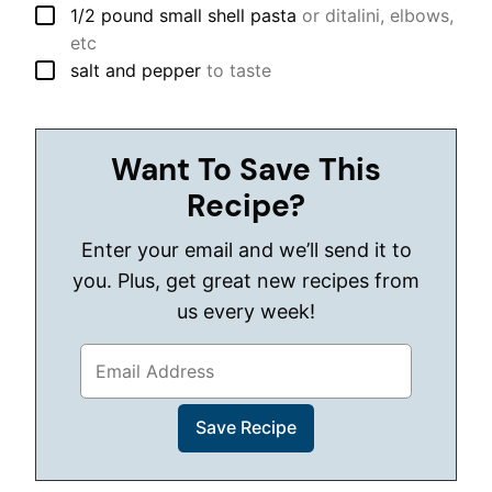
▢
1/2
pound
small shell pasta
or ditalini, elbows,
etc
▢
salt and pepper
to taste
Want To Save This
Recipe?
Enter your email and we’ll send it to
you. Plus, get great new recipes from
us every week!