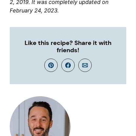
2, 2019. It was completely updated on
February 24, 2023.
Like this recipe? Share it with
friends!
Pin
Facebook
Email