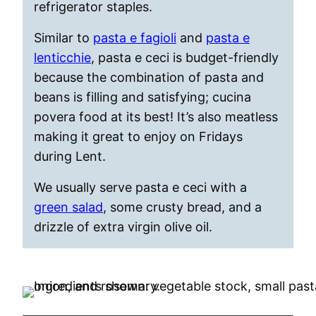
refrigerator staples.
Similar to
pasta e fagioli
and
pasta e
lenticchie
, pasta e ceci is budget-friendly
because the combination of pasta and
beans is filling and satisfying; cucina
povera food at its best! It’s also meatless
making it great to enjoy on Fridays
during Lent.
We usually serve pasta e ceci with a
green salad
, some crusty bread, and a
drizzle of extra virgin olive oil.