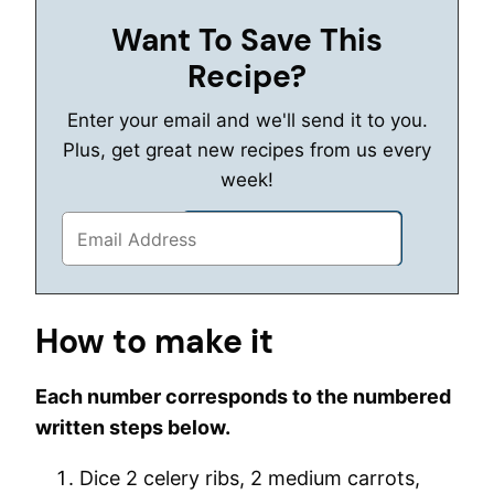
Want To Save This
Recipe?
Enter your email and we'll send it to you.
Plus, get great new recipes from us every
week!
How to make it
Each number corresponds to the numbered
written steps below.
Dice 2 celery ribs, 2 medium carrots,