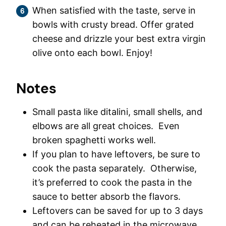
When satisfied with the taste, serve in
bowls with crusty bread. Offer grated
cheese and drizzle your best extra virgin
olive onto each bowl. Enjoy!
Notes
Small pasta like ditalini, small shells, and
elbows are all great choices. Even
broken spaghetti works well.
If you plan to have leftovers, be sure to
cook the pasta separately. Otherwise,
it’s preferred to cook the pasta in the
sauce to better absorb the flavors.
Leftovers can be saved for up to 3 days
and can be reheated in the microwave.