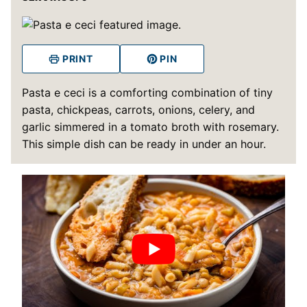
PRINT
PIN
Pasta e ceci is a comforting combination of tiny
pasta, chickpeas, carrots, onions, celery, and
garlic simmered in a tomato broth with rosemary.
This simple dish can be ready in under an hour.