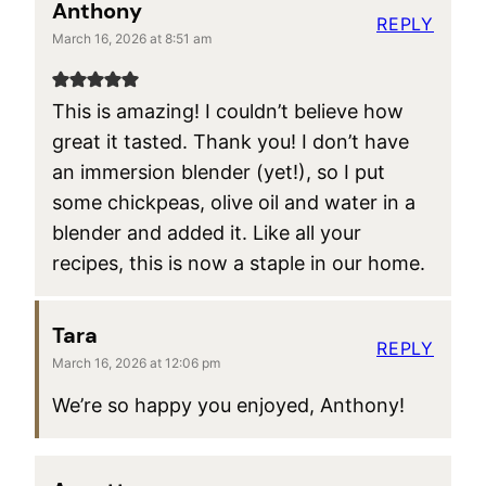
Anthony
REPLY
March 16, 2026 at 8:51 am
This is amazing! I couldn’t believe how
great it tasted. Thank you! I don’t have
an immersion blender (yet!), so I put
some chickpeas, olive oil and water in a
blender and added it. Like all your
recipes, this is now a staple in our home.
Tara
REPLY
March 16, 2026 at 12:06 pm
We’re so happy you enjoyed, Anthony!