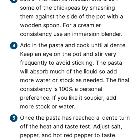
some of the chickpeas by smashing
them against the side of the pot with a
wooden spoon. For a creamier
consistency use an immersion blender.
Add in the pasta and cook until al dente.
Keep an eye on the pot and stir very
frequently to avoid sticking. The pasta
will absorb much of the liquid so add
more water or stock as needed. The final
consistency is 100% a personal
preference. If you like it soupier, add
more stock or water.
Once the pasta has reached al dente turn
off the heat and taste test. Adjust salt,
pepper, and hot red pepper to taste.