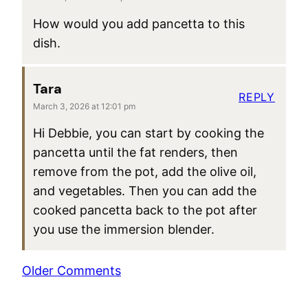
How would you add pancetta to this
dish.
Tara
REPLY
March 3, 2026 at 12:01 pm
Hi Debbie, you can start by cooking the
pancetta until the fat renders, then
remove from the pot, add the olive oil,
and vegetables. Then you can add the
cooked pancetta back to the pot after
you use the immersion blender.
Comment
Older Comments
navigation