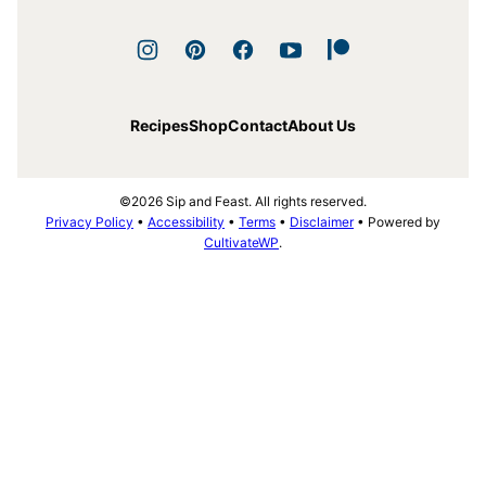
Recipes
Shop
Contact
About Us
©2026 Sip and Feast. All rights reserved.
Privacy Policy
•
Accessibility
•
Terms
•
Disclaimer
• Powered by
CultivateWP
.