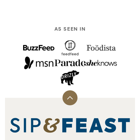
AS SEEN IN
Back
to
top
Sip
and
Feast