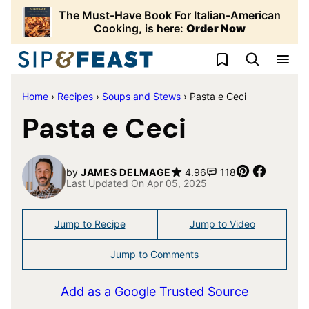
Skip
The Must-Have Book For Italian-American
to
Cooking, is here:
Order Now
content
My Favorites
Home
›
Recipes
›
Soups and Stews
›
Pasta e Ceci
Pasta e Ceci
Pin
Share
by
JAMES DELMAGE
4.96
118
Last Updated On Apr 05, 2025
Jump to Recipe
Jump to Video
Jump to Comments
Add as a Google Trusted Source