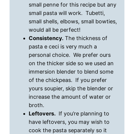
small penne for this recipe but any
small pasta will work. Tubetti,
small shells, elbows, small bowties,
would all be perfect!
Consistency.
The thickness of
pasta e ceci is very much a
personal choice. We prefer ours
on the thicker side so we used an
immersion blender to blend some
of the chickpeas. If you prefer
yours soupier, skip the blender or
increase the amount of water or
broth.
Leftovers.
If you’re planning to
have leftovers, you may wish to
cook the pasta separately so it