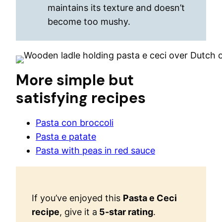
maintains its texture and doesn’t
become too mushy.
More simple but
satisfying recipes
Pasta con broccoli
Pasta e patate
Pasta with peas in red sauce
If you’ve enjoyed this
Pasta e Ceci
recipe
, give it a
5-star rating
.