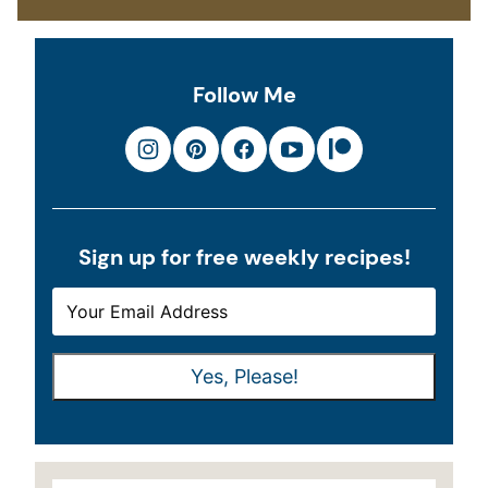
Follow Me
Sign up for free weekly recipes!
E
E
M
M
A
A
Yes, Please!
I
I
L
L
*