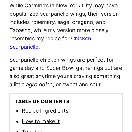
While Carmine’s in New York City may have
popularized scarpariello wings, their version
includes rosemary, sage, oregano, and
Tabasco, while my version more closely
resembles my recipe for
Chicken
Scarpariello
.
Scarpariello chicken wings are perfect for
game day and Super Bowl gatherings but are
also great anytime you’re craving something
a little
agro dolce
, or sweet and sour.
TABLE OF CONTENTS
Recipe Ingredients
How to make it
Top tips