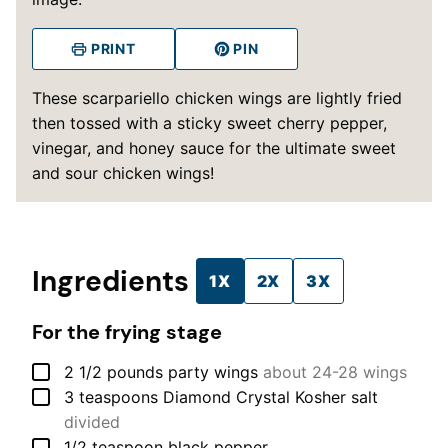
PRINT
PIN
These scarpariello chicken wings are lightly fried
then tossed with a sticky sweet cherry pepper,
vinegar, and honey sauce for the ultimate sweet
and sour chicken wings!
Ingredients
1X
2X
3X
For the frying stage
▢
2 1/2
pounds
party wings
about 24-28 wings
▢
3
teaspoons
Diamond Crystal Kosher salt
divided
▢
1/2
teaspoon
black pepper