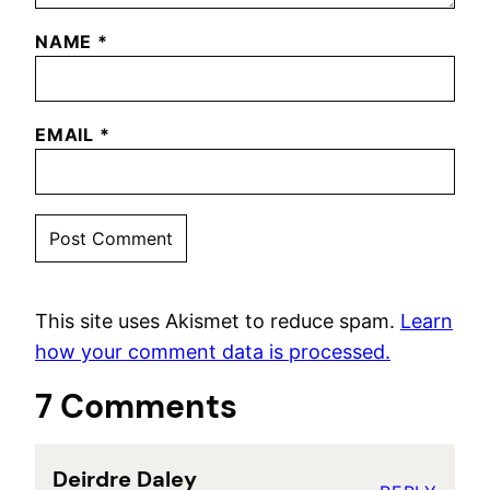
NAME
*
EMAIL
*
This site uses Akismet to reduce spam.
Learn
how your comment data is processed.
7 Comments
Deirdre Daley