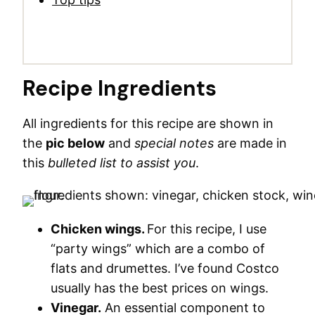
Recipe Ingredients
All ingredients for this recipe are shown in
the
pic below
and
special notes
are made in
this
bulleted list to assist you
.
Chicken wings.
For this recipe, I use
“party wings” which are a combo of
flats and drumettes. I’ve found Costco
usually has the best prices on wings.
Vinegar.
An essential component to