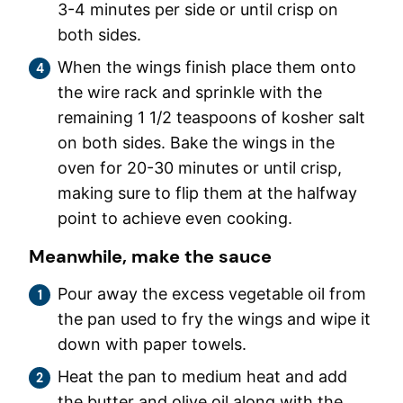
3-4 minutes per side or until crisp on
both sides.
When the wings finish place them onto
the wire rack and sprinkle with the
remaining 1 1/2 teaspoons of kosher salt
on both sides. Bake the wings in the
oven for 20-30 minutes or until crisp,
making sure to flip them at the halfway
point to achieve even cooking.
Meanwhile, make the sauce
Pour away the excess vegetable oil from
the pan used to fry the wings and wipe it
down with paper towels.
Heat the pan to medium heat and add
the butter and olive oil along with the