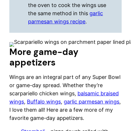
the oven to cook the wings use
the same method in this
garlic
parmesan wings recipe
.
More game-day
appetizers
Wings are an integral part of any Super Bowl
or game-day spread. Whether they’re
scarpariello chicken wings,
balsamic braised
wings
,
Buffalo wings
,
garlic parmesan wings
,
I love them all! Here are a few more of my
favorite game-day appetizers.