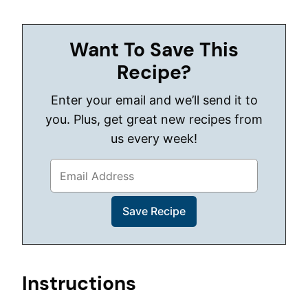
Want To Save This
Recipe?
Enter your email and we’ll send it to
you. Plus, get great new recipes from
us every week!
Instructions