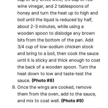
wine vinegar, and 2 tablespoons of
honey and turn the heat up to high and
boil until the liquid is reduced by half,
about 2-3 minutes, while using a
wooden spoon to dislodge any brown
bits from the bottom of the pan. Add
3/4 cup of low-sodium chicken stock
and bring to a boil, then cook the sauce
until it is sticky and thick enough to coat
the back of a wooden spoon. Turn the
heat down to low and taste-test the
sauce.
(Photo #8)
Once the wings are cooked, remove
them from the oven, add to the sauce,
and mix to coat well.
(Photo #9)