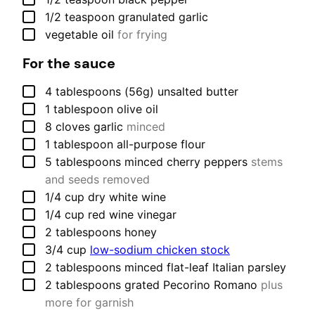
▢
1/2
teaspoon
granulated garlic
▢
vegetable oil
for frying
For the sauce
▢
4
tablespoons (56g)
unsalted butter
▢
1
tablespoon
olive oil
▢
8
cloves
garlic
minced
▢
1
tablespoon
all-purpose flour
▢
5
tablespoons
minced cherry peppers
stems
and seeds removed
▢
1/4
cup
dry white wine
▢
1/4
cup
red wine vinegar
▢
2
tablespoons
honey
▢
3/4
cup
low-sodium chicken stock
▢
2
tablespoons
minced flat-leaf Italian parsley
▢
2
tablespoons
grated Pecorino Romano
plus
more for garnish