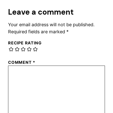
Leave a comment
Your email address will not be published.
Required fields are marked
*
RECIPE RATING
COMMENT
*