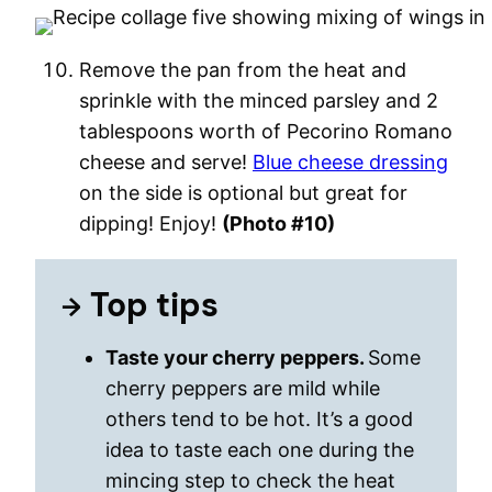
Remove the pan from the heat and
sprinkle with the minced parsley and 2
tablespoons worth of Pecorino Romano
cheese and serve!
Blue cheese dressing
on the side is optional but great for
dipping! Enjoy!
(Photo #10)
Top tips
Taste your cherry peppers.
Some
cherry peppers are mild while
others tend to be hot. It’s a good
idea to taste each one during the
mincing step to check the heat