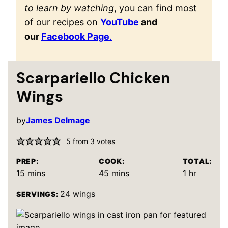
to learn by watching
, you can find most
of our recipes on
YouTube
and
our
Facebook Page
.
Scarpariello Chicken
Wings
by
James Delmage
5
from
3
votes
PREP:
COOK:
TOTAL:
minutes
minutes
hour
15
mins
45
mins
1
hr
24
wings
SERVINGS: