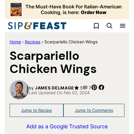
Skip
The Must-Have Book For Italian-American
to
Cooking, is here:
Order Now
content
My Favorites
Home
›
Recipes
›
Scarpariello Chicken Wings
Scarpariello
Chicken Wings
Pin
Share
by
JAMES DELMAGE
5
7
Last Updated On Feb 02, 2024
Jump to Recipe
Jump to Comments
Add as a Google Trusted Source