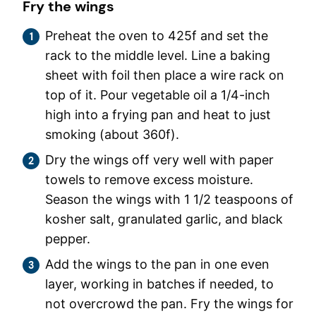
Fry the wings
Preheat the oven to 425f and set the
rack to the middle level. Line a baking
sheet with foil then place a wire rack on
top of it. Pour vegetable oil a 1/4-inch
high into a frying pan and heat to just
smoking (about 360f).
Dry the wings off very well with paper
towels to remove excess moisture.
Season the wings with 1 1/2 teaspoons of
kosher salt, granulated garlic, and black
pepper.
Add the wings to the pan in one even
layer, working in batches if needed, to
not overcrowd the pan. Fry the wings for