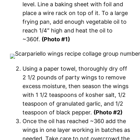
level. Line a baking sheet with foil and
place a wire rack on top of it. To a large
frying pan, add enough vegetable oil to
reach 1/4″ high and heat the oil to
~360f.
(Photo #1)
Using a paper towel, thoroughly dry off
2 1/2 pounds of party wings to remove
excess moisture, then season the wings
with 1 1/2 teaspoons of kosher salt, 1/2
teaspoon of granulated garlic, and 1/2
teaspoon of black pepper.
(Photo #2)
Once the oil has reached ~360 add the
wings in one layer working in batches as
needed. Take care to not overcrowd the