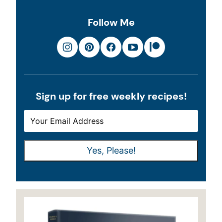
Follow Me
Sign up for free weekly recipes!
E
E
M
M
A
A
Yes, Please!
I
I
L
L
*