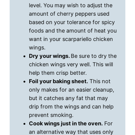
level. You may wish to adjust the
amount of cherry peppers used
based on your tolerance for spicy
foods and the amount of heat you
want in your scarpariello chicken
wings.
Dry your wings.
Be sure to dry the
chicken wings very well. This will
help them crisp better.
Foil your baking sheet.
This not
only makes for an easier cleanup,
but it catches any fat that may
drip from the wings and can help
prevent smoking.
Cook wings just in the oven.
For
an alternative way that uses only