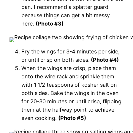
pan. I recommend a splatter guard
because things can get a bit messy
here.
(Photo #3)
Fry the wings for 3-4 minutes per side,
or until crisp on both sides.
(Photo #4)
When the wings are crisp, place them
onto the wire rack and sprinkle them
with 1 1/2 teaspoons of kosher salt on
both sides. Bake the wings in the oven
for 20-30 minutes or until crisp, flipping
them at the halfway point to achieve
even cooking.
(Photo #5)