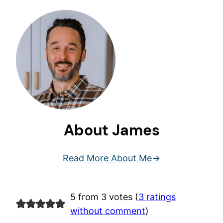
About James
Read More About Me
5 from 3 votes (
3 ratings
without comment
)