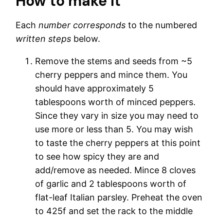
How to make it
Each
number corresponds
to the numbered
written steps
below.
Remove the stems and seeds from ~5
cherry peppers and mince them. You
should have approximately 5
tablespoons worth of minced peppers.
Since they vary in size you may need to
use more or less than 5. You may wish
to taste the cherry peppers at this point
to see how spicy they are and
add/remove as needed. Mince 8 cloves
of garlic and 2 tablespoons worth of
flat-leaf Italian parsley. Preheat the oven
to 425f and set the rack to the middle