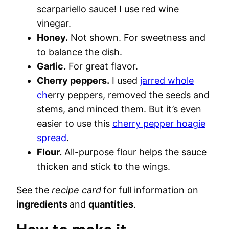
scarpariello sauce! I use red wine
vinegar.
Honey.
Not shown. For sweetness and
to balance the dish.
Garlic.
For great flavor.
Cherry peppers.
I used
jarred whole
ch
erry peppers, removed the seeds and
stems, and minced them. But it’s even
easier to use this
cherry pepper hoagie
spread
.
Flour.
All-purpose flour helps the sauce
thicken and stick to the wings.
See the
recipe card
for full information on
ingredients
and
quantities
.