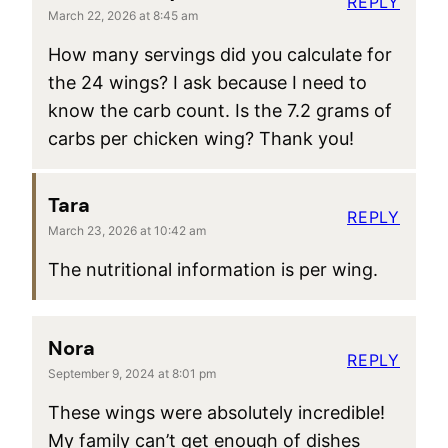
REPLY
March 22, 2026 at 8:45 am
How many servings did you calculate for
the 24 wings? I ask because I need to
know the carb count. Is the 7.2 grams of
carbs per chicken wing? Thank you!
Tara
REPLY
March 23, 2026 at 10:42 am
The nutritional information is per wing.
Nora
REPLY
September 9, 2024 at 8:01 pm
These wings were absolutely incredible!
My family can’t get enough of dishes