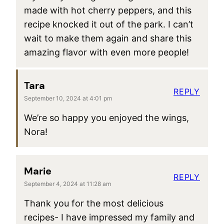
made with hot cherry peppers, and this
recipe knocked it out of the park. I can’t
wait to make them again and share this
amazing flavor with even more people!
Tara
REPLY
September 10, 2024 at 4:01 pm
We’re so happy you enjoyed the wings,
Nora!
Marie
REPLY
September 4, 2024 at 11:28 am
Thank you for the most delicious
recipes- I have impressed my family and