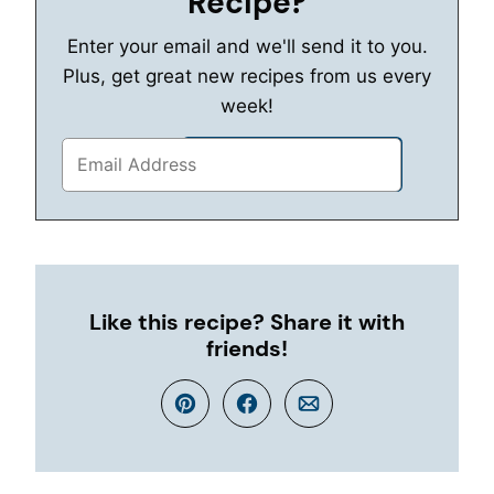
Recipe?
Enter your email and we'll send it to you.
Plus, get great new recipes from us every
week!
Like this recipe? Share it with
friends!
Pin
Facebook
Email