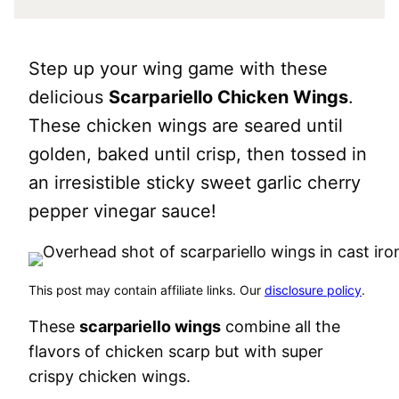
Step up your wing game with these
delicious
Scarpariello Chicken Wings
.
These chicken wings are seared until
golden, baked until crisp, then tossed in
an irresistible sticky sweet garlic cherry
pepper vinegar sauce!
This post may contain affiliate links. Our
disclosure policy
.
These
scarpariello wings
combine all the
flavors of chicken scarp but with super
crispy chicken wings.