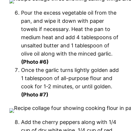
Pour the excess vegetable oil from the
pan, and wipe it down with paper
towels if necessary. Heat the pan to
medium heat and add 4 tablespoons of
unsalted butter and 1 tablespoon of
olive oil along with the minced garlic.
(Photo #6)
Once the garlic turns lightly golden add
1 tablespoon of all-purpose flour and
cook for 1-2 minutes, or until golden.
(Photo #7)
Add the cherry peppers along with 1/4
cup of dry white wine, 1/4 cup of red