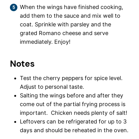
When the wings have finished cooking,
add them to the sauce and mix well to
coat. Sprinkle with parsley and the
grated Romano cheese and serve
immediately. Enjoy!
Notes
Test the cherry peppers for spice level.
Adjust to personal taste.
Salting the wings before and after they
come out of the partial frying process is
important. Chicken needs plenty of salt!
Leftovers can be refrigerated for up to 3
days and should be reheated in the oven.