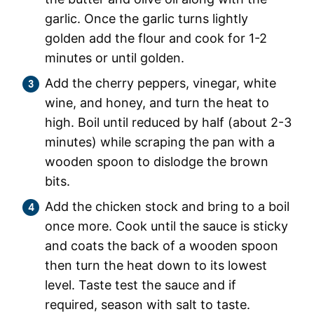
garlic. Once the garlic turns lightly
golden add the flour and cook for 1-2
minutes or until golden.
Add the cherry peppers, vinegar, white
wine, and honey, and turn the heat to
high. Boil until reduced by half (about 2-3
minutes) while scraping the pan with a
wooden spoon to dislodge the brown
bits.
Add the chicken stock and bring to a boil
once more. Cook until the sauce is sticky
and coats the back of a wooden spoon
then turn the heat down to its lowest
level. Taste test the sauce and if
required, season with salt to taste.