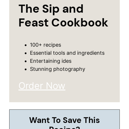
The Sip and
Feast Cookbook
100+ recipes
Essential tools and ingredients
Entertaining ides
Stunning photography
Order Now
Want To Save This