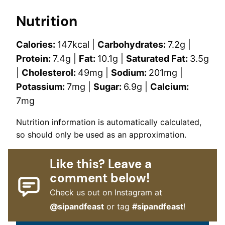
Nutrition
Calories:
147
kcal
|
Carbohydrates:
7.2
g
|
Protein:
7.4
g
|
Fat:
10.1
g
|
Saturated Fat:
3.5
g
|
Cholesterol:
49
mg
|
Sodium:
201
mg
|
Potassium:
7
mg
|
Sugar:
6.9
g
|
Calcium:
7
mg
Nutrition information is automatically calculated,
so should only be used as an approximation.
Like this? Leave a
comment below!
Check us out on Instagram at
@sipandfeast
or tag
#sipandfeast
!