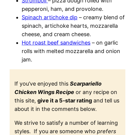
Stromboli
– pizza dough rolled with
pepperoni, ham, and provolone.
Spinach artichoke dip
– creamy blend of
spinach, artichoke hearts, mozzarella
cheese, and cream cheese.
Hot roast beef sandwiches
– on garlic
rolls with melted mozzarella and onion
jam.
If you’ve enjoyed this
Scarpariello
Chicken Wings Recipe
or any recipe on
this site,
give it a 5-star rating
and tell us
about it in the comments below.
We strive to satisfy a number of learning
styles. If you are someone who
prefers