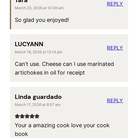
Tara
REPLY
March 23, 2026 at 10:36 am
So glad you enjoyed!
LUCYANN
REPLY
March 18, 2026 at 12:14 pm
Can’t use. Cheese can I use marinated
artichokes in oil for receipt
Linda guardado
REPLY
March 17, 2026 at 9:37 am
Your a amazing cook love your cook
book