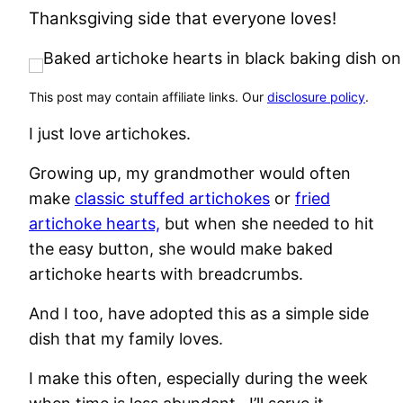
Thanksgiving side that everyone loves!
This post may contain affiliate links. Our
disclosure policy
.
I just love artichokes.
Growing up, my grandmother would often
make
classic stuffed artichokes
or
fried
artichoke hearts,
but when she needed to hit
the easy button, she would make baked
artichoke hearts with breadcrumbs.
And I too, have adopted this as a simple side
dish that my family loves.
I make this often, especially during the week