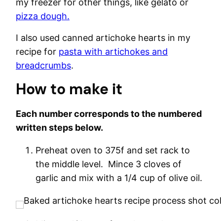
my freezer for other things, like gelato or
pizza dough.
I also used canned artichoke hearts in my
recipe for
pasta with artichokes and
breadcrumbs
.
How to make it
Each number corresponds to the numbered
written steps below.
Preheat oven to 375f and set rack to
the middle level. Mince 3 cloves of
garlic and mix with a 1/4 cup of olive oil.