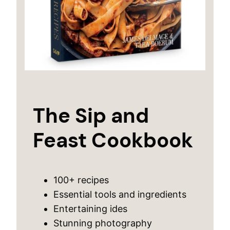
The Sip and
Feast Cookbook
100+ recipes
Essential tools and ingredients
Entertaining ides
Stunning photography