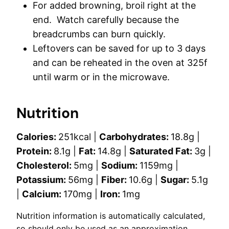
For added browning, broil right at the
end. Watch carefully because the
breadcrumbs can burn quickly.
Leftovers can be saved for up to 3 days
and can be reheated in the oven at 325f
until warm or in the microwave.
Nutrition
Calories:
251
kcal
|
Carbohydrates:
18.8
g
|
Protein:
8.1
g
|
Fat:
14.8
g
|
Saturated Fat:
3
g
|
Cholesterol:
5
mg
|
Sodium:
1159
mg
|
Potassium:
56
mg
|
Fiber:
10.6
g
|
Sugar:
5.1
g
|
Calcium:
170
mg
|
Iron:
1
mg
Nutrition information is automatically calculated,
so should only be used as an approximation.