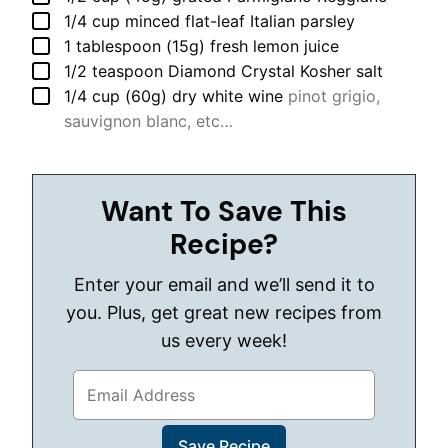
▢
1/4
cup
minced flat-leaf Italian parsley
▢
1
tablespoon (15g)
fresh lemon juice
▢
1/2
teaspoon
Diamond Crystal Kosher salt
▢
1/4
cup (60g)
dry white wine
pinot grigio,
sauvignon blanc, etc…
Want To Save This
Recipe?
Enter your email and we’ll send it to
you. Plus, get great new recipes from
us every week!