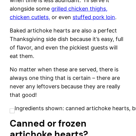
when time is less abundant. I’ll serve it
alongside some
grilled chicken thighs,
chicken cutlets,
or even
stuffed pork loin
.
Baked artichoke hearts are also a perfect
Thanksgiving side dish because it’s easy, full
of flavor, and even the pickiest guests will
eat them.
No matter when these are served, there is
always one thing that is certain – there are
never any leftovers because they are really
that good!
Canned or frozen
artichoke hearts?