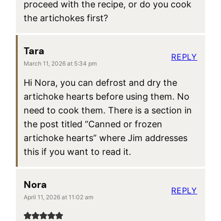
proceed with the recipe, or do you cook
the artichokes first?
Tara
REPLY
March 11, 2026 at 5:34 pm
Hi Nora, you can defrost and dry the
artichoke hearts before using them. No
need to cook them. There is a section in
the post titled “Canned or frozen
artichoke hearts” where Jim addresses
this if you want to read it.
Nora
REPLY
April 11, 2026 at 11:02 am