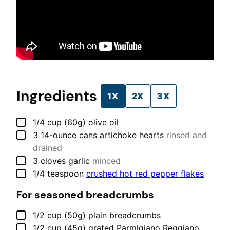
Ingredients
1X
2X
3X
▢
1/4
cup (60g)
olive oil
▢
3
14-ounce cans
artichoke hearts
rinsed and
drained
▢
3
cloves
garlic
minced
▢
1/4
teaspoon
crushed hot red pepper flakes
For seasoned breadcrumbs
▢
1/2
cup (50g)
plain breadcrumbs
▢
1/2
cup (45g)
grated Parmigiano Reggiano