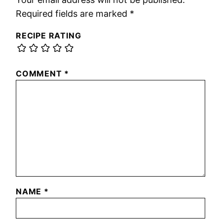
Required fields are marked
*
RECIPE RATING
COMMENT
*
NAME
*