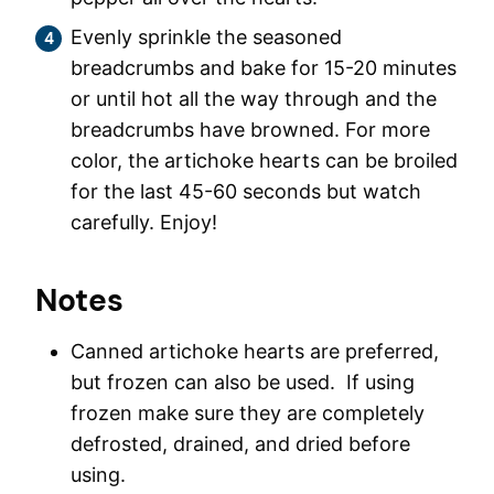
Evenly sprinkle the seasoned
breadcrumbs and bake for 15-20 minutes
or until hot all the way through and the
breadcrumbs have browned. For more
color, the artichoke hearts can be broiled
for the last 45-60 seconds but watch
carefully. Enjoy!
Notes
Canned artichoke hearts are preferred,
but frozen can also be used. If using
frozen make sure they are completely
defrosted, drained, and dried before
using.