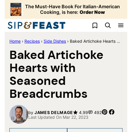
Skip
The Must-Have Book For Italian-American
to
Cooking, is here:
Order Now
content
My Favorites
Home
›
Recipes
›
Side Dishes
›
Baked Artichoke Hearts with Seasoned Breadcrumbs
Baked Artichoke
Hearts with
Seasoned
Breadcrumbs
Pin
Share
by
JAMES DELMAGE
4.99
492
Last Updated On Mar 22, 2023