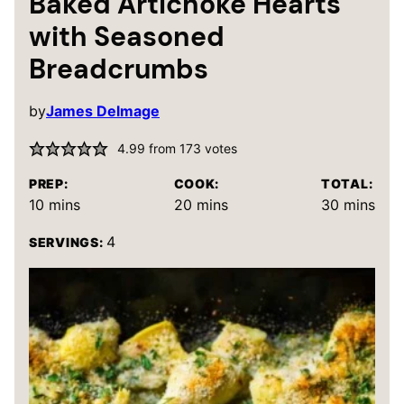
Baked Artichoke Hearts
with Seasoned
Breadcrumbs
by
James Delmage
4.99
from
173
votes
PREP:
COOK:
TOTAL:
minutes
minutes
minutes
10
mins
20
mins
30
mins
4
SERVINGS: