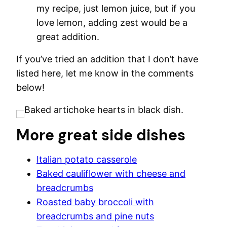
my recipe, just lemon juice, but if you
love lemon, adding zest would be a
great addition.
If you’ve tried an addition that I don’t have
listed here, let me know in the comments
below!
More great side dishes
Italian potato casserole
Baked cauliflower with cheese and
breadcrumbs
Roasted baby broccoli with
breadcrumbs and pine nuts