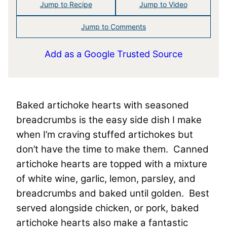
Jump to Recipe
Jump to Video
Jump to Comments
Add as a Google Trusted Source
Baked artichoke hearts with seasoned
breadcrumbs is the easy side dish I make
when I’m craving stuffed artichokes but
don’t have the time to make them. Canned
artichoke hearts are topped with a mixture
of white wine, garlic, lemon, parsley, and
breadcrumbs and baked until golden. Best
served alongside chicken, or pork, baked
artichoke hearts also make a fantastic