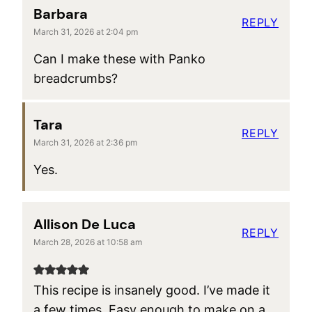
Barbara
REPLY
March 31, 2026 at 2:04 pm
Can I make these with Panko
breadcrumbs?
Tara
REPLY
March 31, 2026 at 2:36 pm
Yes.
Allison De Luca
REPLY
March 28, 2026 at 10:58 am
This recipe is insanely good. I’ve made it
a few times. Easy enough to make on a