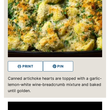
PRINT
PIN
Canned artichoke hearts are topped with a garlic-
lemon-white wine-breadcrumb mixture and baked
until golden.