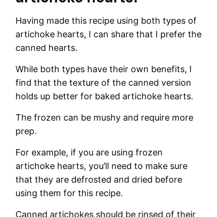
Having made this recipe using both types of
artichoke hearts, I can share that I prefer the
canned hearts.
While both types have their own benefits, I
find that the texture of the canned version
holds up better for baked artichoke hearts.
The frozen can be mushy and require more
prep.
For example, if you are using frozen
artichoke hearts, you’ll need to make sure
that they are defrosted and dried before
using them for this recipe.
Canned artichokes should be rinsed of their