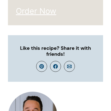
Order Now
Like this recipe? Share it with
friends!
Pin
Facebook
Email