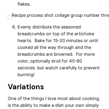
flakes.
Evenly distribute the seasoned
breadcrumbs on top of the artichoke
hearts. Bake for 15-20 minutes or until
cooked all the way through and the
breadcrumbs are browned. For more
color, optionally broil for 45-60
seconds. but watch carefully to prevent
burning!
Variations
One of the things I love most about cooking,
is the ability to make a dish your own simply