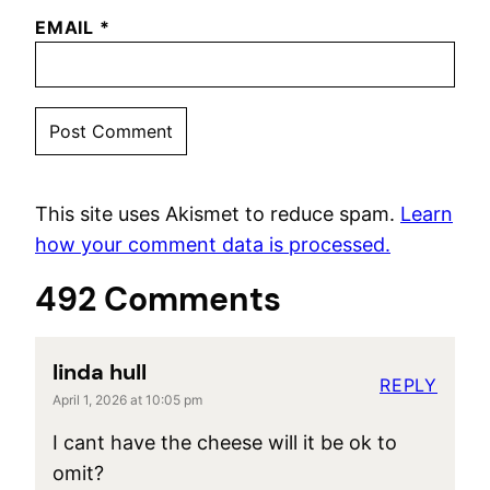
EMAIL
*
This site uses Akismet to reduce spam.
Learn
how your comment data is processed.
492 Comments
linda hull
REPLY
April 1, 2026 at 10:05 pm
I cant have the cheese will it be ok to
omit?