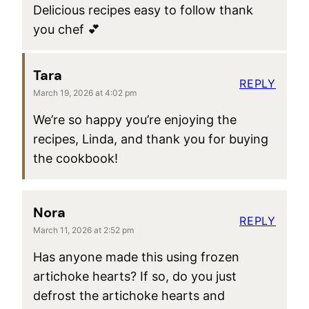
Delicious recipes easy to follow thank
you chef 💕
Tara
REPLY
March 19, 2026 at 4:02 pm
We’re so happy you’re enjoying the
recipes, Linda, and thank you for buying
the cookbook!
Nora
REPLY
March 11, 2026 at 2:52 pm
Has anyone made this using frozen
artichoke hearts? If so, do you just
defrost the artichoke hearts and