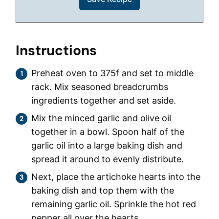
Instructions
Preheat oven to 375f and set to middle
rack. Mix seasoned breadcrumbs
ingredients together and set aside.
Mix the minced garlic and olive oil
together in a bowl. Spoon half of the
garlic oil into a large baking dish and
spread it around to evenly distribute.
Next, place the artichoke hearts into the
baking dish and top them with the
remaining garlic oil. Sprinkle the hot red
pepper all over the hearts.