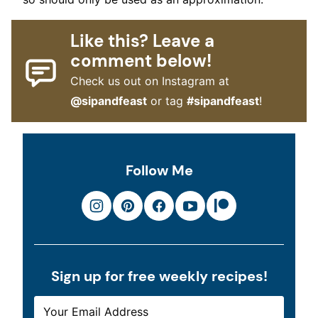
Like this? Leave a
comment below!
Check us out on Instagram at
@sipandfeast
or tag
#sipandfeast
!
Follow Me
Sign up for free weekly recipes!
E
*