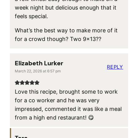
week night but delicious enough that it
feels special.
What’s the best way to make more of it
for a crowd though? Two 9×13??
Elizabeth Lurker
REPLY
March 22, 2026 at 6:57 pm
Love this recipe, brought some to work
for a co worker and he was very
impressed, commented it was like a meal
from a high end restaurant! 😋