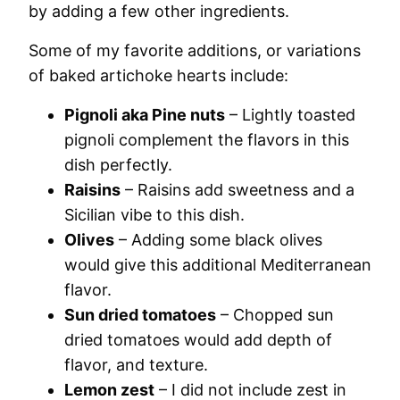
by adding a few other ingredients.
Some of my favorite additions, or variations
of baked artichoke hearts include:
Pignoli aka Pine nuts
– Lightly toasted
pignoli complement the flavors in this
dish perfectly.
Raisins
– Raisins add sweetness and a
Sicilian vibe to this dish.
Olives
– Adding some black olives
would give this additional Mediterranean
flavor.
Sun dried tomatoes
– Chopped sun
dried tomatoes would add depth of
flavor, and texture.
Lemon zest
– I did not include zest in