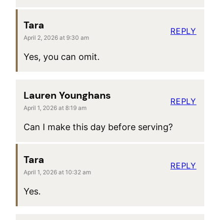
Tara
REPLY
April 2, 2026 at 9:30 am
Yes, you can omit.
Lauren Younghans
REPLY
April 1, 2026 at 8:19 am
Can I make this day before serving?
Tara
REPLY
April 1, 2026 at 10:32 am
Yes.