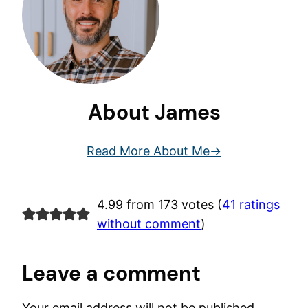
About James
Read More About Me
4.99 from 173 votes (
41 ratings
without comment
)
Leave a comment
Your email address will not be published.