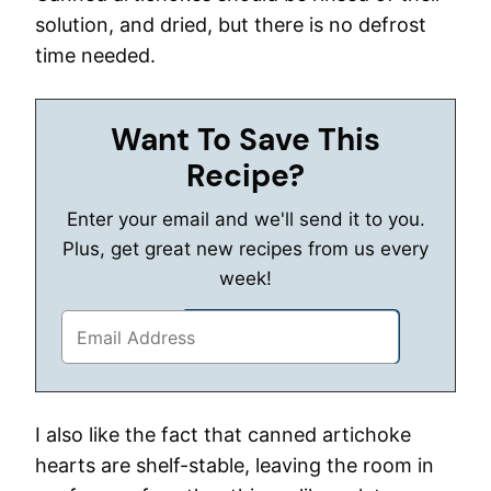
solution, and dried, but there is no defrost
time needed.
Want To Save This
Recipe?
Enter your email and we'll send it to you.
Plus, get great new recipes from us every
week!
I also like the fact that canned artichoke
hearts are shelf-stable, leaving the room in