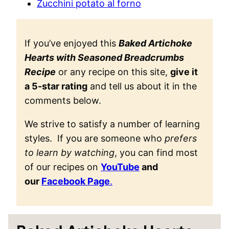
Zucchini potato al forno
If you’ve enjoyed this
Baked Artichoke
Hearts with Seasoned Breadcrumbs
Recipe
or any recipe on this site,
give it
a 5-star rating
and tell us about it in the
comments below.
We strive to satisfy a number of learning
styles. If you are someone who
prefers
to learn by watching
, you can find most
of our recipes on
YouTube
and
our
Facebook Page
.