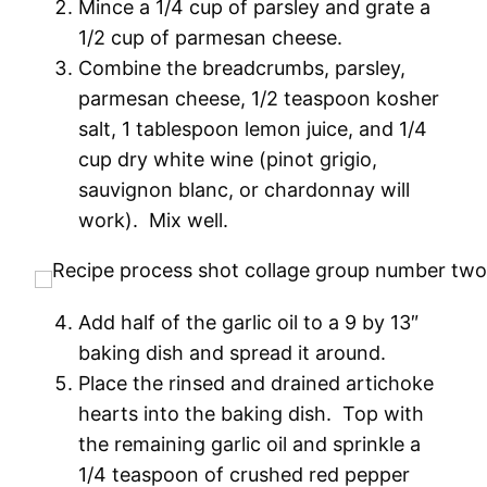
Mince a 1/4 cup of parsley and grate a
1/2 cup of parmesan cheese.
Combine the breadcrumbs, parsley,
parmesan cheese, 1/2 teaspoon kosher
salt, 1 tablespoon lemon juice, and 1/4
cup dry white wine (pinot grigio,
sauvignon blanc, or chardonnay will
work). Mix well.
Add half of the garlic oil to a 9 by 13″
baking dish and spread it around.
Place the rinsed and drained artichoke
hearts into the baking dish. Top with
the remaining garlic oil and sprinkle a
1/4 teaspoon of crushed red pepper