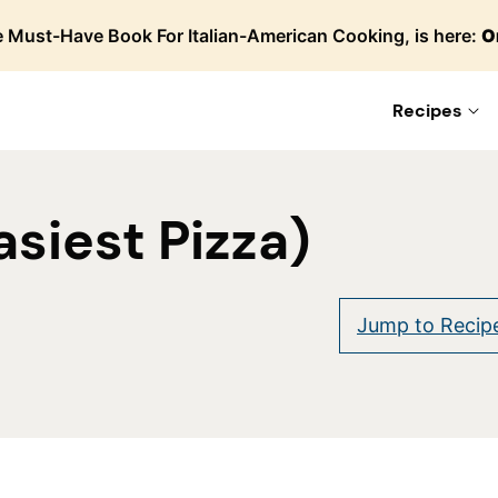
 Must-Have Book For Italian-American Cooking, is here:
O
Recipes
asiest Pizza)
re
Jump to Recip