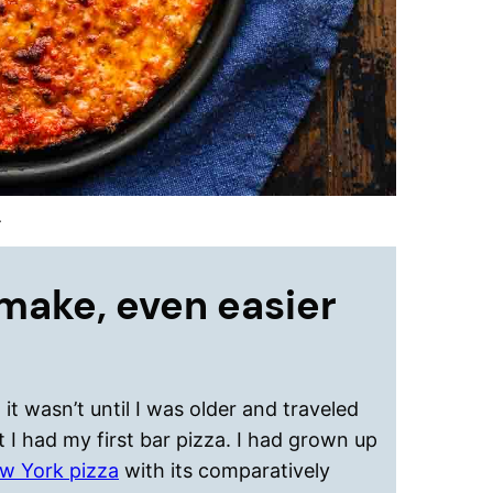
.
make, even easier
it wasn’t until I was older and traveled
 I had my first bar pizza. I had grown up
w York pizza
with its comparatively