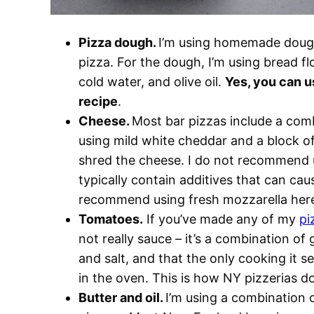
Pizza dough.
I’m using homemade dough
pizza. For the dough, I’m using bread flo
cold water, and olive oil.
Yes, you can u
recipe
.
Cheese.
Most bar pizzas include a com
using mild white cheddar and a block o
shred the cheese. I do not recommend 
typically contain additives that can cau
recommend using fresh mozzarella her
Tomatoes.
If you’ve made any of my
pi
not really sauce – it’s a combination o
and salt, and that the only cooking it s
in the oven. This is how NY pizzerias do 
Butter and oil.
I’m using a combination o