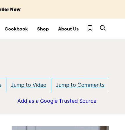
rder Now
My Favorites
Cookbook
Shop
About Us
e
Jump to Video
Jump to Comments
Add as a Google Trusted Source