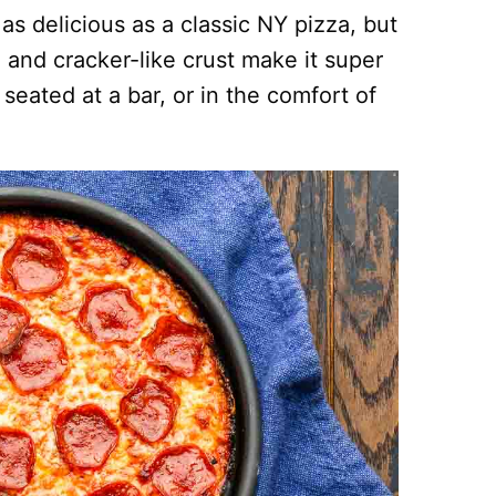
as delicious as a classic NY pizza, but
n and cracker-like crust make it super
 seated at a bar, or in the comfort of