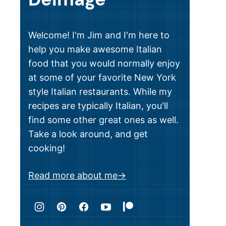
Welcome! I'm Jim and I'm here to
help you make awesome Italian
food that you would normally enjoy
at some of your favorite New York
style Italian restaurants. While my
recipes are typically Italian, you'll
find some other great ones as well.
Take a look around, and get
cooking!
Read more about me