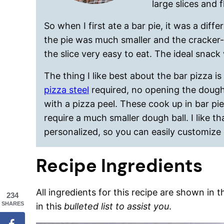
large slices and f
So when I first ate a bar pie, it was a diff
the pie was much smaller and the cracker-l
the slice very easy to eat. The ideal snack 
The thing I like best about the bar pizza is
pizza steel
required, no opening the dough 
with a pizza peel. These cook up in bar pi
require a much smaller dough ball. I like t
personalized, so you can easily customize 
Recipe Ingredients
All ingredients for this recipe are shown in 
234
SHARES
in this
bulleted list to assist you
.