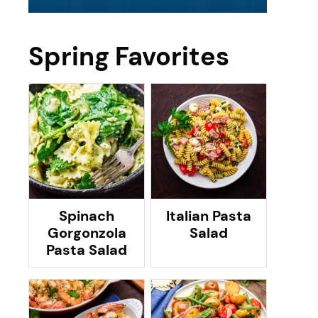
Spring Favorites
Spinach
Italian Pasta
Gorgonzola
Salad
Pasta Salad