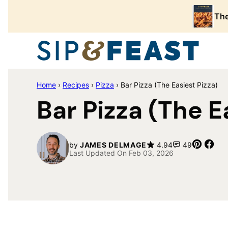
Skip
The
to
content
Home
›
Recipes
›
Pizza
›
Bar Pizza (The Easiest Pizza)
Bar Pizza (The E
Pin
Sha
by
JAMES DELMAGE
4.94
49
Last Updated On Feb 03, 2026