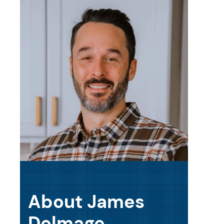
About James
Delmage