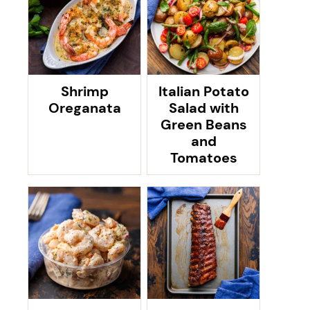
Shrimp
Italian Potato
Oreganata
Salad with
Green Beans
and
Tomatoes