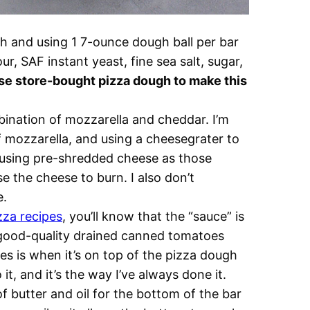
 and using 1 7-ounce dough ball per bar
ur, SAF instant yeast, fine sea salt, sugar,
se store-bought pizza dough to make this
bination of mozzarella and cheddar. I’m
f mozzarella, and using a cheesegrater to
using pre-shredded cheese as those
se the cheese to burn. I also don’t
e.
zza recipes
, you’ll know that the “sauce” is
f good-quality drained canned tomatoes
ees is when it’s on top of the pizza dough
it, and it’s the way I’ve always done it.
f butter and oil for the bottom of the bar