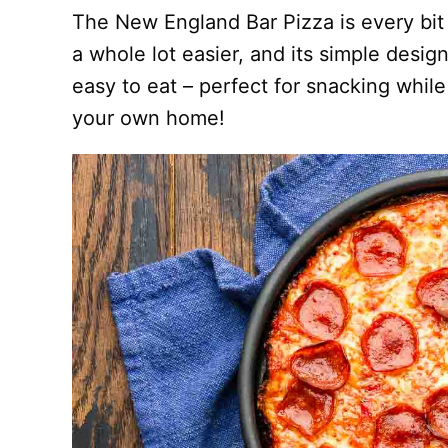
The New England Bar Pizza is every bit 
a whole lot easier, and its simple desig
easy to eat – perfect for snacking while
your own home!