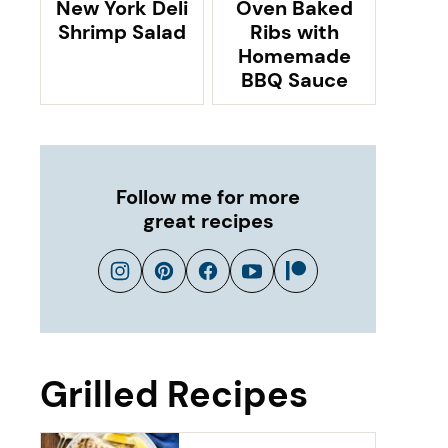
New York Deli
Oven Baked
Shrimp Salad
Ribs with
Homemade
BBQ Sauce
Follow me for more
great recipes
Grilled Recipes