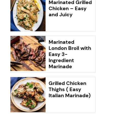
Marinated Grilled
Chicken – Easy
and Juicy
Marinated
London Broil with
Easy 3-
Ingredient
Marinade
Grilled Chicken
Thighs ( Easy
Italian Marinade)