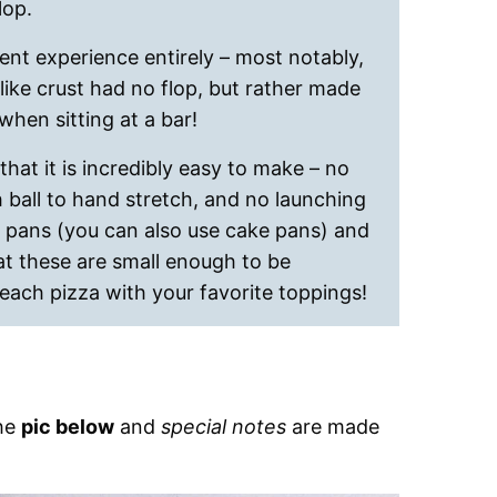
lop.
erent experience entirely – most notably,
ike crust had no flop, but rather made
when sitting at a bar!
 that it is incredibly easy to make – no
ball to hand stretch, and no launching
e pans (you can also use cake pans) and
hat these are small enough to be
each pizza with your favorite toppings!
the
pic below
and
special notes
are made