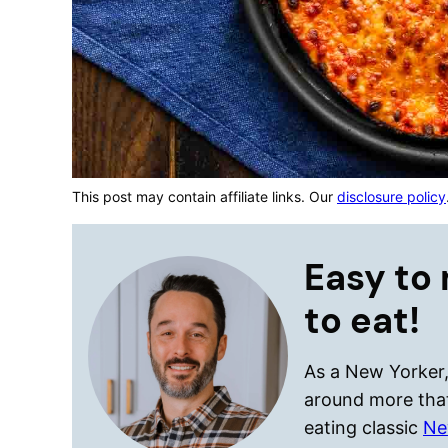
This post may contain affiliate links. Our
disclosure policy
Easy to 
to eat!
As a New Yorker, 
around more that
eating classic
Ne