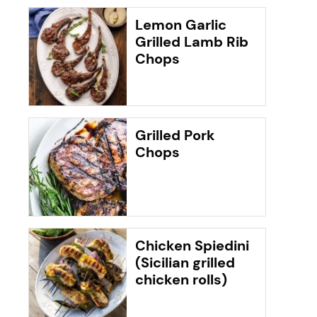
Lemon Garlic
Grilled Lamb Rib
Chops
Grilled Pork
Chops
Chicken Spiedini
(Sicilian grilled
chicken rolls)