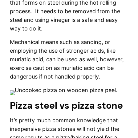
that forms on steel during the hot rolling
process. It needs to be removed from the
steel and using vinegar is a safe and easy
way to do it.
Mechanical means such as sanding, or
employing the use of stronger acids, like
muriatic acid, can be used as well, however,
exercise caution as muriatic acid can be
dangerous if not handled properly.
Pizza steel vs pizza stone
It’s pretty much common knowledge that
inexpensive pizza stones will not yield the
same results as a pizza/baking steel for a