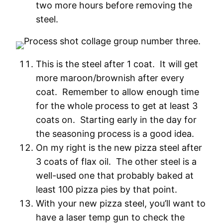
two more hours before removing the
steel.
This is the steel after 1 coat. It will get
more maroon/brownish after every
coat. Remember to allow enough time
for the whole process to get at least 3
coats on. Starting early in the day for
the seasoning process is a good idea.
On my right is the new pizza steel after
3 coats of flax oil. The other steel is a
well-used one that probably baked at
least 100 pizza pies by that point.
With your new pizza steel, you’ll want to
have a laser temp gun to check the