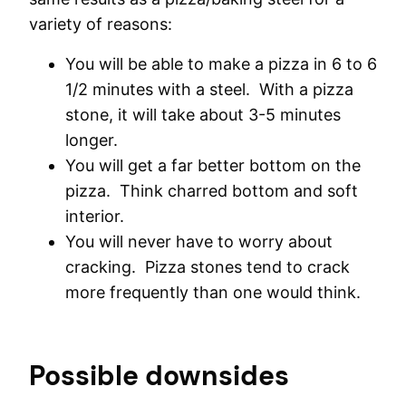
variety of reasons:
You will be able to make a pizza in 6 to 6
1/2 minutes with a steel. With a pizza
stone, it will take about 3-5 minutes
longer.
You will get a far better bottom on the
pizza. Think charred bottom and soft
interior.
You will never have to worry about
cracking. Pizza stones tend to crack
more frequently than one would think.
Possible downsides