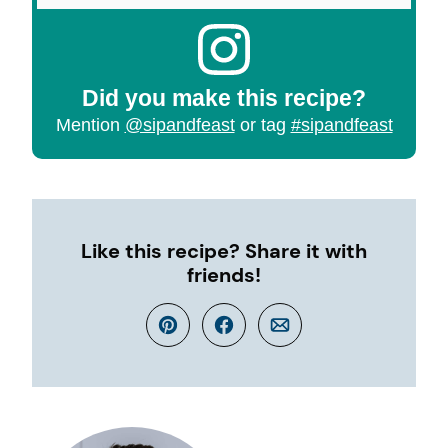
Did you make this recipe?
Mention
@sipandfeast
or tag
#sipandfeast
Like this recipe? Share it with
friends!
Pin
Facebook
Email