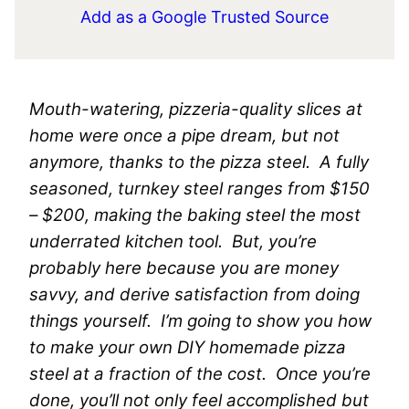
Add as a Google Trusted Source
Mouth-watering, pizzeria-quality slices at
home were once a pipe dream, but not
anymore, thanks to the pizza steel. A fully
seasoned, turnkey steel ranges from $150
– $200, making the baking steel the most
underrated kitchen tool. But, you’re
probably here because you are money
savvy, and derive satisfaction from doing
things yourself. I’m going to show you how
to make your own DIY homemade pizza
steel at a fraction of the cost. Once you’re
done, you’ll not only feel accomplished but