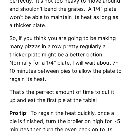
perfectly. It’s not too heavy to move around
and shouldn’t bend the grates. A 1/4″ plate
won’t be able to maintain its heat as long as
a thicker plate.
So, if you think you are going to be making
many pizzas in a row pretty regularly a
thicker plate might be a better option.
Normally for a 1/4″ plate, I will wait about 7-
10 minutes between pies to allow the plate to
regain its heat.
That’s the perfect amount of time to cut it
up and eat the first pie at the table!
Pro tip
: To regain the heat quickly, once a
pie is finished, turn the broiler on high for ~5
minutes then turn the oven back on to its