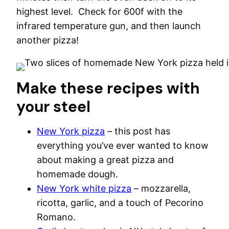
highest level. Check for 600f with the
infrared temperature gun, and then launch
another pizza!
Make these recipes with
your steel
New York pizza
– this post has
everything you’ve ever wanted to know
about making a great pizza and
homemade dough.
New York white pizza
– mozzarella,
ricotta, garlic, and a touch of Pecorino
Romano.