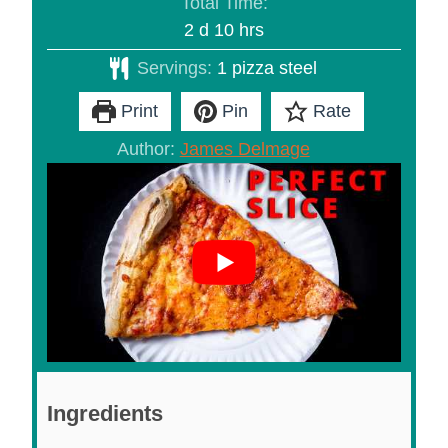
Total Time:
days
hours
2
d
10
hrs
Servings:
1
pizza steel
Print
Pin
Rate
Author:
James Delmage
Ingredients