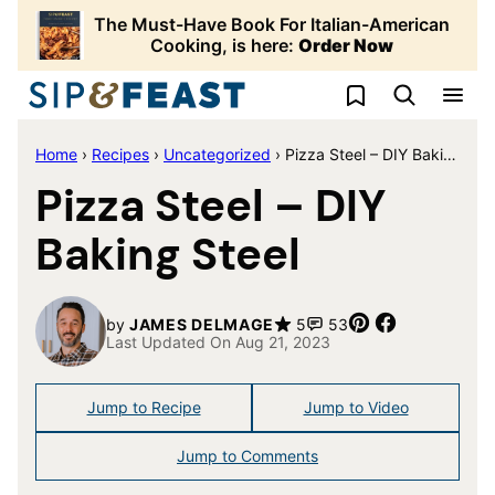
Skip
The Must-Have Book For Italian-American
to
Cooking, is here:
Order Now
content
My Favorites
Home
›
Recipes
›
Uncategorized
›
Pizza Steel – DIY Baking Steel
Pizza Steel – DIY
Baking Steel
Pin
Share
by
JAMES DELMAGE
5
53
Last Updated On Aug 21, 2023
Jump to Recipe
Jump to Video
Jump to Comments