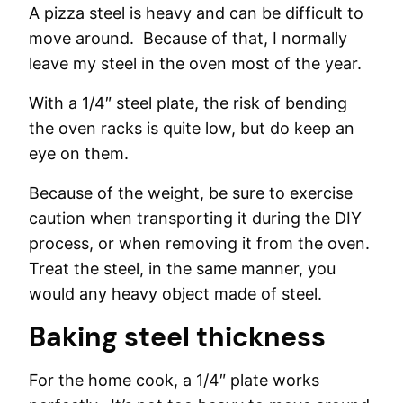
A pizza steel is heavy and can be difficult to
move around. Because of that, I normally
leave my steel in the oven most of the year.
With a 1/4″ steel plate, the risk of bending
the oven racks is quite low, but do keep an
eye on them.
Because of the weight, be sure to exercise
caution when transporting it during the DIY
process, or when removing it from the oven.
Treat the steel, in the same manner, you
would any heavy object made of steel.
Baking steel thickness
For the home cook, a 1/4″ plate works