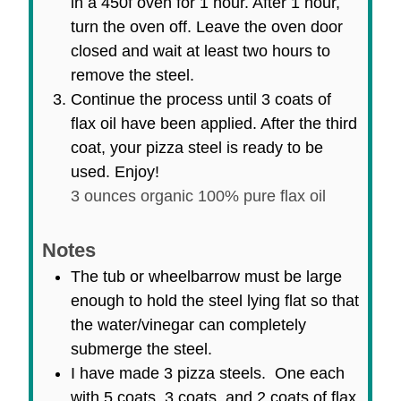
in a 450f oven for 1 hour. After 1 hour,
turn the oven off. Leave the oven door
closed and wait at least two hours to
remove the steel.
Continue the process until 3 coats of
flax oil have been applied. After the third
coat, your pizza steel is ready to be
used. Enjoy!
3 ounces organic 100% pure flax oil
Notes
The tub or wheelbarrow must be large
enough to hold the steel lying flat so that
the water/vinegar can completely
submerge the steel.
I have made 3 pizza steels. One each
with 5 coats, 3 coats, and 2 coats of flax