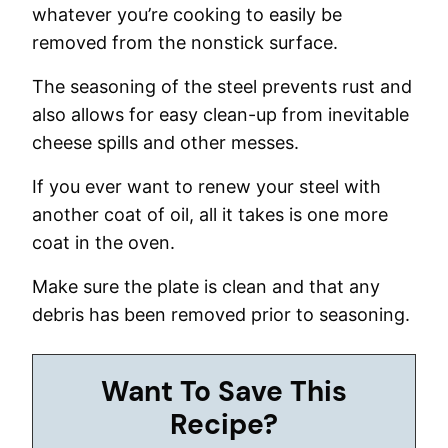
whatever you’re cooking to easily be
removed from the nonstick surface.
The seasoning of the steel prevents rust and
also allows for easy clean-up from inevitable
cheese spills and other messes.
If you ever want to renew your steel with
another coat of oil, all it takes is one more
coat in the oven.
Make sure the plate is clean and that any
debris has been removed prior to seasoning.
Want To Save This
Recipe?