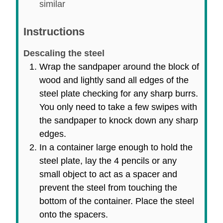
similar
Instructions
Descaling the steel
Wrap the sandpaper around the block of
wood and lightly sand all edges of the
steel plate checking for any sharp burrs.
You only need to take a few swipes with
the sandpaper to knock down any sharp
edges.
In a container large enough to hold the
steel plate, lay the 4 pencils or any
small object to act as a spacer and
prevent the steel from touching the
bottom of the container. Place the steel
onto the spacers.