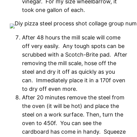
vinegar. For my size wheelbarrow, it
took one gallon of each.
After 48 hours the mill scale will come
off very easily. Any tough spots can be
scrubbed with a Scotch-Brite pad. After
removing the mill scale, hose off the
steel and dry it off as quickly as you
can. Immediately place it in a 170f oven
to dry off even more.
After 20 minutes remove the steel from
the oven (it will be hot) and place the
steel on a work surface. Then, turn the
oven to 450f. You can see the
cardboard has come in handy. Squeeze