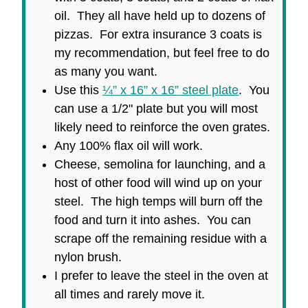
oil. They all have held up to dozens of
pizzas. For extra insurance 3 coats is
my recommendation, but feel free to do
as many you want.
Use this
¼” x 16” x 16” steel plate
. You
can use a 1/2" plate but you will most
likely need to reinforce the oven grates.
Any 100% flax oil will work.
Cheese, semolina for launching, and a
host of other food will wind up on your
steel. The high temps will burn off the
food and turn it into ashes. You can
scrape off the remaining residue with a
nylon brush.
I prefer to leave the steel in the oven at
all times and rarely move it.