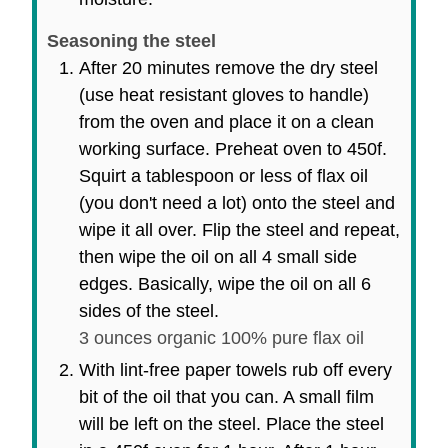
Seasoning the steel
After 20 minutes remove the dry steel
(use heat resistant gloves to handle)
from the oven and place it on a clean
working surface. Preheat oven to 450f.
Squirt a tablespoon or less of flax oil
(you don't need a lot) onto the steel and
wipe it all over. Flip the steel and repeat,
then wipe the oil on all 4 small side
edges. Basically, wipe the oil on all 6
sides of the steel.
3 ounces organic 100% pure flax oil
With lint-free paper towels rub off every
bit of the oil that you can. A small film
will be left on the steel. Place the steel