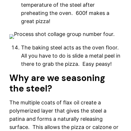
temperature of the steel after
preheating the oven. 600f makes a
great pizza!
The baking steel acts as the oven floor.
All you have to do is slide a metal peel in
there to grab the pizza. Easy peasy!
Why are we seasoning
the steel?
The multiple coats of flax oil create a
polymerized layer that gives the steel a
patina and forms a naturally releasing
surface. This allows the pizza or calzone or