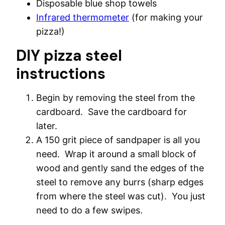
Disposable blue shop towels
Infrared thermometer
(for making your
pizza!)
DIY pizza steel
instructions
Begin by removing the steel from the
cardboard. Save the cardboard for
later.
A 150 grit piece of sandpaper is all you
need. Wrap it around a small block of
wood and gently sand the edges of the
steel to remove any burrs (sharp edges
from where the steel was cut). You just
need to do a few swipes.