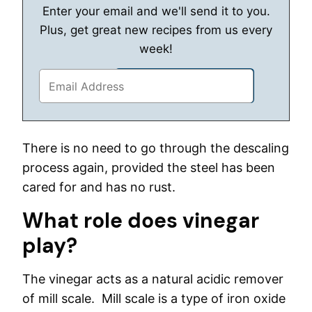
Enter your email and we'll send it to you.
Plus, get great new recipes from us every
week!
There is no need to go through the descaling
process again, provided the steel has been
cared for and has no rust.
What role does vinegar
play?
The vinegar acts as a natural acidic remover
of mill scale. Mill scale is a type of iron oxide