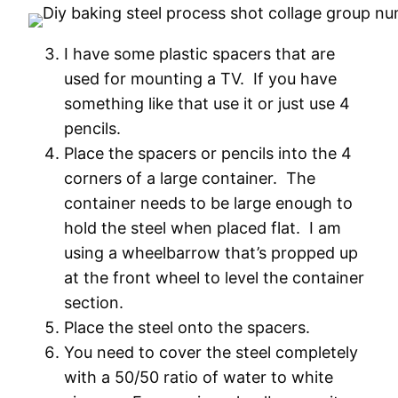
I have some plastic spacers that are
used for mounting a TV. If you have
something like that use it or just use 4
pencils.
Place the spacers or pencils into the 4
corners of a large container. The
container needs to be large enough to
hold the steel when placed flat. I am
using a wheelbarrow that’s propped up
at the front wheel to level the container
section.
Place the steel onto the spacers.
You need to cover the steel completely
with a 50/50 ratio of water to white