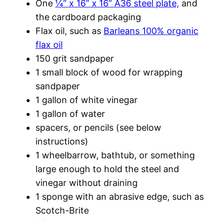
One
¼” x 16” x 16” A36 steel plate,
and
the cardboard packaging
Flax oil, such as
Barleans 100% organic
flax oil
150 grit sandpaper
1 small block of wood for wrapping
sandpaper
1 gallon of white vinegar
1 gallon of water
spacers, or pencils (see below
instructions)
1 wheelbarrow, bathtub, or something
large enough to hold the steel and
vinegar without draining
1 sponge with an abrasive edge, such as
Scotch-Brite