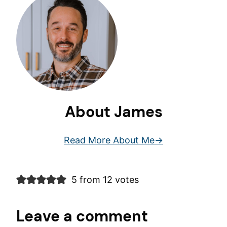
About James
Read More About Me
5 from 12 votes
Leave a comment