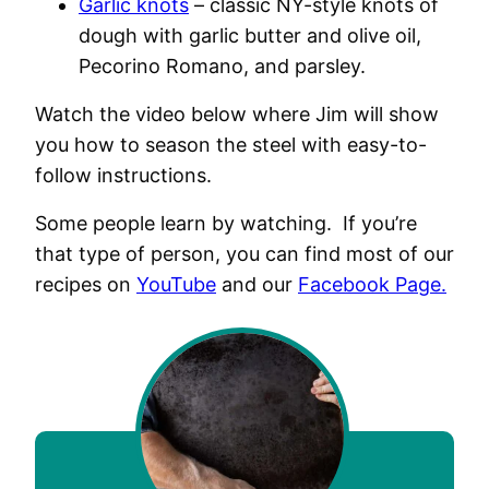
Garlic knots
– classic NY-style knots of
dough with garlic butter and olive oil,
Pecorino Romano, and parsley.
Watch the video below where Jim will show
you how to season the steel with easy-to-
follow instructions.
Some people learn by watching. If you’re
that type of person, you can find most of our
recipes on
YouTube
and our
Facebook Page.