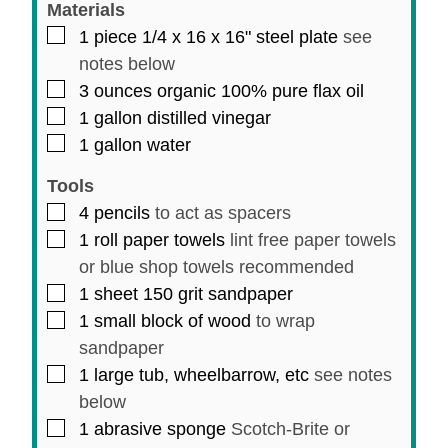
Materials
▢
1
piece
1/4 x 16 x 16" steel plate
see
notes below
▢
3
ounces
organic 100% pure flax oil
▢
1
gallon
distilled vinegar
▢
1
gallon
water
Tools
▢
4
pencils
to act as spacers
▢
1
roll
paper towels
lint free paper towels
or blue shop towels recommended
▢
1
sheet
150 grit sandpaper
▢
1
small
block of wood
to wrap
sandpaper
▢
1
large
tub, wheelbarrow, etc
see notes
below
▢
1
abrasive sponge
Scotch-Brite or