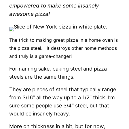
empowered to make some insanely
awesome pizza!
The trick to making great pizza in a home oven is
the pizza steel.
It destroys other home methods
and truly is a game-changer!
For naming sake, baking steel and pizza
steels are the same things.
They are pieces of steel that typically range
from 3/16″ all the way up to a 1/2″ thick. I’m
sure some people use 3/4″ steel, but that
would be insanely heavy.
More on thickness in a bit, but for now,