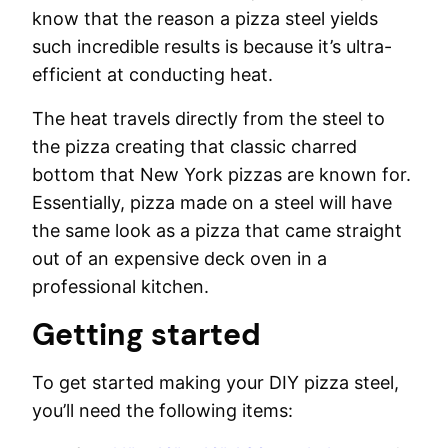
know that the reason a pizza steel yields
such incredible results is because it’s ultra-
efficient at conducting heat.
The heat travels directly from the steel to
the pizza creating that classic charred
bottom that New York pizzas are known for.
Essentially, pizza made on a steel will have
the same look as a pizza that came straight
out of an expensive deck oven in a
professional kitchen.
Getting started
To get started making your DIY pizza steel,
you’ll need the following items: