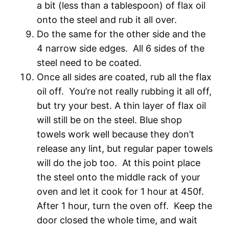
a bit (less than a tablespoon) of flax oil
onto the steel and rub it all over.
Do the same for the other side and the
4 narrow side edges. All 6 sides of the
steel need to be coated.
Once all sides are coated, rub all the flax
oil off. You’re not really rubbing it all off,
but try your best. A thin layer of flax oil
will still be on the steel. Blue shop
towels work well because they don’t
release any lint, but regular paper towels
will do the job too. At this point place
the steel onto the middle rack of your
oven and let it cook for 1 hour at 450f.
After 1 hour, turn the oven off. Keep the
door closed the whole time, and wait