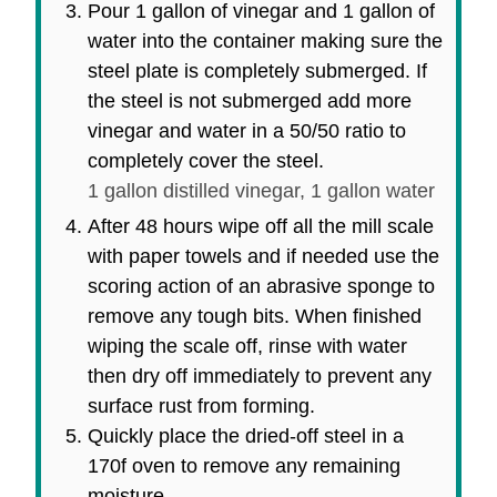
Pour 1 gallon of vinegar and 1 gallon of
water into the container making sure the
steel plate is completely submerged. If
the steel is not submerged add more
vinegar and water in a 50/50 ratio to
completely cover the steel.
1 gallon distilled vinegar,
1 gallon water
After 48 hours wipe off all the mill scale
with paper towels and if needed use the
scoring action of an abrasive sponge to
remove any tough bits. When finished
wiping the scale off, rinse with water
then dry off immediately to prevent any
surface rust from forming.
Quickly place the dried-off steel in a
170f oven to remove any remaining
moisture.