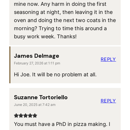
mine now. Any harm in doing the first
seasoning at night, then leaving it in the
oven and doing the next two coats in the
morning? Trying to time this around a
busy work week. Thanks!
James Delmage
REPLY
February 27, 2026 at 1:11 pm
Hi Joe. It will be no problem at all.
Suzanne Tortoriello
REPLY
June 20, 2025 at 7:42 am
You must have a PhD in pizza making. I