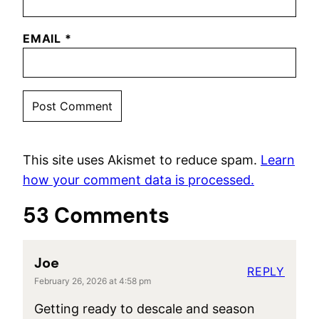
EMAIL
*
This site uses Akismet to reduce spam.
Learn
how your comment data is processed.
53 Comments
Joe
REPLY
February 26, 2026 at 4:58 pm
Getting ready to descale and season