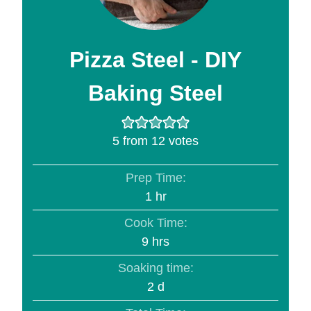
Pizza Steel - DIY
Baking Steel
5
from
12
votes
Prep Time:
hour
1
hr
Cook Time:
hours
9
hrs
Soaking time:
days
2
d