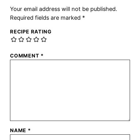
Your email address will not be published.
Required fields are marked
*
RECIPE RATING
COMMENT
*
NAME
*