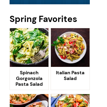
Spring Favorites
Spinach
Italian Pasta
Gorgonzola
Salad
Pasta Salad