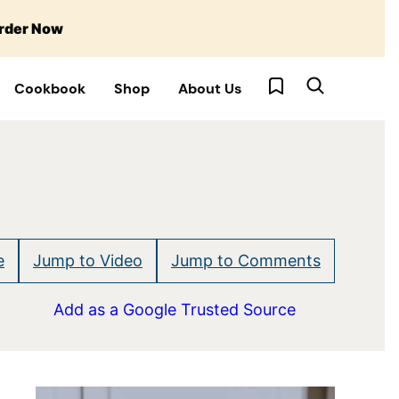
rder Now
My Favorites
Cookbook
Shop
About Us
e
Jump to Video
Jump to Comments
Add as a Google Trusted Source