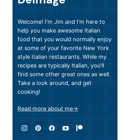
Welcome! I'm Jim and I'm here to
help you make awesome Italian
food that you would normally enjoy
at some of your favorite New York
style Italian restaurants. While my
recipes are typically Italian, you'll
find some other great ones as well.
Take a look around, and get
cooking!
Read more about me