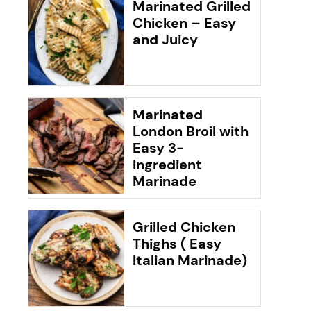
Marinated Grilled
Chicken – Easy
and Juicy
Marinated
London Broil with
Easy 3-
Ingredient
Marinade
Grilled Chicken
Thighs ( Easy
Italian Marinade)