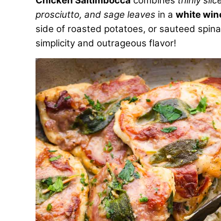
Chicken Saltimbocca
combines
thinly sli
prosciutto, and sage leaves
in a
white win
side of roasted potatoes, or sauteed spinach
simplicity and outrageous flavor!