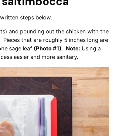
 saltimbocca
ritten steps below.
asts) and pounding out the chicken with the
k. Pieces that are roughly 5 inches long are
one sage leaf
(Photo #1)
.
Note:
Using a
cess easier and more sanitary.