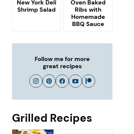
New York Deli
Oven Baked
Shrimp Salad
Ribs with
Homemade
BBQ Sauce
Follow me for more
great recipes
Grilled Recipes