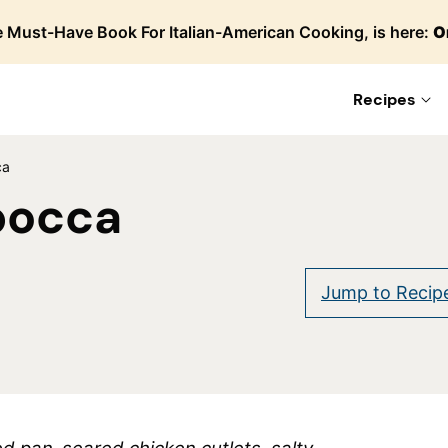
 Must-Have Book For Italian-American Cooking, is here:
O
Recipes
ca
bocca
are
Jump to Recip