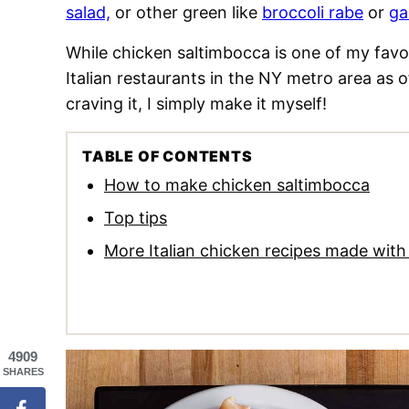
salad,
or other green like
broccoli rabe
or
ga
While chicken saltimbocca is one of my favori
Italian restaurants in the NY metro area as o
craving it, I simply make it myself!
TABLE OF CONTENTS
How to make chicken saltimbocca
Top tips
More Italian chicken recipes made with 
4909
SHARES