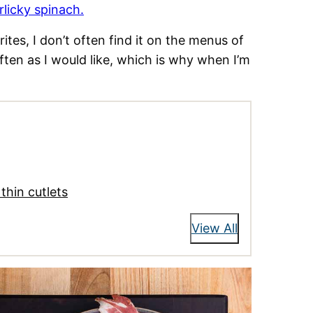
rlicky spinach.
tes, I don’t often find it on the menus of
ften as I would like, which is why when I’m
thin cutlets
View All