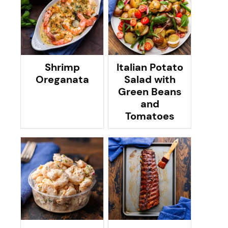
Shrimp
Italian Potato
Oreganata
Salad with
Green Beans
and
Tomatoes