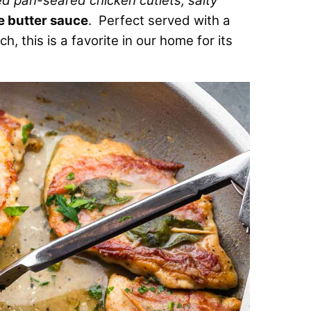
ced pan-seared chicken cutlets, salty
e butter sauce
. Perfect served with a
, this is a favorite in our home for its