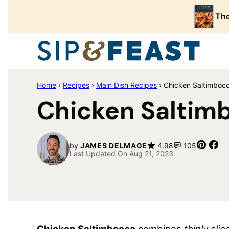
Skip
The
to
content
Home
›
Recipes
›
Main Dish Recipes
›
Chicken Saltimboc
Chicken Saltim
Pin
Sh
by
JAMES DELMAGE
4.98
105
Last Updated On Aug 21, 2023