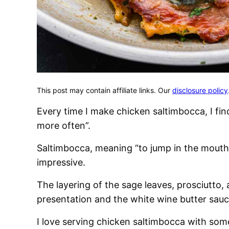
This post may contain affiliate links. Our
disclosure policy
Every time I make chicken saltimbocca, I fi
more often”.
Saltimbocca, meaning “to jump in the mouth”
impressive.
The layering of the sage leaves, prosciutto,
presentation and the white wine butter sauce 
I love serving chicken saltimbocca with so