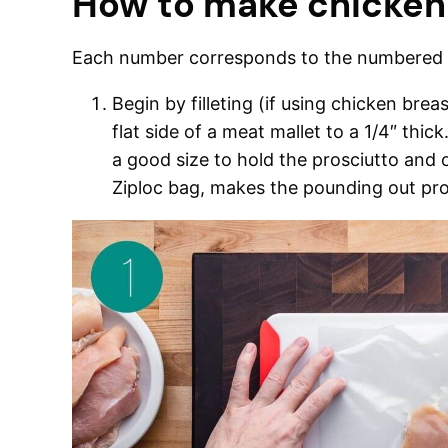
How to make chicken
Each number corresponds to the numbered w
Begin by filleting (if using chicken bre
flat side of a meat mallet to a 1/4″ thic
a good size to hold the prosciutto and 
Ziploc bag, makes the pounding out pro