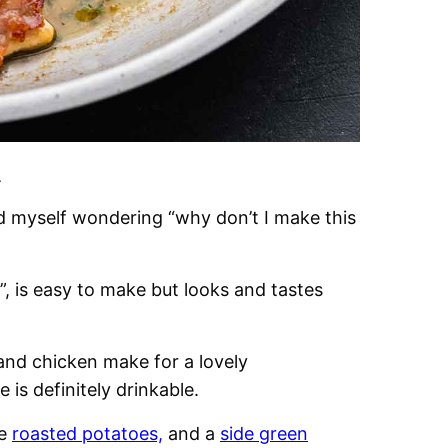
.
nd myself wondering “why don’t I make this
, is easy to make but looks and tastes
 and chicken make for a lovely
is definitely drinkable.
me
roasted potatoes,
and a
side green