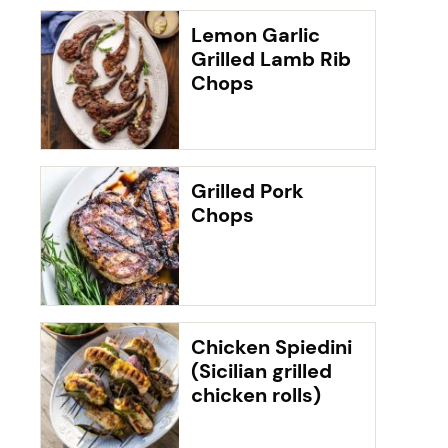
Lemon Garlic
Grilled Lamb Rib
Chops
Grilled Pork
Chops
Chicken Spiedini
(Sicilian grilled
chicken rolls)