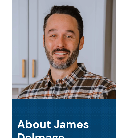
About James
Delmage