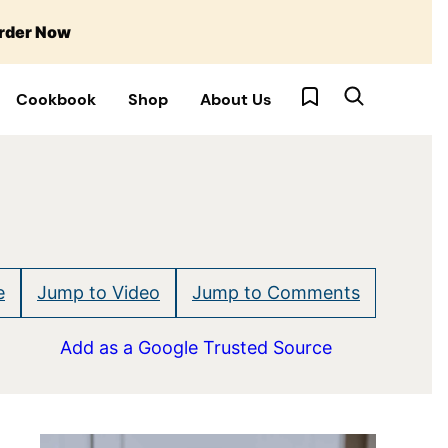
rder Now
My Favorites
Cookbook
Shop
About Us
e
Jump to Video
Jump to Comments
Add as a Google Trusted Source