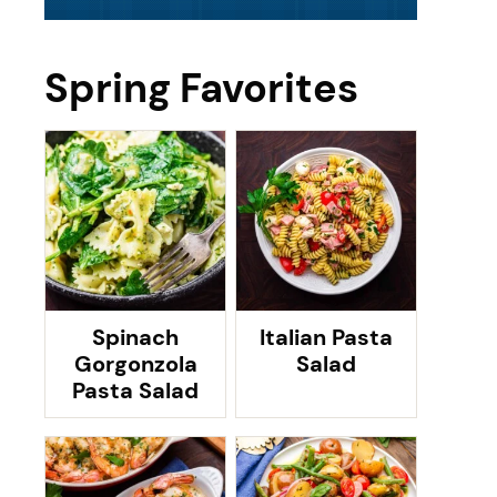
Spring Favorites
Spinach
Italian Pasta
Gorgonzola
Salad
Pasta Salad