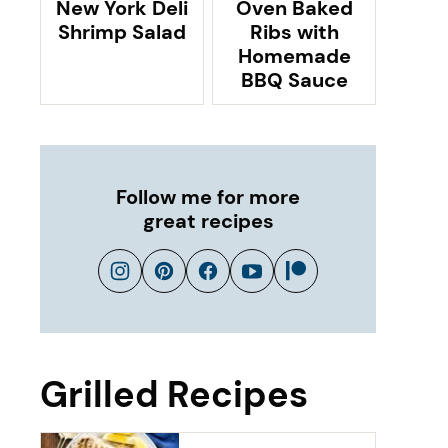
New York Deli
Oven Baked
Shrimp Salad
Ribs with
Homemade
BBQ Sauce
Follow me for more
great recipes
Grilled Recipes