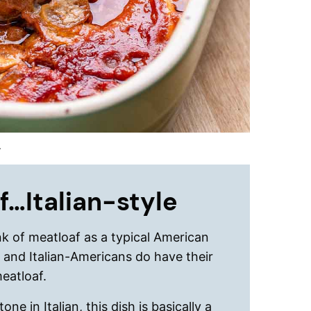
.
f…Italian-style
k of meatloaf as a typical American
s and Italian-Americans do have their
meatloaf.
ne in Italian, this dish is basically a