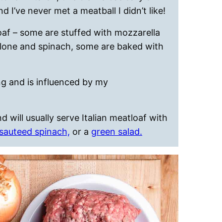
nd I’ve never met a meatball I didn’t like!
oaf – some are stuffed with mozzarella
olone and spinach, some are baked with
ing and is influenced by my
will usually serve Italian meatloaf with
sauteed spinach,
or a
green salad.