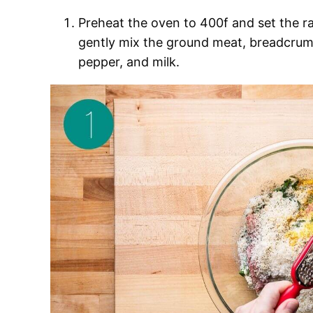
Preheat the oven to 400f and set the rac
gently mix the ground meat, breadcrumbs
pepper, and milk.