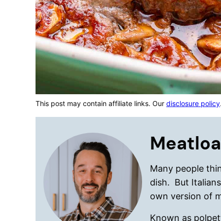
This post may contain affiliate links. Our
disclosure policy
Meatloa
Many people thin
dish. But Italian
own version of 
Known as polpetto