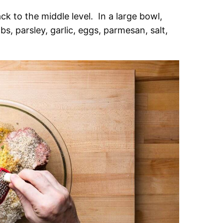
k to the middle level. In a large bowl,
, parsley, garlic, eggs, parmesan, salt,