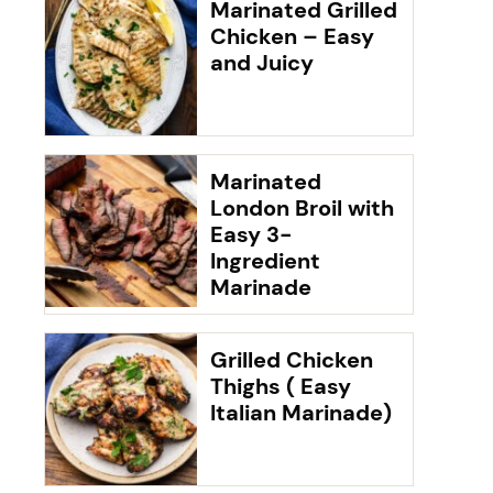
Marinated Grilled
Chicken – Easy
and Juicy
Marinated
London Broil with
Easy 3-
Ingredient
Marinade
Grilled Chicken
Thighs ( Easy
Italian Marinade)