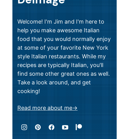
Welcome! I'm Jim and I'm here to
help you make awesome Italian
food that you would normally enjoy
at some of your favorite New York
style Italian restaurants. While my
recipes are typically Italian, you'll
find some other great ones as well.
Take a look around, and get
cooking!
Read more about me