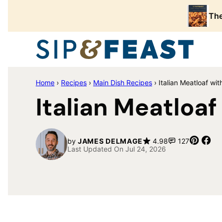
Skip
The
to
content
Home
›
Recipes
›
Main Dish Recipes
›
Italian Meatloaf w
Italian Meatloa
Pin
Sh
by
JAMES DELMAGE
4.98
127
Last Updated On Jul 24, 2026