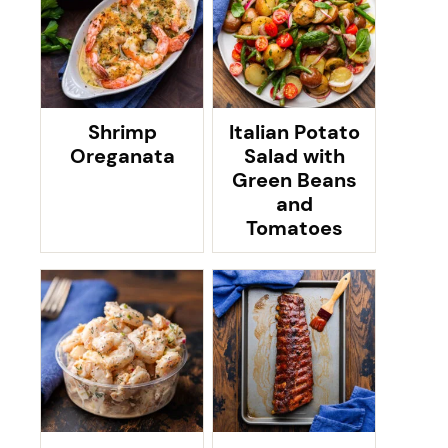
Shrimp
Italian Potato
Oreganata
Salad with
Green Beans
and
Tomatoes