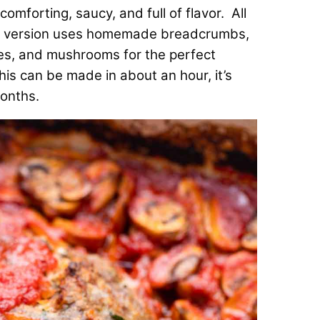
omforting, saucy, and full of flavor. All
ur version uses homemade breadcrumbs,
oes, and mushrooms for the perfect
his can be made in about an hour, it’s
months.