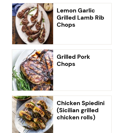
Lemon Garlic
Grilled Lamb Rib
Chops
Grilled Pork
Chops
Chicken Spiedini
(Sicilian grilled
chicken rolls)