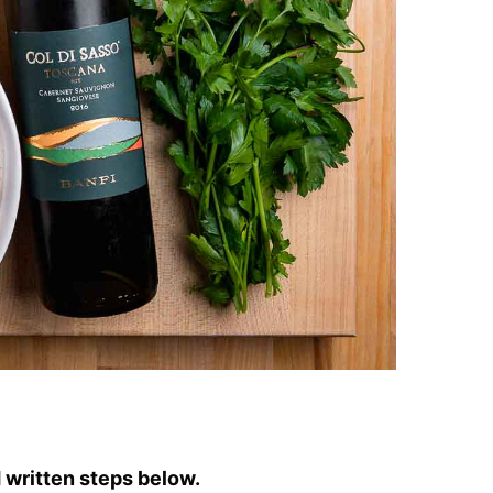
written steps below.