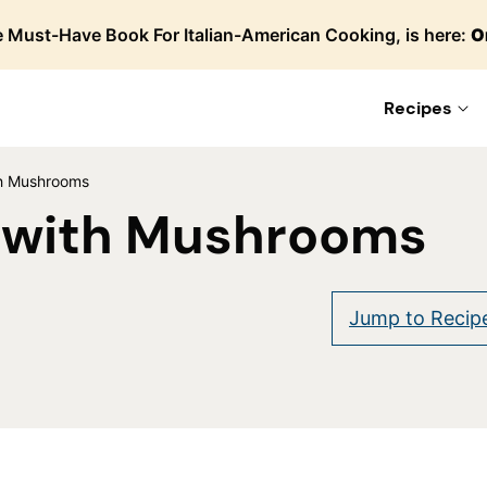
 Must-Have Book For Italian-American Cooking, is here:
O
Recipes
ith Mushrooms
f with Mushrooms
are
Jump to Recip