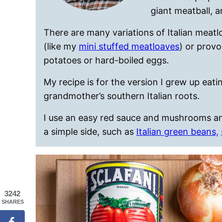
giant meatball, a
There are many variations of Italian meatl
(like my
mini stuffed meatloaves
) or prov
potatoes or hard-boiled eggs.
My recipe is for the version I grew up eat
grandmother’s southern Italian roots.
I use an easy red sauce and mushrooms and 
a simple side, such as
Italian green beans,
3242
SHARES