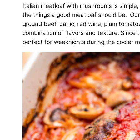
Italian meatloaf with mushrooms is simple, c
the things a good meatloaf should be. O
ground beef, garlic, red wine, plum tomat
combination of flavors and texture. Since t
perfect for weeknights during the cooler 