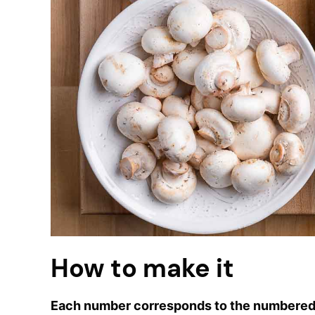
How to make it
Each number corresponds to the numbered 