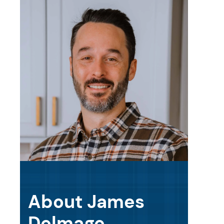
About James
Delmage