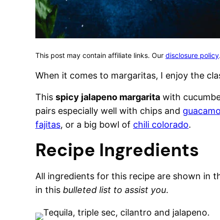
This post may contain affiliate links. Our
disclosure policy
When it comes to margaritas, I enjoy the clas
This
spicy jalapeno margarita
with cucumber
pairs especially well with chips and
guacamo
fajitas
, or a big bowl of
chili colorado
.
Recipe Ingredients
All ingredients for this recipe are shown in 
in this
bulleted list to assist you
.