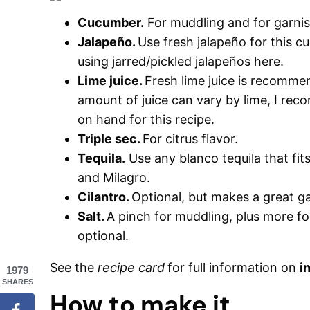
Cucumber.
For muddling and for garnis
Jalapeño.
Use fresh jalapeño for this 
using jarred/pickled jalapeños here.
Lime juice.
Fresh lime juice is recomme
amount of juice can vary by lime, I r
on hand for this recipe.
Triple sec.
For citrus flavor.
Tequila.
Use any blanco tequila that fit
and Milagro.
Cilantro.
Optional, but makes a great ga
Salt.
A pinch for muddling, plus more for
optional.
See the
recipe card
for full information on
i
1979
SHARES
How to make it