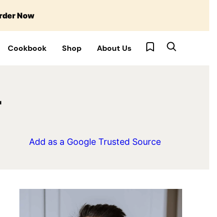
rder Now
My Favorites
Cookbook
Shop
About Us
r
Add as a Google Trusted Source