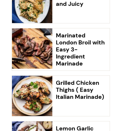
and Juicy
Marinated
London Broil with
Easy 3-
Ingredient
Marinade
Grilled Chicken
Thighs ( Easy
Italian Marinade)
Lemon Garlic