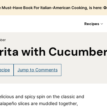
 Must-Have Book For Italian-American Cooking, is here:
O
Recipes
mber
rita with Cucumbe
ecipe
Jump to Comments
elicious and spicy spin on the classic and
alapeño slices are muddled together,