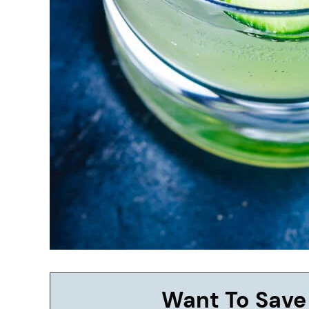
Want To Save