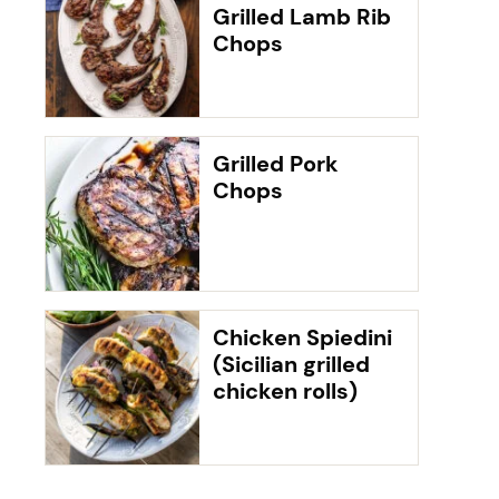
Grilled Lamb Rib
Chops
Grilled Pork
Chops
Chicken Spiedini
(Sicilian grilled
chicken rolls)