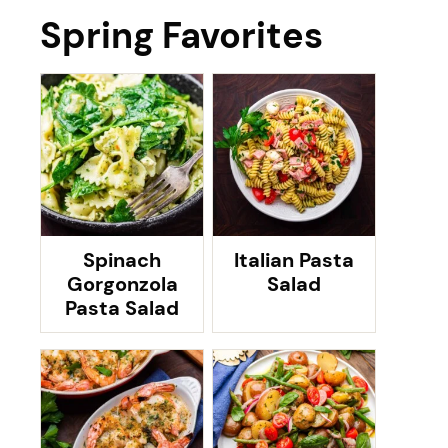
Spring Favorites
Spinach
Italian Pasta
Gorgonzola
Salad
Pasta Salad