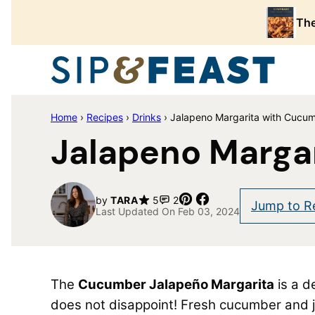
Skip
The
to
content
Home
›
Recipes
›
Drinks
›
Jalapeno Margarita with Cucu
Jalapeno Marga
Pin
Share
by
TARA
5
2
Jump to R
Last Updated On Feb 03, 2024
The
Cucumber Jalapeño Margarita
is a d
does not disappoint! Fresh cucumber and j