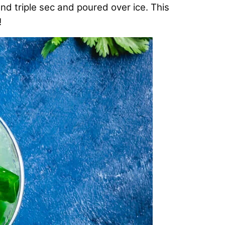
and triple sec and poured over ice. This
!