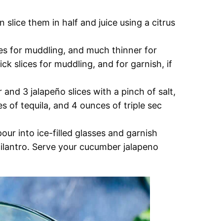
en slice them in half and juice using a citrus
ces for muddling, and much thinner for
ick slices for muddling, and for garnish, if
and 3 jalapeño slices with a pinch of salt,
s of tequila, and 4 ounces of triple sec
ur into ice-filled glasses and garnish
cilantro. Serve your cucumber jalapeno