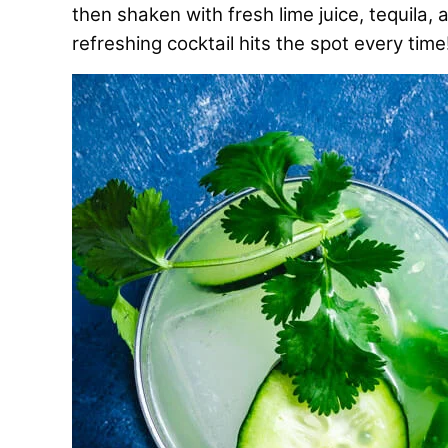
then shaken with fresh lime juice, tequila, 
refreshing cocktail hits the spot every time