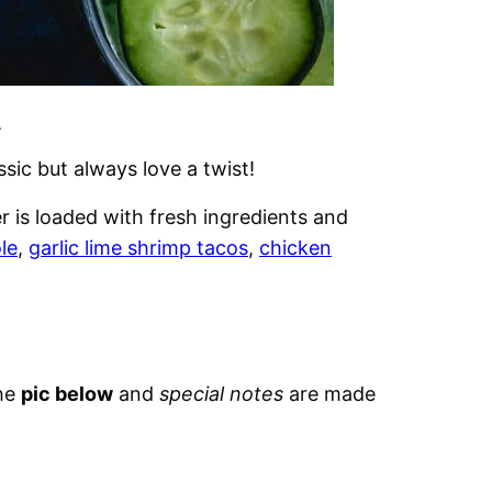
.
sic but always love a twist!
 is loaded with fresh ingredients and
le
,
garlic lime shrimp tacos
,
chicken
the
pic below
and
special notes
are made