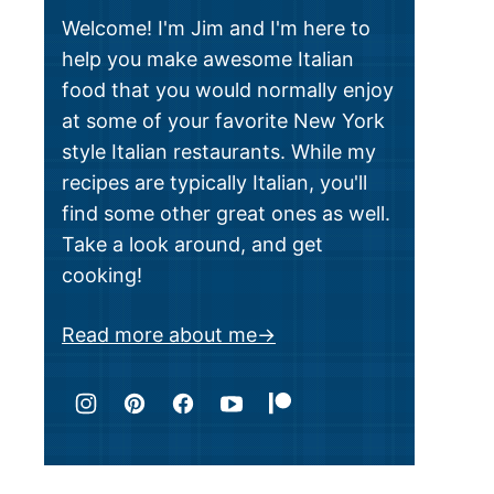
Welcome! I'm Jim and I'm here to
help you make awesome Italian
food that you would normally enjoy
at some of your favorite New York
style Italian restaurants. While my
recipes are typically Italian, you'll
find some other great ones as well.
Take a look around, and get
cooking!
Read more about me