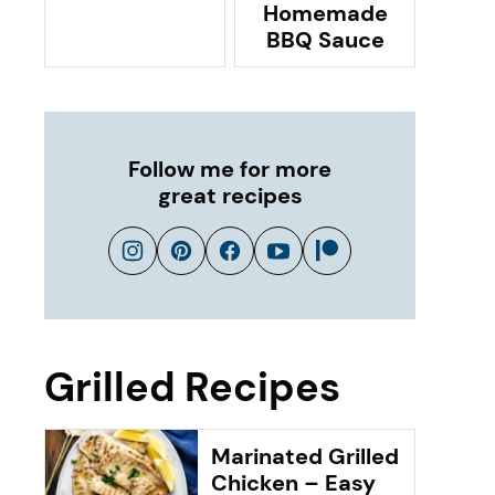
Homemade
BBQ Sauce
Follow me for more
great recipes
Grilled Recipes
Marinated Grilled
Chicken – Easy