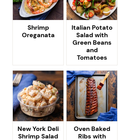
Shrimp
Italian Potato
Oreganata
Salad with
Green Beans
and
Tomatoes
New York Deli
Oven Baked
Shrimp Salad
Ribs with