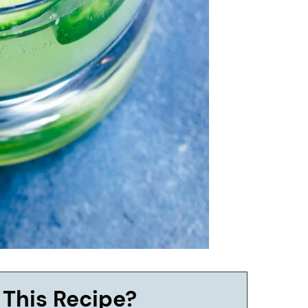
 This Recipe?