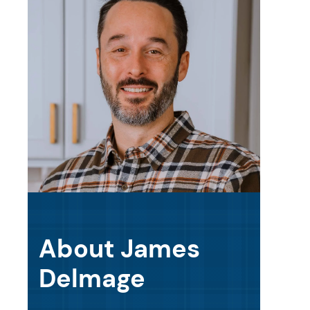
About James
Delmage