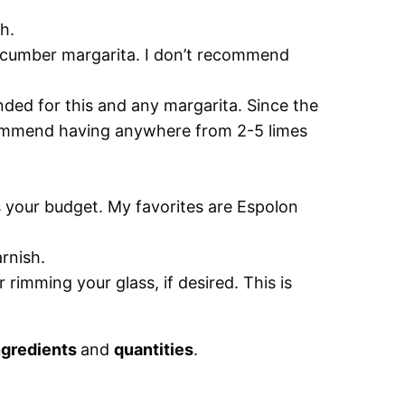
h.
cucumber margarita. I don’t recommend
nded for this and any margarita. Since the
ecommend having anywhere from 2-5 limes
s your budget. My favorites are Espolon
rnish.
 rimming your glass, if desired. This is
ngredients
and
quantities
.