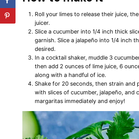
Roll your limes to release their juice, th
juicer.
Slice a cucumber into 1/4 inch thick sli
garnish. Slice a jalapeño into 1/4 inch th
desired.
In a cocktail shaker, muddle 3 cucumber 
then add 2 ounces of lime juice, 6 ounce
along with a handful of ice.
Shake for 20 seconds, then strain and po
with slices of cucumber, jalapeño, and 
margaritas immediately and enjoy!