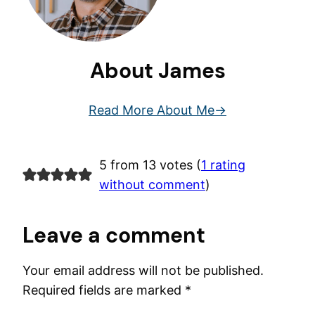
About James
Read More About Me
5 from 13 votes (
1 rating
without comment
)
Leave a comment
Your email address will not be published.
Required fields are marked
*