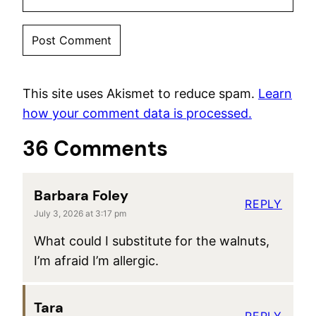
This site uses Akismet to reduce spam.
Learn
how your comment data is processed.
36 Comments
Barbara Foley
REPLY
July 3, 2026 at 3:17 pm
What could I substitute for the walnuts,
I’m afraid I’m allergic.
Tara
REPLY