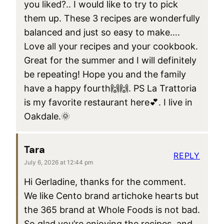
you liked?.. I would like to try to pick
them up. These 3 recipes are wonderfully
balanced and just so easy to make….
Love all your recipes and your cookbook.
Great for the summer and I will definitely
be repeating! Hope you and the family
have a happy fourth🙌🙌. PS La Trattoria
is my favorite restaurant here💕. I live in
Oakdale.🌞
Tara
REPLY
July 6, 2026 at 12:44 pm
Hi Gerladine, thanks for the comment.
We like Cento brand artichoke hearts but
the 365 brand at Whole Foods is not bad.
So glad you’re enjoying the recipes, and