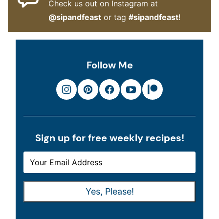
Check us out on Instagram at
@sipandfeast
or tag
#sipandfeast
!
Follow Me
Sign up for free weekly recipes!
E
E
M
M
A
A
Yes, Please!
I
I
L
L
*