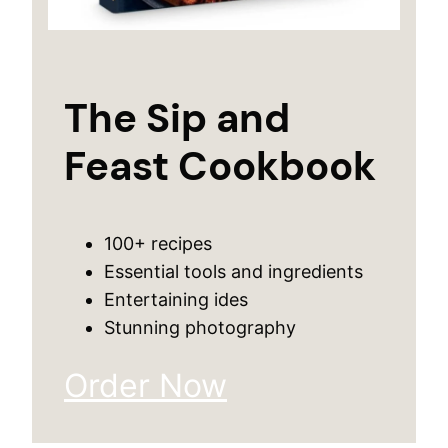
The Sip and
Feast Cookbook
100+ recipes
Essential tools and ingredients
Entertaining ides
Stunning photography
Order Now