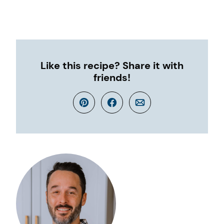
Like this recipe? Share it with
friends!
Pin
Facebook
Email