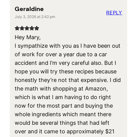
Geraldine
REPLY
July 3, 2026 at 2:42 pm
Hey Mary,
I sympathize with you as I have been out
of work for over a year due to a car
accident and I’m very careful also. But I
hope you will try these recipes because
honestly they’re not that expensive. I did
the math with shopping at Amazon,
which is what I am having to do right
now for the most part and buying the
whole ingredients which meant there
would be several things that had left
over and it came to approximately $21