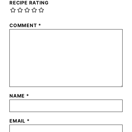
RECIPE RATING
COMMENT
*
NAME
*
EMAIL
*