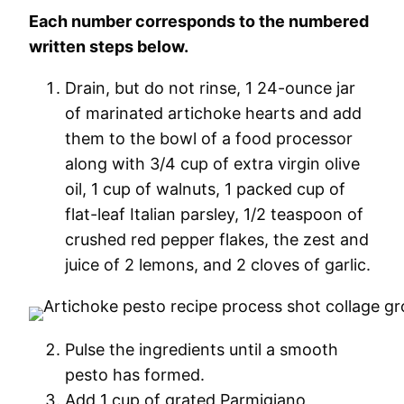
Each number corresponds to the numbered
written steps below.
Drain, but do not rinse, 1 24-ounce jar
of marinated artichoke hearts and add
them to the bowl of a food processor
along with 3/4 cup of extra virgin olive
oil, 1 cup of walnuts, 1 packed cup of
flat-leaf Italian parsley, 1/2 teaspoon of
crushed red pepper flakes, the zest and
juice of 2 lemons, and 2 cloves of garlic.
Pulse the ingredients until a smooth
pesto has formed.
Add 1 cup of grated Parmigiano