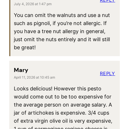
July 4, 2026 at 1:47 pm
You can omit the walnuts and use a nut
such as pignoli, if you’re not allergic. If
you have a tree nut allergy in general,
just omit the nuts entirely and it will still
be great!
Mary
REPLY
April 11, 2026 at 10:45 am
Looks delicious! However this pesto
would come out to be too expensive for
the average person on average salary. A
jar of artichokes is expensive. 3/4 cups
of extra virgin olive oil is very expensive,
1 cup of parmegiano regiano cheese is