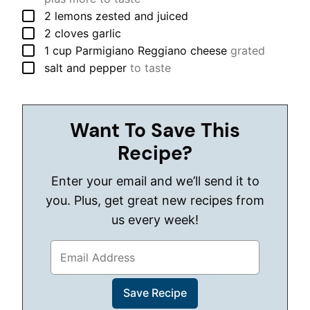
▢
2
lemons
zested and juiced
▢
2
cloves
garlic
▢
1
cup
Parmigiano Reggiano cheese
grated
▢
salt and pepper
to taste
Want To Save This
Recipe?
Enter your email and we’ll send it to
you. Plus, get great new recipes from
us every week!