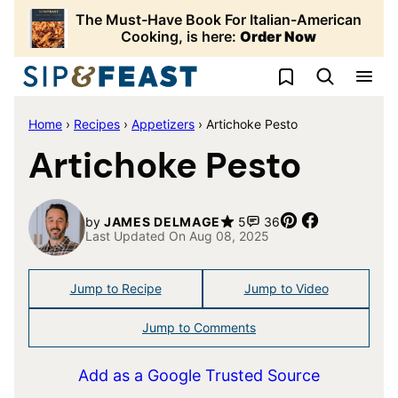
Skip
The Must-Have Book For Italian-American
to
Cooking, is here:
Order Now
content
My Favorites
Home
›
Recipes
›
Appetizers
›
Artichoke Pesto
Artichoke Pesto
Pin
Share
by
JAMES DELMAGE
5
36
Last Updated On Aug 08, 2025
Jump to Recipe
Jump to Video
Jump to Comments
Add as a Google Trusted Source