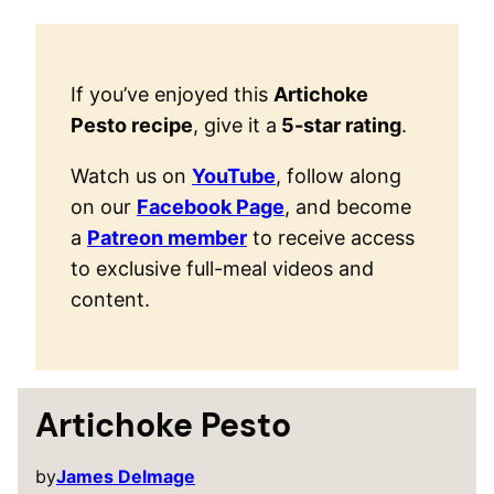
If you’ve enjoyed this
Artichoke
Pesto recipe
, give it a
5-star rating
.
Watch us on
YouTube
, follow along
on our
Facebook Page
, and become
a
Patreon member
to receive access
to exclusive full-meal videos and
content.
Artichoke Pesto
by
James Delmage