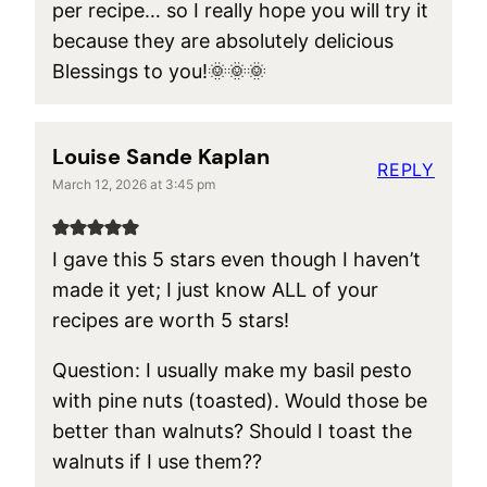
per recipe… so I really hope you will try it
because they are absolutely delicious
Blessings to you!🌞🌞🌞
Louise Sande Kaplan
REPLY
March 12, 2026 at 3:45 pm
I gave this 5 stars even though I haven’t
made it yet; I just know ALL of your
recipes are worth 5 stars!
Question: I usually make my basil pesto
with pine nuts (toasted). Would those be
better than walnuts? Should I toast the
walnuts if I use them??