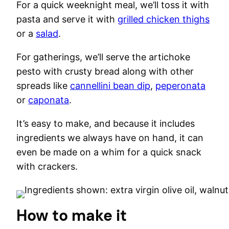
For a quick weeknight meal, we’ll toss it with
pasta and serve it with
grilled chicken thighs
or a
salad
.
For gatherings, we’ll serve the artichoke
pesto with crusty bread along with other
spreads like
cannellini bean dip
,
peperonata
or
caponata
.
It’s easy to make, and because it includes
ingredients we always have on hand, it can
even be made on a whim for a quick snack
with crackers.
How to make it