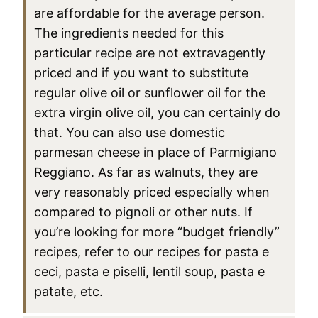
are affordable for the average person.
The ingredients needed for this
particular recipe are not extravagently
priced and if you want to substitute
regular olive oil or sunflower oil for the
extra virgin olive oil, you can certainly do
that. You can also use domestic
parmesan cheese in place of Parmigiano
Reggiano. As far as walnuts, they are
very reasonably priced especially when
compared to pignoli or other nuts. If
you’re looking for more “budget friendly”
recipes, refer to our recipes for pasta e
ceci, pasta e piselli, lentil soup, pasta e
patate, etc.