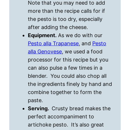
Note that you may need to add
more than the recipe calls for if
the pesto is too dry, especially
after adding the cheese.
Equipment.
As we do with our
Pesto alla Trapanese
, and
Pesto
alla Genovese
, we used a food
processor for this recipe but you
can also pulse a few times in a
blender. You could also chop all
the ingredients finely by hand and
combine together to form the
paste.
Serving.
Crusty bread makes the
perfect accompaniment to
artichoke pesto. It’s also great