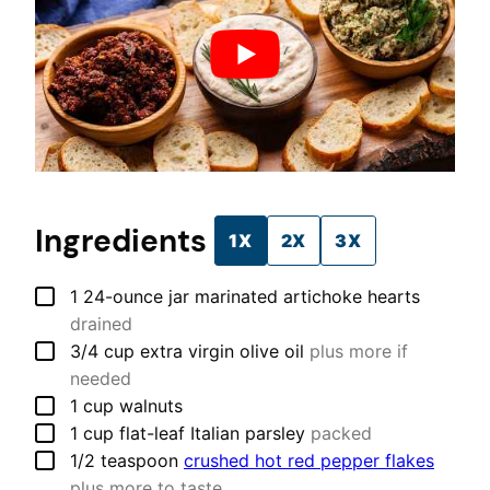
Ingredients
1X
2X
3X
▢
1
24-ounce jar
marinated artichoke hearts
drained
▢
3/4
cup
extra virgin olive oil
plus more if
needed
▢
1
cup
walnuts
▢
1
cup
flat-leaf Italian parsley
packed
▢
1/2
teaspoon
crushed hot red pepper flakes
plus more to taste