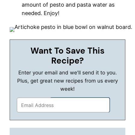
amount of pesto and pasta water as
needed. Enjoy!
Want To Save This
Recipe?
Enter your email and we'll send it to you.
Plus, get great new recipes from us every
week!