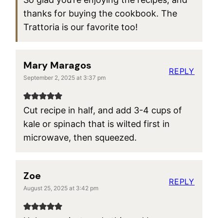
thanks for buying the cookbook. The
Trattoria is our favorite too!
Mary Maragos
REPLY
September 2, 2025 at 3:37 pm
Cut recipe in half, and add 3-4 cups of
kale or spinach that is wilted first in
microwave, then squeezed.
Zoe
REPLY
August 25, 2025 at 3:42 pm