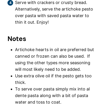
Serve with crackers or crusty bread.
Alternatively, serve the artichoke pesto
over pasta with saved pasta water to
thin it out. Enjoy!
Notes
Artichoke hearts in oil are preferred but
canned or frozen can also be used. If
using the other types more seasoning
will most likely need to be added.
Use extra olive oil if the pesto gets too
thick.
To serve over pasta simply mix into al
dente pasta along with a bit of pasta
water and toss to coat.