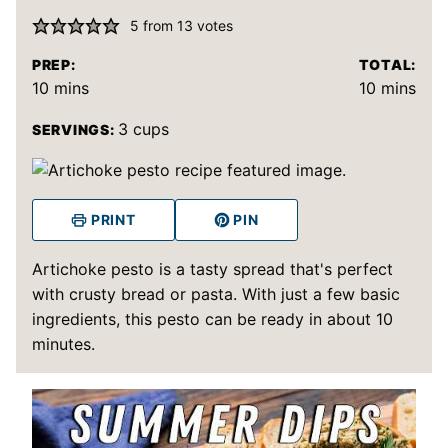
5
from
13
votes
PREP:
TOTAL:
minutes
minutes
10
mins
10
mins
3
cups
SERVINGS:
PRINT
PIN
Artichoke pesto is a tasty spread that's perfect
with crusty bread or pasta. With just a few basic
ingredients, this pesto can be ready in about 10
minutes.