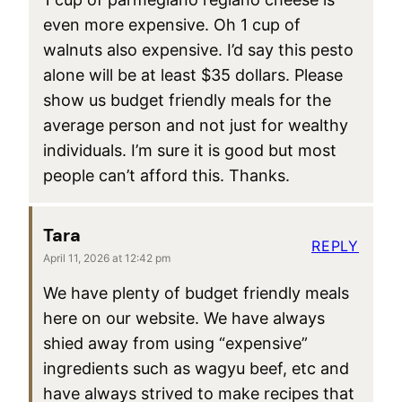
even more expensive. Oh 1 cup of
walnuts also expensive. I’d say this pesto
alone will be at least $35 dollars. Please
show us budget friendly meals for the
average person and not just for wealthy
individuals. I’m sure it is good but most
people can’t afford this. Thanks.
Tara
REPLY
April 11, 2026 at 12:42 pm
We have plenty of budget friendly meals
here on our website. We have always
shied away from using “expensive”
ingredients such as wagyu beef, etc and
have always strived to make recipes that