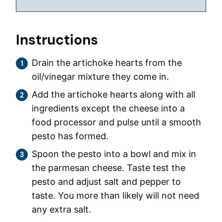
Instructions
Drain the artichoke hearts from the
oil/vinegar mixture they come in.
Add the artichoke hearts along with all
ingredients except the cheese into a
food processor and pulse until a smooth
pesto has formed.
Spoon the pesto into a bowl and mix in
the parmesan cheese. Taste test the
pesto and adjust salt and pepper to
taste. You more than likely will not need
any extra salt.