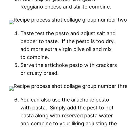
Reggiano cheese and stir to combine.
Taste test the pesto and adjust salt and
pepper to taste. If the pesto is too dry,
add more extra virgin olive oil and mix
to combine.
Serve the artichoke pesto with crackers
or crusty bread.
You can also use the artichoke pesto
with pasta. Simply add the pest to hot
pasta along with reserved pasta water
and combine to your liking adjusting the