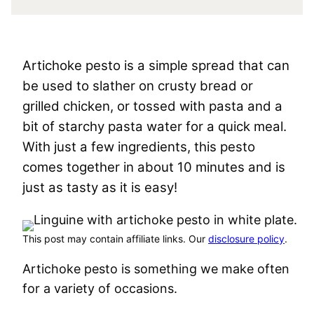
Artichoke pesto is a simple spread that can
be used to slather on crusty bread or
grilled chicken, or tossed with pasta and a
bit of starchy pasta water for a quick meal.
With just a few ingredients, this pesto
comes together in about 10 minutes and is
just as tasty as it is easy!
This post may contain affiliate links. Our
disclosure policy
.
Artichoke pesto is something we make often
for a variety of occasions.