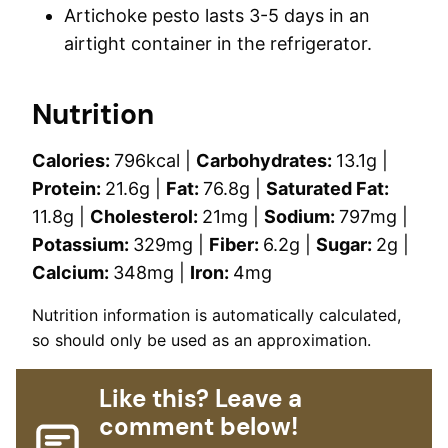
Artichoke pesto lasts 3-5 days in an
airtight container in the refrigerator.
Nutrition
Calories:
796
kcal
|
Carbohydrates:
13.1
g
|
Protein:
21.6
g
|
Fat:
76.8
g
|
Saturated Fat:
11.8
g
|
Cholesterol:
21
mg
|
Sodium:
797
mg
|
Potassium:
329
mg
|
Fiber:
6.2
g
|
Sugar:
2
g
|
Calcium:
348
mg
|
Iron:
4
mg
Nutrition information is automatically calculated,
so should only be used as an approximation.
Like this? Leave a
comment below!