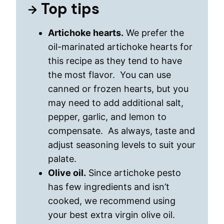
Top tips
Artichoke hearts.
We prefer the
oil-marinated artichoke hearts for
this recipe as they tend to have
the most flavor. You can use
canned or frozen hearts, but you
may need to add additional salt,
pepper, garlic, and lemon to
compensate. As always, taste and
adjust seasoning levels to suit your
palate.
Olive oil.
Since artichoke pesto
has few ingredients and isn’t
cooked, we recommend using
your best extra virgin olive oil.