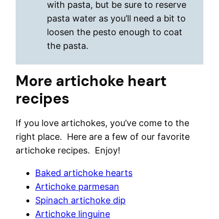
with pasta, but be sure to reserve
pasta water as you’ll need a bit to
loosen the pesto enough to coat
the pasta.
More artichoke heart
recipes
If you love artichokes, you’ve come to the
right place. Here are a few of our favorite
artichoke recipes. Enjoy!
Baked artichoke hearts
Artichoke parmesan
Spinach artichoke dip
Artichoke linguine