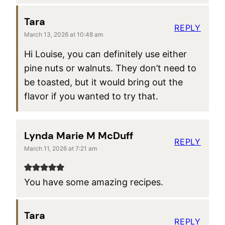
Tara
REPLY
March 13, 2026 at 10:48 am
Hi Louise, you can definitely use either
pine nuts or walnuts. They don’t need to
be toasted, but it would bring out the
flavor if you wanted to try that.
Lynda Marie M McDuff
REPLY
March 11, 2026 at 7:21 am
You have some amazing recipes.
Tara
REPLY