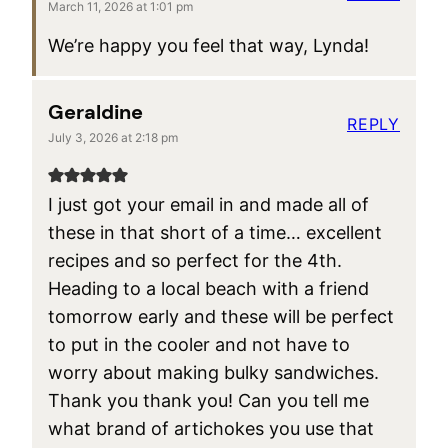
March 11, 2026 at 1:01 pm
We’re happy you feel that way, Lynda!
Geraldine
REPLY
July 3, 2026 at 2:18 pm
I just got your email in and made all of
these in that short of a time… excellent
recipes and so perfect for the 4th.
Heading to a local beach with a friend
tomorrow early and these will be perfect
to put in the cooler and not have to
worry about making bulky sandwiches.
Thank you thank you! Can you tell me
what brand of artichokes you use that