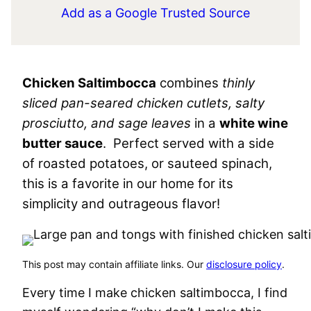
Add as a Google Trusted Source
Chicken Saltimbocca
combines
thinly
sliced pan-seared chicken cutlets, salty
prosciutto, and sage leaves
in a
white wine
butter sauce
. Perfect served with a side
of roasted potatoes, or sauteed spinach,
this is a favorite in our home for its
simplicity and outrageous flavor!
This post may contain affiliate links. Our
disclosure policy
.
Every time I make chicken saltimbocca, I find