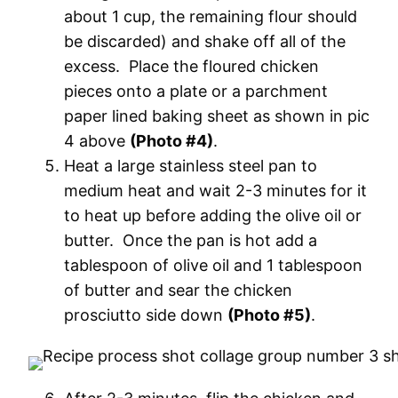
about 1 cup, the remaining flour should
be discarded) and shake off all of the
excess. Place the floured chicken
pieces onto a plate or a parchment
paper lined baking sheet as shown in pic
4 above
(Photo #4)
.
Heat a large stainless steel pan to
medium heat and wait 2-3 minutes for it
to heat up before adding the olive oil or
butter. Once the pan is hot add a
tablespoon of olive oil and 1 tablespoon
of butter and sear the chicken
prosciutto side down
(Photo #5)
.