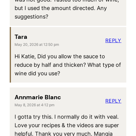
but I used the amount directed. Any
suggestions?
Tara
REPLY
May 20, 2026 at 12:50 pm
Hi Katie, Did you allow the sauce to
reduce by half and thicken? What type of
wine did you use?
Annmarie Blanc
REPLY
May 8, 2026 at 4:12 pm
I gotta try this. I normally do it with veal.
Love your recipes & the videos are super
helpful. Thank you very much. Mangia