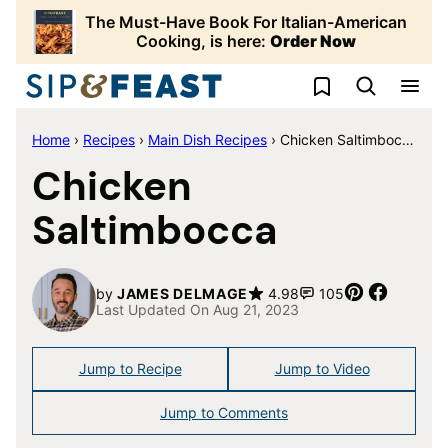
Skip
The Must-Have Book For Italian-American
to
Cooking, is here:
Order Now
content
My Favorites
Home
›
Recipes
›
Main Dish Recipes
›
Chicken Saltimbocca
Chicken
Saltimbocca
Pin
Share
by
JAMES DELMAGE
4.98
105
Last Updated On Aug 21, 2023
Jump to Recipe
Jump to Video
Jump to Comments