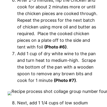
After 2-3 minutes, flip the chicken and
cook for about 2 minutes more or until
the chicken pieces are cooked through.
Repeat the process for the next batch
of chicken using more oil and butter as
required. Place the cooked chicken
pieces on a plate off to the side and
tent with foil
(Photo #6)
.
Add 1 cup of dry white wine to the pan
and turn heat to medium-high. Scrape
the bottom of the pan with a wooden
spoon to remove any brown bits and
cook for 1 minute
(Photo #7)
.
Next, add 1 1/4 cups of low sodium