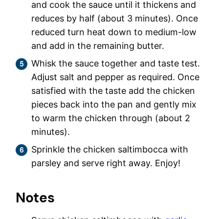
and cook the sauce until it thickens and
reduces by half (about 3 minutes). Once
reduced turn heat down to medium-low
and add in the remaining butter.
Whisk the sauce together and taste test.
Adjust salt and pepper as required. Once
satisfied with the taste add the chicken
pieces back into the pan and gently mix
to warm the chicken through (about 2
minutes).
Sprinkle the chicken saltimbocca with
parsley and serve right away. Enjoy!
Notes