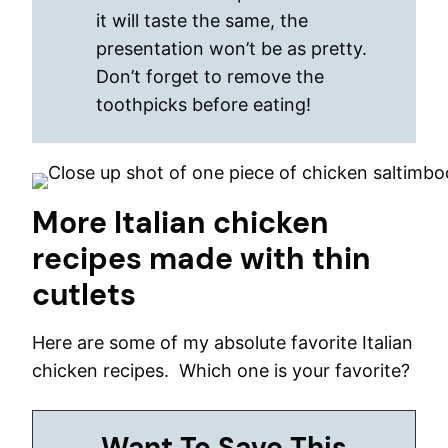
it will taste the same, the
presentation won’t be as pretty.
Don’t forget to remove the
toothpicks before eating!
More Italian chicken
recipes made with thin
cutlets
Here are some of my absolute favorite Italian
chicken recipes. Which one is your favorite?
Want To Save This