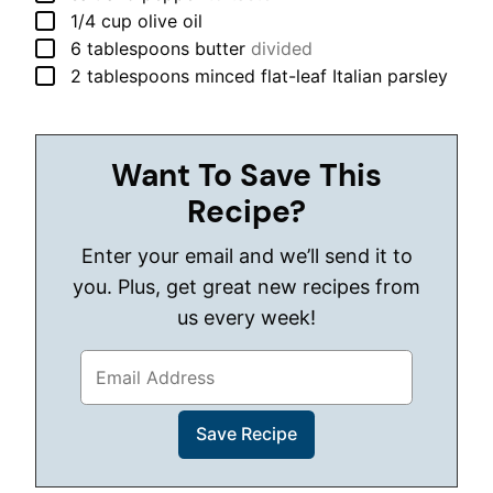
▢
1/4
cup
olive oil
▢
6
tablespoons
butter
divided
▢
2
tablespoons
minced flat-leaf Italian parsley
Want To Save This
Recipe?
Enter your email and we’ll send it to
you. Plus, get great new recipes from
us every week!