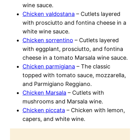
wine sauce.
Chicken valdostana
– Cutlets layered
with prosciutto and fontina cheese in a
white wine sauce.
Chicken sorrentino
– Cutlets layered
with eggplant, prosciutto, and fontina
cheese in a tomato Marsala wine sauce.
Chicken parmigiana
– The classic
topped with tomato sauce, mozzarella,
and Parmigiano Reggiano.
Chicken Marsala
– Cutlets with
mushrooms and Marsala wine.
Chicken piccata
– Chicken with lemon,
capers, and white wine.