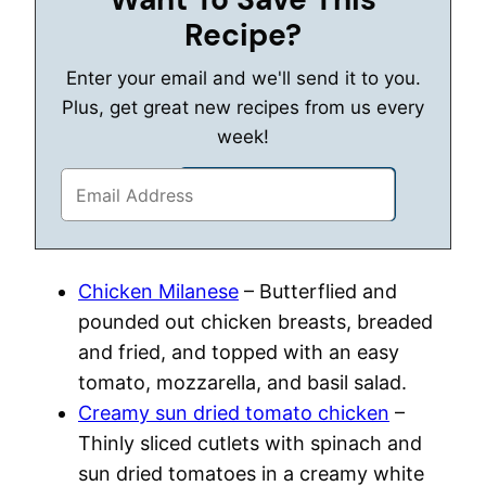
Recipe?
Enter your email and we'll send it to you.
Plus, get great new recipes from us every
week!
Chicken Milanese
– Butterflied and
pounded out chicken breasts, breaded
and fried, and topped with an easy
tomato, mozzarella, and basil salad.
Creamy sun dried tomato chicken
–
Thinly sliced cutlets with spinach and
sun dried tomatoes in a creamy white