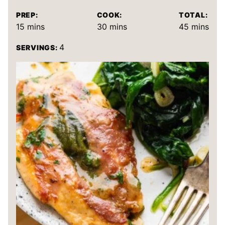
PREP:
COOK:
TOTAL:
minutes
minutes
minutes
15
mins
30
mins
45
mins
4
SERVINGS: