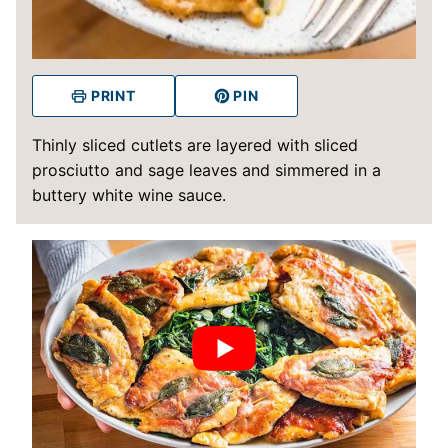
PRINT
PIN
Thinly sliced cutlets are layered with sliced
prosciutto and sage leaves and simmered in a
buttery white wine sauce.