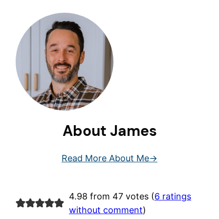
About James
Read More About Me
4.98 from 47 votes (
6 ratings
without comment
)