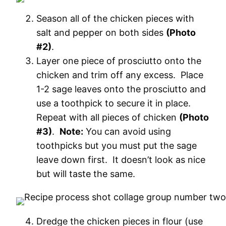
Season all of the chicken pieces with
salt and pepper on both sides
(Photo
#2)
.
Layer one piece of prosciutto onto the
chicken and trim off any excess. Place
1-2 sage leaves onto the prosciutto and
use a toothpick to secure it in place.
Repeat with all pieces of chicken
(Photo
#3)
.
Note:
You can avoid using
toothpicks but you must put the sage
leave down first. It doesn’t look as nice
but will taste the same.
Dredge the chicken pieces in flour (use