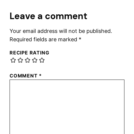
Leave a comment
Your email address will not be published.
Required fields are marked
*
RECIPE RATING
COMMENT
*