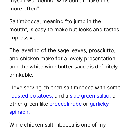
myself wondering “why don’t I make this
more often”.
Saltimbocca, meaning “to jump in the
mouth”, is easy to make but looks and tastes
impressive.
The layering of the sage leaves, prosciutto,
and chicken make for a lovely presentation
and the white wine butter sauce is definitely
drinkable.
I love serving chicken saltimbocca with some
roasted potatoes,
and a
side green salad,
or
other green like
broccoli rabe
or
garlicky
spinach.
While chicken saltimbocca is one of my