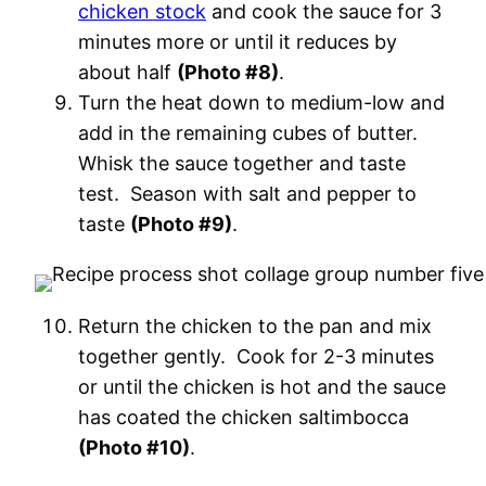
chicken stock
and cook the sauce for 3
minutes more or until it reduces by
about half
(Photo #8)
.
Turn the heat down to medium-low and
add in the remaining cubes of butter.
Whisk the sauce together and taste
test. Season with salt and pepper to
taste
(Photo #9)
.
Return the chicken to the pan and mix
together gently. Cook for 2-3 minutes
or until the chicken is hot and the sauce
has coated the chicken saltimbocca
(Photo #10)
.