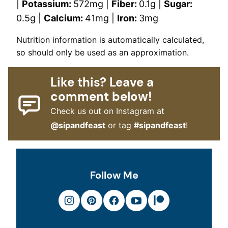
|
Potassium:
572
mg
|
Fiber:
0.1
g
|
Sugar:
0.5
g
|
Calcium:
41
mg
|
Iron:
3
mg
Nutrition information is automatically calculated,
so should only be used as an approximation.
Like this? Leave a
comment below!
Check us out on Instagram at
@sipandfeast
or tag
#sipandfeast
!
Follow Me