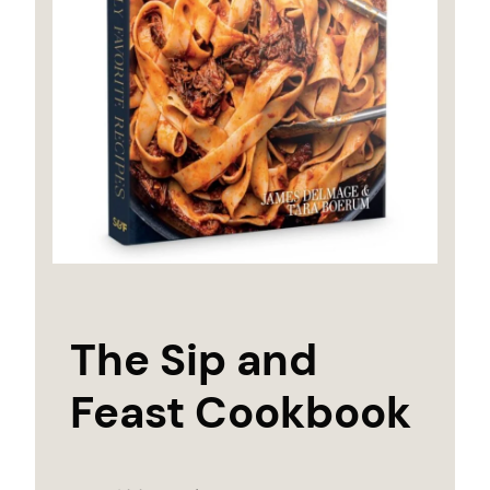
The Sip and
Feast Cookbook