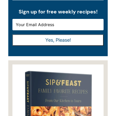
Sign up for free weekly recipes!
E
E
M
M
A
A
Yes, Please!
I
I
L
L
*