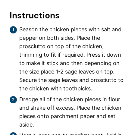
Instructions
Season the chicken pieces with salt and
pepper on both sides. Place the
prosciutto on top of the chicken,
trimming to fit if required. Press it down
to make it stick and then depending on
the size place 1-2 sage leaves on top.
Secure the sage leaves and prosciutto to
the chicken with toothpicks.
Dredge all of the chicken pieces in flour
and shake off excess. Place the chicken
pieces onto parchment paper and set
aside.