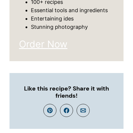
100+ recipes
Essential tools and ingredients
Entertaining ides
Stunning photography
Order Now
Like this recipe? Share it with
friends!
Pin
Facebook
Email