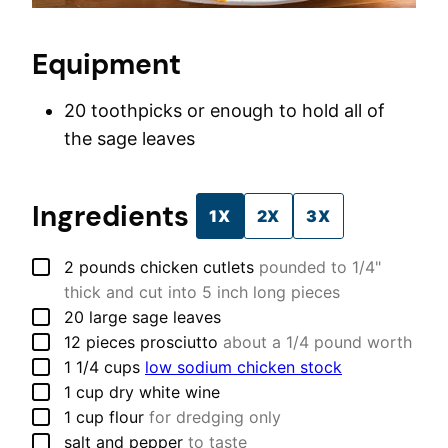
Equipment
20 toothpicks
or enough to hold all of
the sage leaves
Ingredients
1X
2X
3X
▢
2
pounds
chicken cutlets
pounded to 1/4"
thick and cut into 5 inch long pieces
▢
20
large
sage leaves
▢
12
pieces
prosciutto
about a 1/4 pound worth
▢
1 1/4
cups
low sodium chicken stock
▢
1
cup
dry white wine
▢
1
cup
flour
for dredging only
▢
salt and pepper
to taste