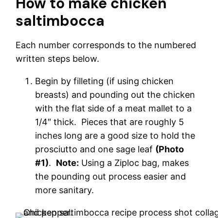
How to make chicken
saltimbocca
Each number corresponds to the numbered
written steps below.
Begin by filleting (if using chicken
breasts) and pounding out the chicken
with the flat side of a meat mallet to a
1/4″ thick. Pieces that are roughly 5
inches long are a good size to hold the
prosciutto and one sage leaf
(Photo
#1)
.
Note:
Using a Ziploc bag, makes
the pounding out process easier and
more sanitary.