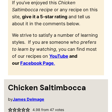
If you’ve enjoyed this
Chicken
Saltimbocca recipe
or any recipe on this
site,
give it a 5-star rating
and tell us
about it in the comments below.
We strive to satisfy a number of learning
styles. If you are someone who
prefers
to learn by watching
, you can find most
of our recipes on
YouTube
and
our
Facebook Page
.
Chicken Saltimbocca
by
James Delmage
4.98
from
47
votes