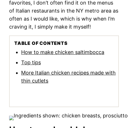
favorites, I don’t often find it on the menus
of Italian restaurants in the NY metro area as
often as I would like, which is why when I’m
craving it, I simply make it myself!
TABLE OF CONTENTS
How to make chicken saltimbocca
Top tips
More Italian chicken recipes made with
thin cutlets