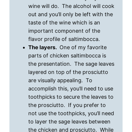
wine will do. The alcohol will cook
out and you’ll only be left with the
taste of the wine which is an
important component of the
flavor profile of saltimbocca.
The layers.
One of my favorite
parts of chicken saltimbocca is
the presentation. The sage leaves
layered on top of the prosciutto
are visually appealing. To
accomplish this, you’ll need to use
toothpicks to secure the leaves to
the prosciutto. If you prefer to
not use the toothpicks, you’ll need
to layer the sage leaves between
the chicken and prosciutto. While