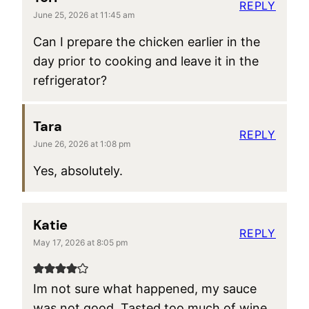
REPLY
June 25, 2026 at 11:45 am
Can I prepare the chicken earlier in the
day prior to cooking and leave it in the
refrigerator?
Tara
REPLY
June 26, 2026 at 1:08 pm
Yes, absolutely.
Katie
REPLY
May 17, 2026 at 8:05 pm
Im not sure what happened, my sauce
was not good. Tasted too much of wine,