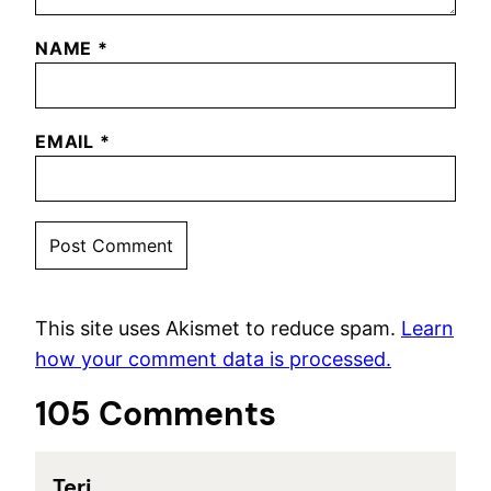
NAME
*
EMAIL
*
This site uses Akismet to reduce spam.
Learn
how your comment data is processed.
105 Comments
Teri