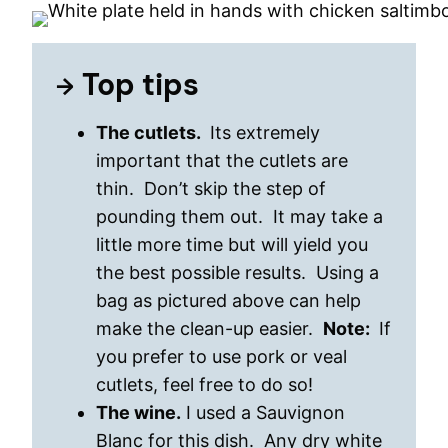
Top tips
The cutlets.
Its extremely
important that the cutlets are
thin. Don’t skip the step of
pounding them out. It may take a
little more time but will yield you
the best possible results. Using a
bag as pictured above can help
make the clean-up easier.
Note:
If
you prefer to use pork or veal
cutlets, feel free to do so!
The wine.
I used a Sauvignon
Blanc for this dish. Any dry white