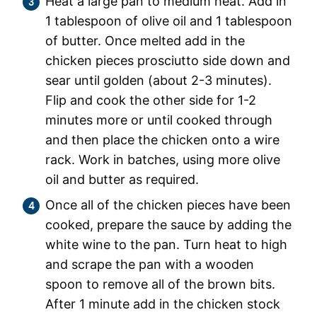
Heat a large pan to medium heat. Add in
1 tablespoon of olive oil and 1 tablespoon
of butter. Once melted add in the
chicken pieces prosciutto side down and
sear until golden (about 2-3 minutes).
Flip and cook the other side for 1-2
minutes more or until cooked through
and then place the chicken onto a wire
rack. Work in batches, using more olive
oil and butter as required.
Once all of the chicken pieces have been
cooked, prepare the sauce by adding the
white wine to the pan. Turn heat to high
and scrape the pan with a wooden
spoon to remove all of the brown bits.
After 1 minute add in the chicken stock