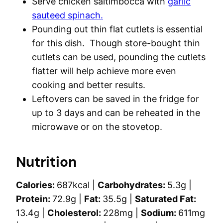
Serve chicken saltimbocca with
garlic
sauteed spinach.
Pounding out thin flat cutlets is essential
for this dish. Though store-bought thin
cutlets can be used, pounding the cutlets
flatter will help achieve more even
cooking and better results.
Leftovers can be saved in the fridge for
up to 3 days and can be reheated in the
microwave or on the stovetop.
Nutrition
Calories:
687
kcal
|
Carbohydrates:
5.3
g
|
Protein:
72.9
g
|
Fat:
35.5
g
|
Saturated Fat:
13.4
g
|
Cholesterol:
228
mg
|
Sodium:
611
mg