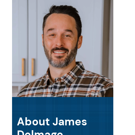
About James
Delmage