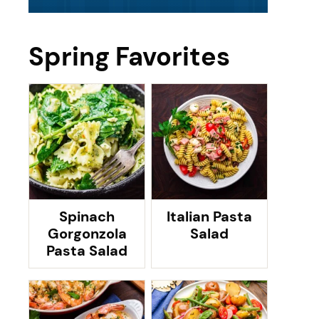
Spring Favorites
Spinach
Italian Pasta
Gorgonzola
Salad
Pasta Salad