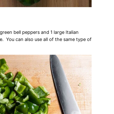
reen bell peppers and 1 large Italian
e. You can also use all of the same type of