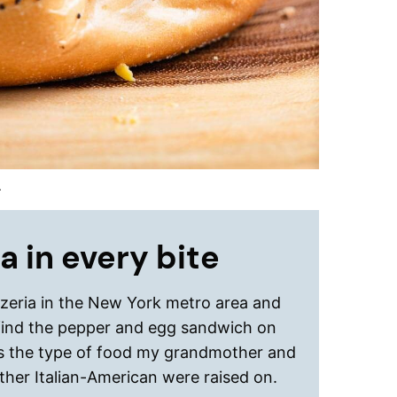
.
a in every bite
zzeria in the New York metro area and
find the pepper and egg sandwich on
is the type of food my grandmother and
ther Italian-American were raised on.