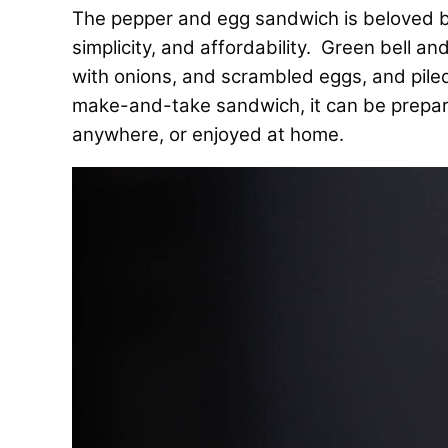
The pepper and egg sandwich is beloved by I
simplicity, and affordability. Green bell 
with onions, and scrambled eggs, and piled 
make-and-take sandwich, it can be prepar
anywhere, or enjoyed at home.