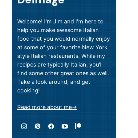
Welcome! I'm Jim and I'm here to
help you make awesome Italian
food that you would normally enjoy
at some of your favorite New York
style Italian restaurants. While my
recipes are typically Italian, you'll
find some other great ones as well.
Take a look around, and get
cooking!
Read more about me