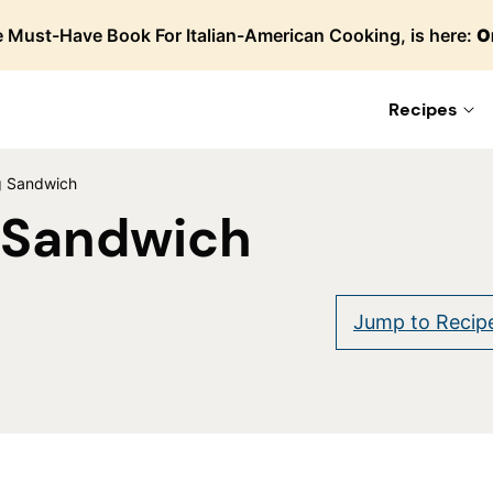
 Must-Have Book For Italian-American Cooking, is here:
O
Recipes
g Sandwich
 Sandwich
are
Jump to Recip