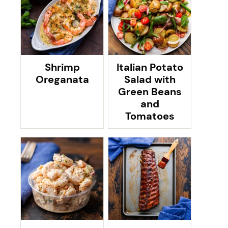
Shrimp
Italian Potato
Oreganata
Salad with
Green Beans
and
Tomatoes