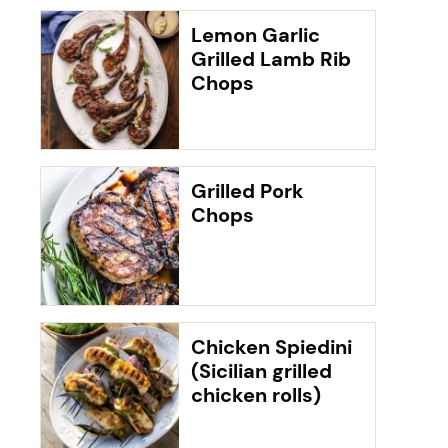
Lemon Garlic
Grilled Lamb Rib
Chops
Grilled Pork
Chops
Chicken Spiedini
(Sicilian grilled
chicken rolls)