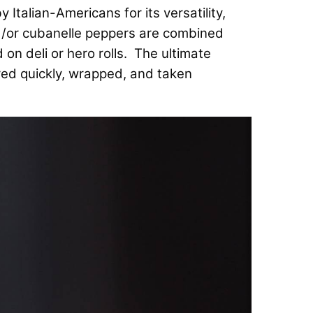
talian-Americans for its versatility,
and/or cubanelle peppers are combined
on deli or hero rolls. The ultimate
ed quickly, wrapped, and taken