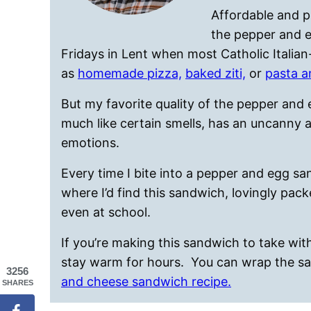
Affordable and p
the pepper and e
Fridays in Lent when most Catholic Itali
as
homemade pizza,
baked ziti,
or
pasta a
But my favorite quality of the pepper and 
much like certain smells, has an uncanny a
emotions.
Every time I bite into a pepper and egg sa
where I’d find this sandwich, lovingly pack
even at school.
If you’re making this sandwich to take with 
stay warm for hours. You can wrap the s
3256
and cheese sandwich recipe.
SHARES