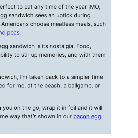
erfect to eat any time of the year IMO,
gg sandwich sees an uptick during
an-Americans choose meatless meals, such
nd peas
.
egg sandwich is its nostalgia. Food,
bility to stir up memories, and with them
ndwich, I’m taken back to a simpler time
ed for me, at the beach, a ballgame, or
you on the go, wrap it in foil and it will
ame way that’s shown in our
bacon egg