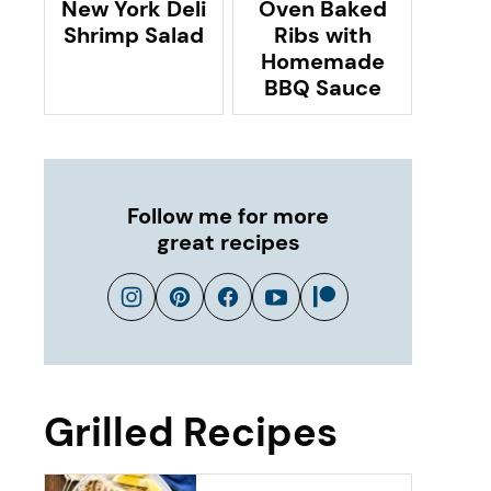
New York Deli
Oven Baked
Shrimp Salad
Ribs with
Homemade
BBQ Sauce
Follow me for more
great recipes
Grilled Recipes