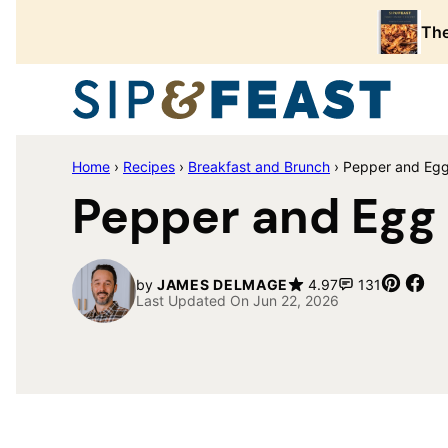
Skip
The
to
content
Home
›
Recipes
›
Breakfast and Brunch
›
Pepper and Eg
Pepper and Egg
Pin
Sh
by
JAMES DELMAGE
4.97
131
Last Updated On Jun 22, 2026