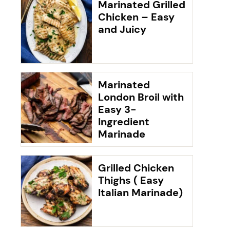
Marinated Grilled
Chicken – Easy
and Juicy
Marinated
London Broil with
Easy 3-
Ingredient
Marinade
Grilled Chicken
Thighs ( Easy
Italian Marinade)