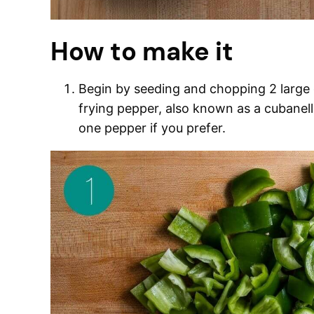
How to make it
Begin by seeding and chopping 2 large g
frying pepper, also known as a cubanell
one pepper if you prefer.