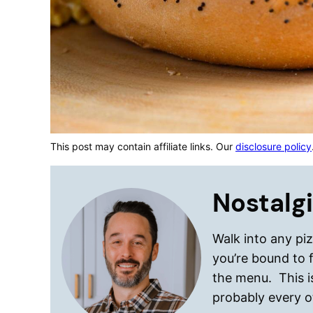
This post may contain affiliate links. Our
disclosure policy
Nostalgi
Walk into any pi
you’re bound to 
the menu. This 
probably every o