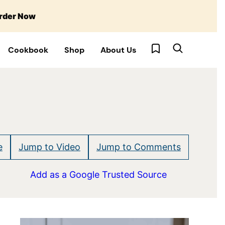
rder Now
My Favorites
Cookbook
Shop
About Us
e
Jump to Video
Jump to Comments
Add as a Google Trusted Source