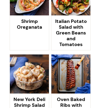
Shrimp
Italian Potato
Oreganata
Salad with
Green Beans
and
Tomatoes
New York Deli
Oven Baked
Shrimp Salad
Ribs with