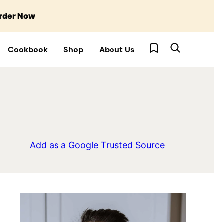
rder Now
My Favorites
Cookbook
Shop
About Us
Add as a Google Trusted Source