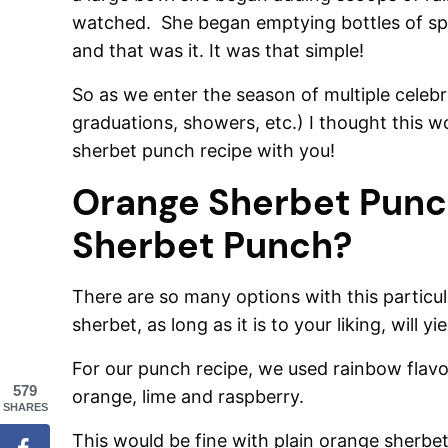
watched. She began emptying bottles of spu
and that was it. It was that simple!
So as we enter the season of multiple celeb
graduations, showers, etc.) I thought this w
sherbet punch recipe with you!
Orange Sherbet Punc
Sherbet Punch?
There are so many options with this particula
sherbet, as long as it is to your liking, will y
For our punch recipe, we used rainbow flavor
579
orange, lime and raspberry.
SHARES
This would be fine with plain orange sherbet