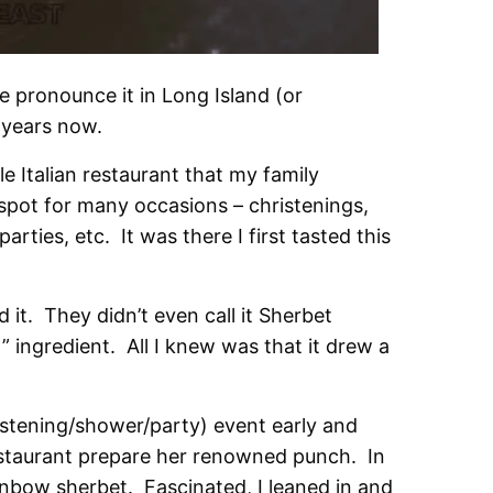
e pronounce it in Long Island (or
 years now.
le Italian restaurant that my family
spot for many occasions – christenings,
ties, etc. It was there I first tasted this
d it. They didn’t even call it Sherbet
 ingredient. All I knew was that it drew a
ristening/shower/party) event early and
estaurant prepare her renowned punch. In
nbow sherbet. Fascinated, I leaned in and