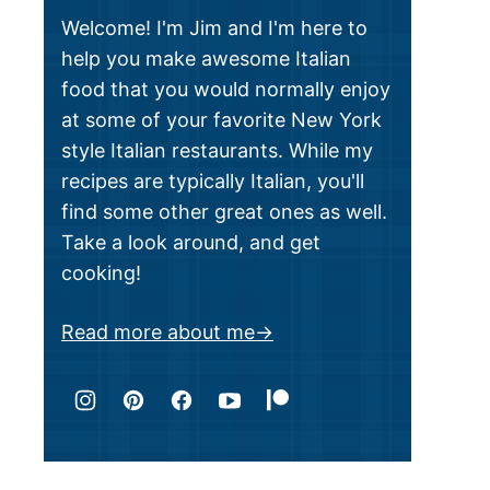
Welcome! I'm Jim and I'm here to
help you make awesome Italian
food that you would normally enjoy
at some of your favorite New York
style Italian restaurants. While my
recipes are typically Italian, you'll
find some other great ones as well.
Take a look around, and get
cooking!
Read more about me