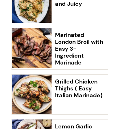
and Juicy
Marinated
London Broil with
Easy 3-
Ingredient
Marinade
Grilled Chicken
Thighs ( Easy
Italian Marinade)
Lemon Garlic