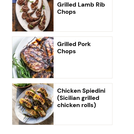
Grilled Lamb Rib
Chops
Grilled Pork
Chops
Chicken Spiedini
(Sicilian grilled
chicken rolls)