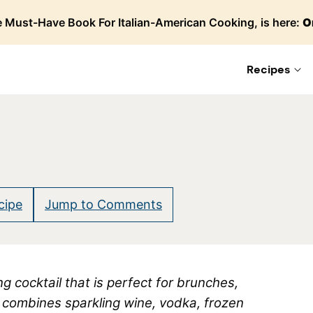
 Must-Have Book For Italian-American Cooking, is here:
O
Recipes
cipe
Jump to Comments
g cocktail that is perfect for brunches,
t combines sparkling wine, vodka, frozen