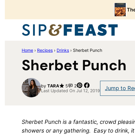
Skip
The
to
content
Home
›
Recipes
›
Drinks
›
Sherbet Punch
Sherbet Punch
Pin
Share
by
TARA
5
2
Jump to Re
Last Updated On Jul 12, 2019
Sherbet Punch is a fantastic, crowd pleasin
showers or any gathering. Easy to drink, i