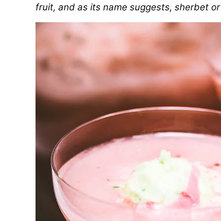
fruit, and as its name suggests, sherbet or