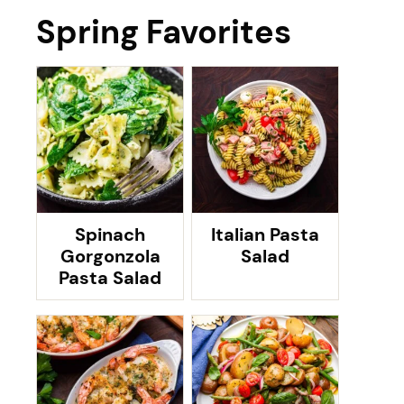
Spring Favorites
Spinach
Italian Pasta
Gorgonzola
Salad
Pasta Salad