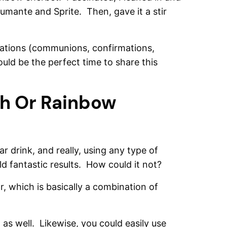
mante and Sprite. Then, gave it a stir
rations (communions, confirmations,
ould be the perfect time to share this
h Or Rainbow
r drink, and really, using any type of
ield fantastic results. How could it not?
, which is basically a combination of
 as well. Likewise, you could easily use