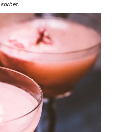
 sorbet.