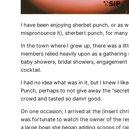
I have been enjoying sherbet punch, or as w
mispronounce it), sherbert punch, for many
In the town where I grew up, there was a litt
members relied heavily upon as a gathering 
baby showers, bridal showers, engagement par
cocktail.
I had no idea what was in it, but I knew I like
Punch, perhaps to not give away the “secret”
crowd and tasted so damn good.
On one occasion, I arrived at the (insert ch
was fortunate to watch the owner of the r
a large bowl she began adding scoops of rai