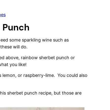
oes
t Punch
 need some sparkling wine such as
hese will do.
ated above, rainbow sherbet punch or
hat you like!
as lemon, or raspberry-lime. You could also
this sherbet punch recipe, but those are