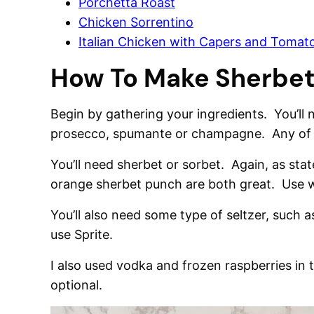
Porchetta Roast
Chicken Sorrentino
Italian Chicken with Capers and Tomat
How To Make Sherbe
Begin by gathering your ingredients. You’ll
prosecco, spumante or champagne. Any of t
You’ll need sherbet or sorbet. Again, as st
orange sherbet punch are both great. Use w
You’ll also need some type of seltzer, such 
use Sprite.
I also used vodka and frozen raspberries in 
optional.