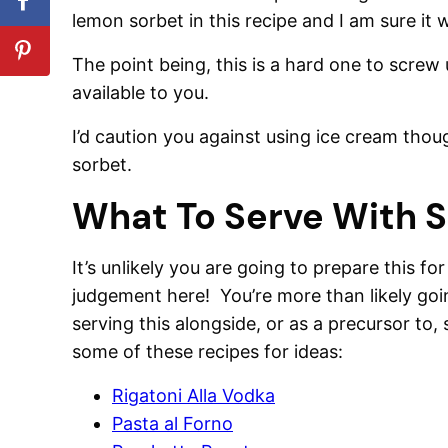
lemon sorbet in this recipe and I am sure it
The point being, this is a hard one to screw 
available to you.
I’d caution you against using ice cream though
sorbet.
What To Serve With 
It’s unlikely you are going to prepare this fo
judgement here! You’re more than likely goin
serving this alongside, or as a precursor t
some of these recipes for ideas:
Rigatoni Alla Vodka
Pasta al Forno