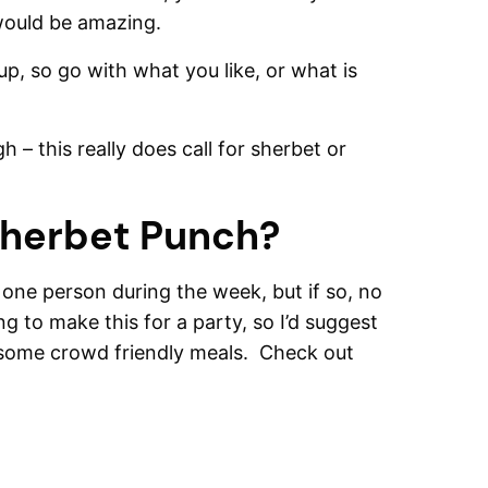
 would be amazing.
up, so go with what you like, or what is
 – this really does call for sherbet or
Sherbet Punch?
r one person during the week, but if so, no
g to make this for a party, so I’d suggest
o, some crowd friendly meals. Check out