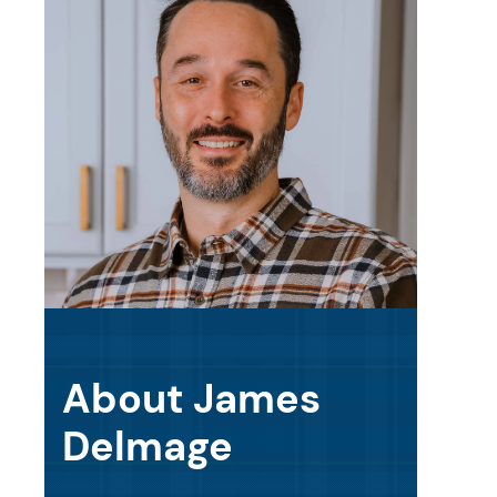
About James
Delmage