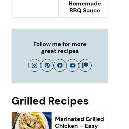
Homemade
BBQ Sauce
Follow me for more
great recipes
Grilled Recipes
Marinated Grilled
Chicken – Easy