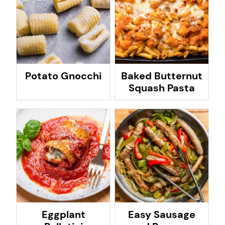
Potato Gnocchi
Baked Butternut
Squash Pasta
Eggplant
Easy Sausage