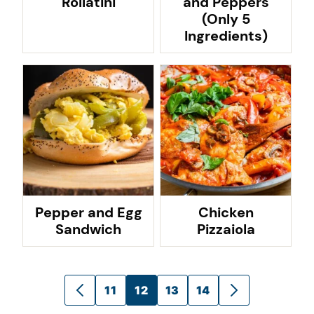
Rollatini
and Peppers
(Only 5
Ingredients)
Pepper and Egg
Chicken
Sandwich
Pizzaiola
Posts
11
12
13
14
GO
GO
navigation