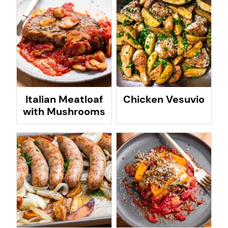
Italian Meatloaf
Chicken Vesuvio
with Mushrooms