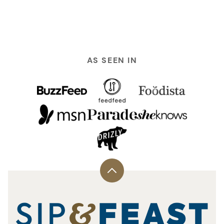
TO
TO
PREVIOUS
NEXT
PAGE
PAGE
AS SEEN IN
Back
to
top
Sip
and