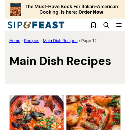
Skip
The Must-Have Book For Italian-American
to
Cooking, is here:
Order Now
content
My Favorites
Home
›
Recipes
›
Main Dish Recipes
›
Page 12
Main Dish Recipes