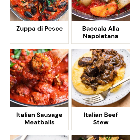
Zuppa di Pesce
Baccala Alla
Napoletana
Italian Sausage
Italian Beef
Meatballs
Stew