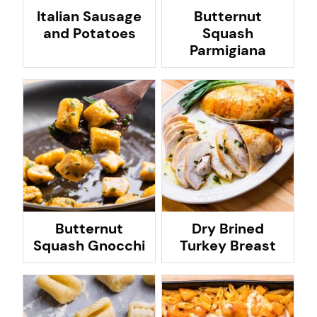
Italian Sausage
Butternut
and Potatoes
Squash
Parmigiana
Butternut
Dry Brined
Squash Gnocchi
Turkey Breast