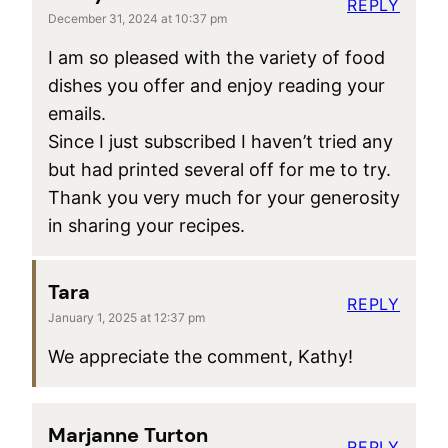
REPLY
December 31, 2024 at 10:37 pm
I am so pleased with the variety of food
dishes you offer and enjoy reading your
emails.
Since I just subscribed I haven’t tried any
but had printed several off for me to try.
Thank you very much for your generosity
in sharing your recipes.
Tara
REPLY
January 1, 2025 at 12:37 pm
We appreciate the comment, Kathy!
Marjanne Turton
REPLY