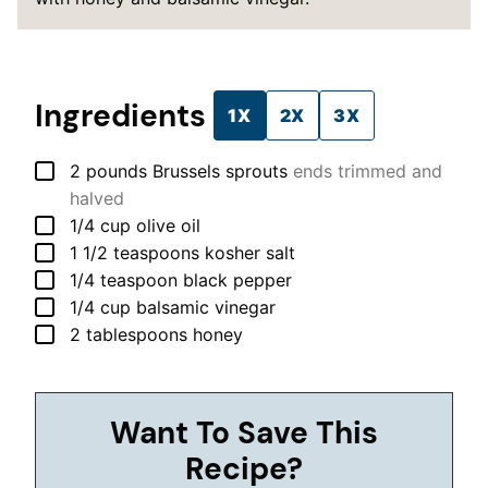
Ingredients
1X
2X
3X
▢
2
pounds
Brussels sprouts
ends trimmed and
halved
▢
1/4
cup
olive oil
▢
1 1/2
teaspoons
kosher salt
▢
1/4
teaspoon
black pepper
▢
1/4
cup
balsamic vinegar
▢
2
tablespoons
honey
Want To Save This
Recipe?