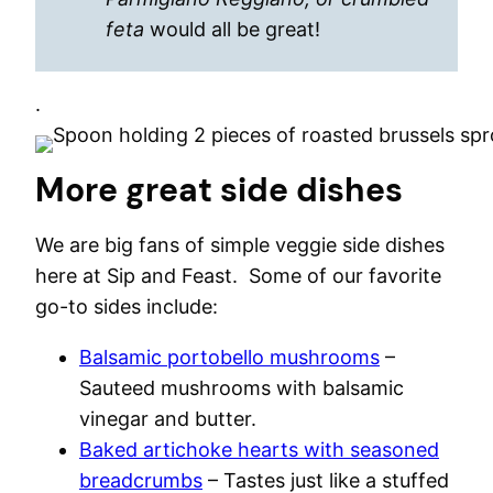
feta
would all be great!
.
More great side dishes
We are big fans of simple veggie side dishes
here at Sip and Feast. Some of our favorite
go-to sides include:
Balsamic portobello mushrooms
–
Sauteed mushrooms with balsamic
vinegar and butter.
Baked artichoke hearts with seasoned
breadcrumbs
– Tastes just like a stuffed