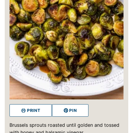
PRINT
PIN
Brussels sprouts roasted until golden and tossed
with honey and balsamic vinegar.