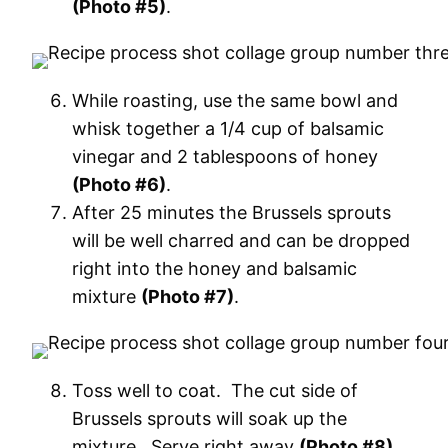
(Photo #5)
.
While roasting, use the same bowl and
whisk together a 1/4 cup of balsamic
vinegar and 2 tablespoons of honey
(Photo #6)
.
After 25 minutes the Brussels sprouts
will be well charred and can be dropped
right into the honey and balsamic
mixture
(Photo #7)
.
Toss well to coat. The cut side of
Brussels sprouts will soak up the
mixture. Serve right away
(Photo #8)
.