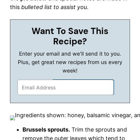
this
bulleted list to assist you
.
Want To Save This
Recipe?
Enter your email and we'll send it to you.
Plus, get great new recipes from us every
week!
Brussels sprouts.
Trim the sprouts and
remove the outer leaves which tend to