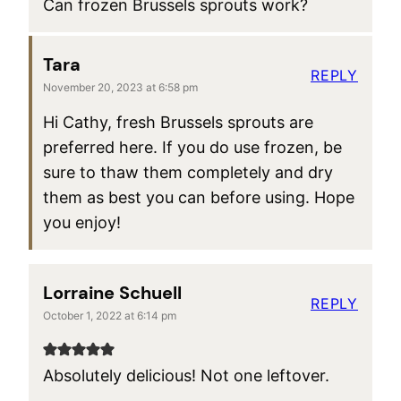
Can frozen Brussels sprouts work?
Tara
REPLY
November 20, 2023 at 6:58 pm
Hi Cathy, fresh Brussels sprouts are
preferred here. If you do use frozen, be
sure to thaw them completely and dry
them as best you can before using. Hope
you enjoy!
Lorraine Schuell
REPLY
October 1, 2022 at 6:14 pm
Absolutely delicious! Not one leftover.