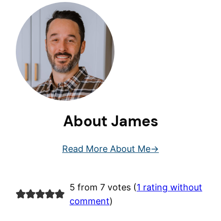
About James
Read More About Me
5 from 7 votes (
1 rating without
comment
)