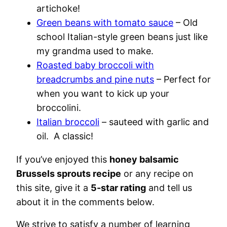
artichoke!
Green beans with tomato sauce
– Old
school Italian-style green beans just like
my grandma used to make.
Roasted baby broccoli with
breadcrumbs and pine nuts
– Perfect for
when you want to kick up your
broccolini.
Italian broccoli
– sauteed with garlic and
oil. A classic!
If you’ve enjoyed this
honey balsamic
Brussels sprouts recipe
or any recipe on
this site, give it a
5-star rating
and tell us
about it in the comments below.
We strive to satisfy a number of learning