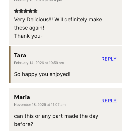
Very Delicious!!! Will definitely make
these again!
Thank you-
Tara
REPLY
February 14, 2026 at 10:59 am
So happy you enjoyed!
Maria
REPLY
November 18, 2025 at 11:07 am
can this or any part made the day
before?