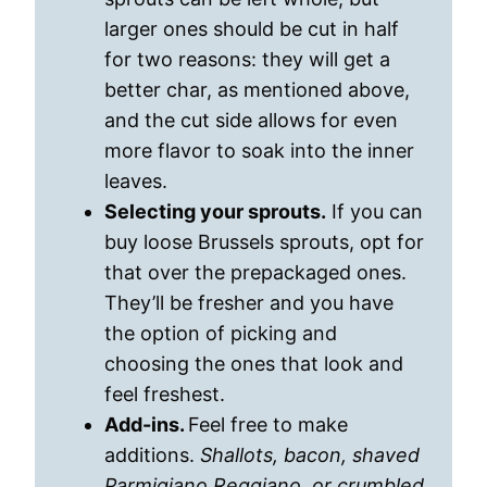
larger ones should be cut in half
for two reasons: they will get a
better char, as mentioned above,
and the cut side allows for even
more flavor to soak into the inner
leaves.
Selecting your sprouts.
If you can
buy loose Brussels sprouts, opt for
that over the prepackaged ones.
They’ll be fresher and you have
the option of picking and
choosing the ones that look and
feel freshest.
Add-ins.
Feel free to make
additions.
Shallots, bacon, shaved
Parmigiano Reggiano, or crumbled