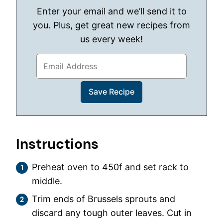
Enter your email and we’ll send it to
you. Plus, get great new recipes from
us every week!
Instructions
Preheat oven to 450f and set rack to
middle.
Trim ends of Brussels sprouts and
discard any tough outer leaves. Cut in