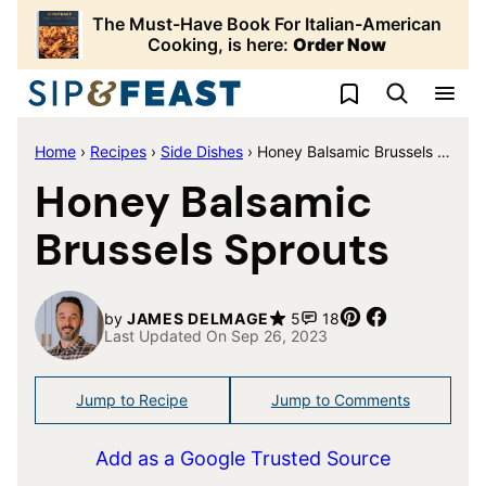
Skip
The Must-Have Book For Italian-American
to
Cooking, is here:
Order Now
content
My Favorites
Home
›
Recipes
›
Side Dishes
›
Honey Balsamic Brussels Sprouts
Honey Balsamic
Brussels Sprouts
Pin
Share
by
JAMES DELMAGE
5
18
Last Updated On Sep 26, 2023
Jump to Recipe
Jump to Comments
Add as a Google Trusted Source