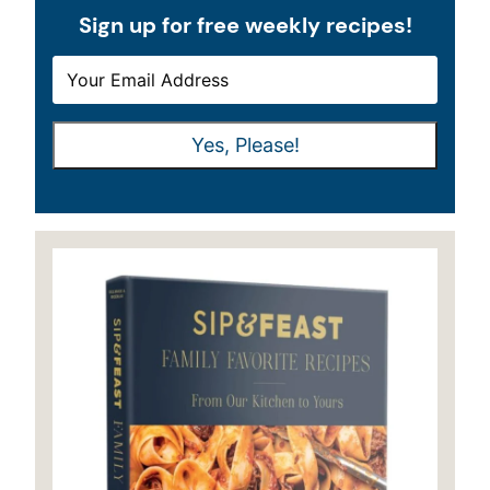
Sign up for free weekly recipes!
E
E
M
M
A
A
Yes, Please!
I
I
L
L
*