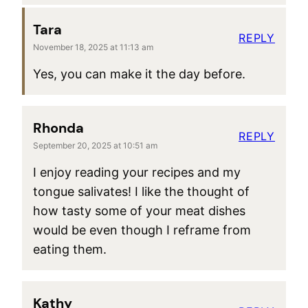
Tara
REPLY
November 18, 2025 at 11:13 am
Yes, you can make it the day before.
Rhonda
REPLY
September 20, 2025 at 10:51 am
I enjoy reading your recipes and my
tongue salivates! I like the thought of
how tasty some of your meat dishes
would be even though I reframe from
eating them.
Kathy