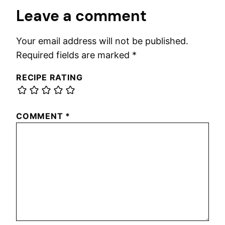
Leave a comment
Your email address will not be published.
Required fields are marked
*
RECIPE RATING
COMMENT
*