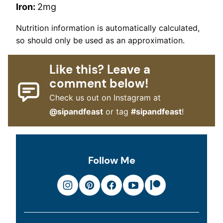
Iron:
2
mg
Nutrition information is automatically calculated,
so should only be used as an approximation.
Like this? Leave a
comment below!
Check us out on Instagram at
@sipandfeast
or tag
#sipandfeast
!
Follow Me