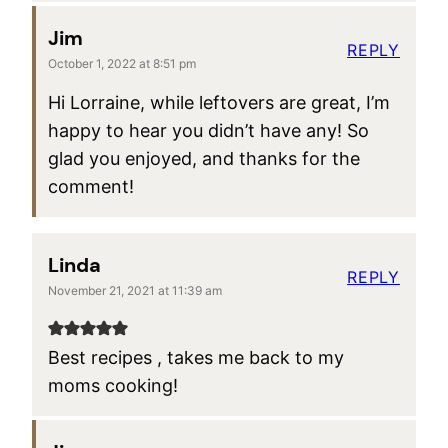
Jim
REPLY
October 1, 2022 at 8:51 pm
Hi Lorraine, while leftovers are great, I’m
happy to hear you didn’t have any! So
glad you enjoyed, and thanks for the
comment!
Linda
REPLY
November 21, 2021 at 11:39 am
Best recipes , takes me back to my
moms cooking!