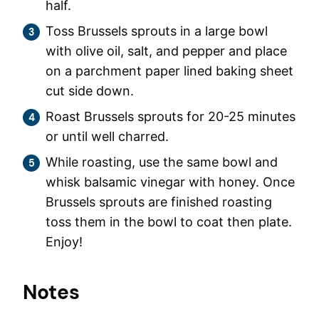
half.
Toss Brussels sprouts in a large bowl
with olive oil, salt, and pepper and place
on a parchment paper lined baking sheet
cut side down.
Roast Brussels sprouts for 20-25 minutes
or until well charred.
While roasting, use the same bowl and
whisk balsamic vinegar with honey. Once
Brussels sprouts are finished roasting
toss them in the bowl to coat then plate.
Enjoy!
Notes