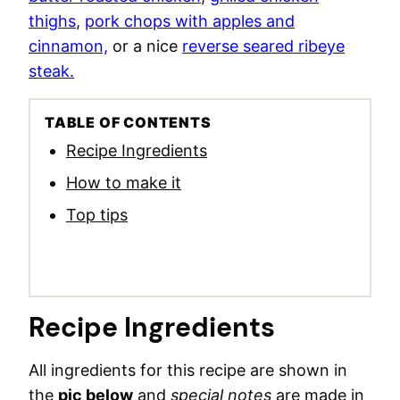
thighs
,
pork chops with apples and
cinnamon,
or a nice
reverse seared ribeye
steak.
TABLE OF CONTENTS
Recipe Ingredients
How to make it
Top tips
Recipe Ingredients
All ingredients for this recipe are shown in
the
pic below
and
special notes
are made in