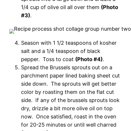
1/4 cup of olive oil all over them
(Photo
#3)
.
Season with 1 1/2 teaspoons of kosher
salt and a 1/4 teaspoon of black
pepper. Toss to coat
(Photo #4)
.
Spread the Brussels sprouts out on a
parchment paper lined baking sheet cut
side down. The sprouts will get better
color by roasting them on the flat cut
side. If any of the brussels sprouts look
dry, drizzle a bit more olive oil on top
now. Once satisfied, roast in the oven
for 20-25 minutes or until well charred