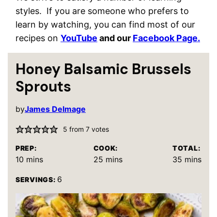
styles. If you are someone who prefers to
learn by watching, you can find most of our
recipes on
YouTube
and our
Facebook Page.
Honey Balsamic Brussels
Sprouts
by
James Delmage
5
from
7
votes
PREP:
COOK:
TOTAL:
minutes
minutes
minutes
10
mins
25
mins
35
mins
6
SERVINGS: