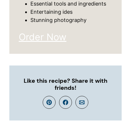
Essential tools and ingredients
Entertaining ides
Stunning photography
Order Now
Like this recipe? Share it with
friends!
Pin
Facebook
Email