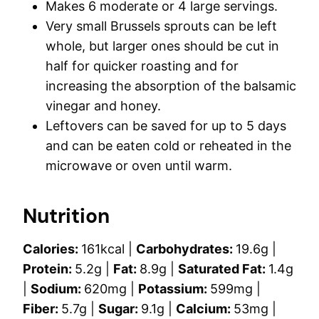
Makes 6 moderate or 4 large servings.
Very small Brussels sprouts can be left
whole, but larger ones should be cut in
half for quicker roasting and for
increasing the absorption of the balsamic
vinegar and honey.
Leftovers can be saved for up to 5 days
and can be eaten cold or reheated in the
microwave or oven until warm.
Nutrition
Calories:
161
kcal
|
Carbohydrates:
19.6
g
|
Protein:
5.2
g
|
Fat:
8.9
g
|
Saturated Fat:
1.4
g
|
Sodium:
620
mg
|
Potassium:
599
mg
|
Fiber:
5.7
g
|
Sugar:
9.1
g
|
Calcium:
53
mg
|