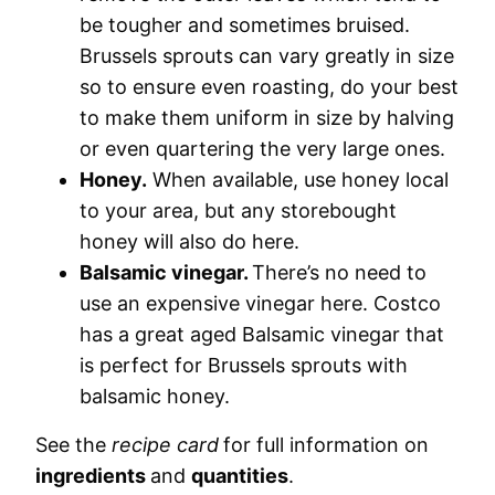
be tougher and sometimes bruised.
Brussels sprouts can vary greatly in size
so to ensure even roasting, do your best
to make them uniform in size by halving
or even quartering the very large ones.
Honey.
When available, use honey local
to your area, but any storebought
honey will also do here.
Balsamic vinegar.
There’s no need to
use an expensive vinegar here. Costco
has a great aged Balsamic vinegar that
is perfect for Brussels sprouts with
balsamic honey.
See the
recipe card
for full information on
ingredients
and
quantities
.