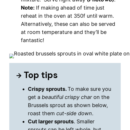
Note:
If making ahead of time just
reheat in the oven at 350f until warm.
Alternatively, these can also be served
at room temperature and they’ll be
fantastic!
Top tips
Crispy sprouts.
To make sure you
get a
beautiful crispy char
on the
Brussels sprout as shown below,
roast them
cut-side down
.
Cut larger sprouts
. Smaller
sprouts can be left whole, but