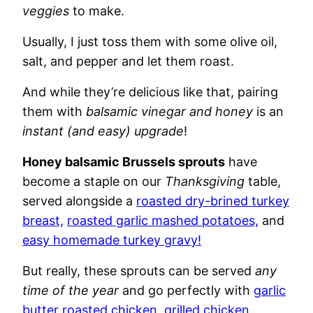
veggies
to make.
Usually, I just toss them with some olive oil,
salt, and pepper and let them roast.
And while they’re delicious like that, pairing
them with
balsamic vinegar and honey
is an
instant (and easy) upgrade
!
Honey balsamic Brussels sprouts
have
become a staple on our
Thanksgiving
table,
served alongside a
roasted dry-brined turkey
breast,
roasted garlic mashed potatoes,
and
easy homemade turkey gravy!
But really, these sprouts can be served
any
time of the year
and go perfectly with
garlic
butter roasted chicken
,
grilled chicken