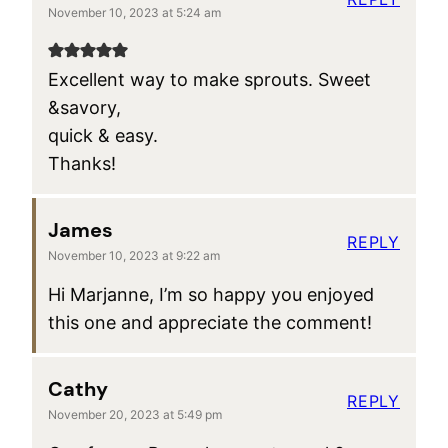
November 10, 2023 at 5:24 am
Excellent way to make sprouts. Sweet
&savory,
quick & easy.
Thanks!
James
REPLY
November 10, 2023 at 9:22 am
Hi Marjanne, I’m so happy you enjoyed
this one and appreciate the comment!
Cathy
REPLY
November 20, 2023 at 5:49 pm