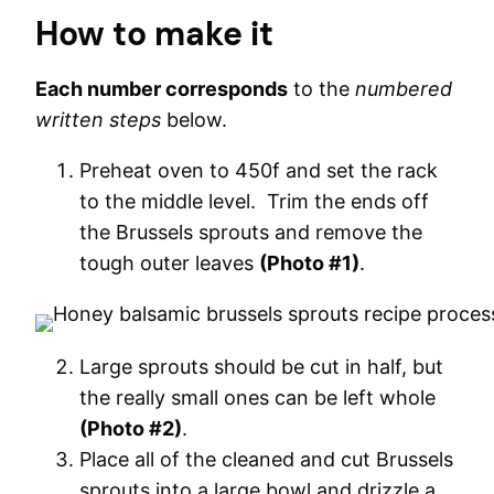
How to make it
Each number corresponds
to the
numbered
written steps
below.
Preheat oven to 450f and set the rack
to the middle level. Trim the ends off
the Brussels sprouts and remove the
tough outer leaves
(Photo #1)
.
Large sprouts should be cut in half, but
the really small ones can be left whole
(Photo #2)
.
Place all of the cleaned and cut Brussels
sprouts into a large bowl and drizzle a