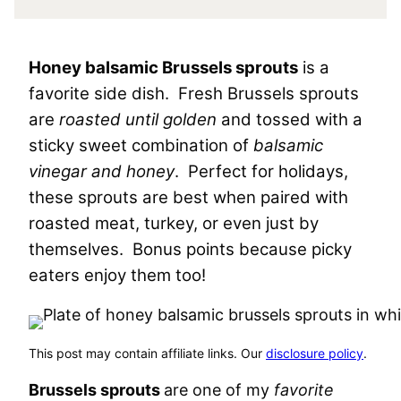
Honey balsamic Brussels sprouts
is a
favorite side dish. Fresh Brussels sprouts
are
roasted until golden
and tossed with a
sticky sweet combination of
balsamic
vinegar and honey
. Perfect for holidays,
these sprouts are best when paired with
roasted meat, turkey, or even just by
themselves. Bonus points because picky
eaters enjoy them too!
This post may contain affiliate links. Our
disclosure policy
.
Brussels sprouts
are one of my
favorite