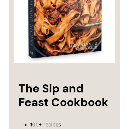
The Sip and
Feast Cookbook
100+ recipes