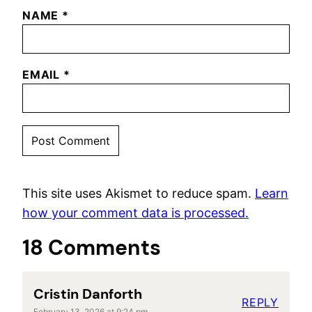
NAME
*
EMAIL
*
This site uses Akismet to reduce spam.
Learn
how your comment data is processed.
18 Comments
Cristin Danforth
REPLY
February 13, 2026 at 9:24 pm