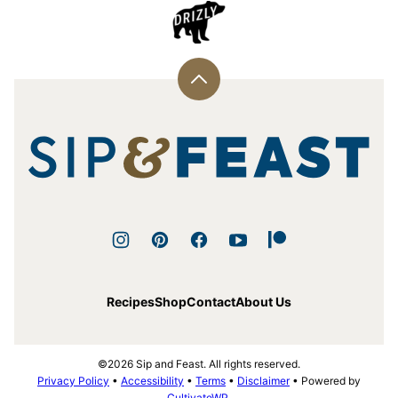
Back
to
top
Sip
and
Feast
Recipes
Shop
Contact
About Us
©2026 Sip and Feast. All rights reserved.
Privacy Policy
•
Accessibility
•
Terms
•
Disclaimer
• Powered by
CultivateWP
.