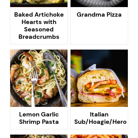
Baked Artichoke
Grandma Pizza
Hearts with
Seasoned
Breadcrumbs
Lemon Garlic
Italian
Shrimp Pasta
Sub/Hoagie/Hero