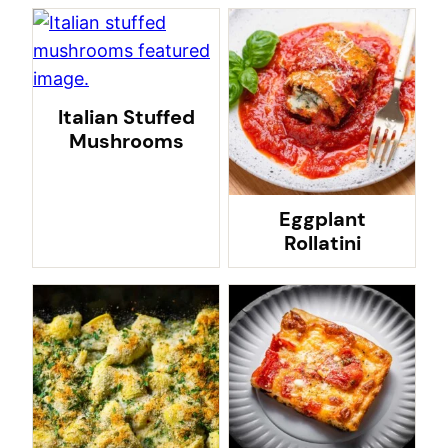
Italian Stuffed
Mushrooms
Eggplant
Rollatini