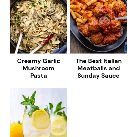
Creamy Garlic
The Best Italian
Mushroom
Meatballs and
Pasta
Sunday Sauce