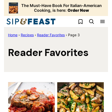
Skip
The Must-Have Book For Italian-American
to
Cooking, is here:
Order Now
content
My Favorites
Home
›
Recipes
›
Reader Favorites
›
Page 3
Reader Favorites