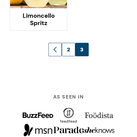
Limoncello
Spritz
Posts
2
3
GO
navigation
TO
PREVIOUS
PAGE
AS SEEN IN