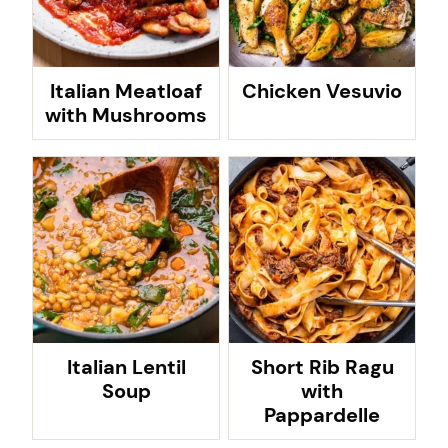
Italian Meatloaf
Chicken Vesuvio
with Mushrooms
Italian Lentil
Short Rib Ragu
Soup
with
Pappardelle