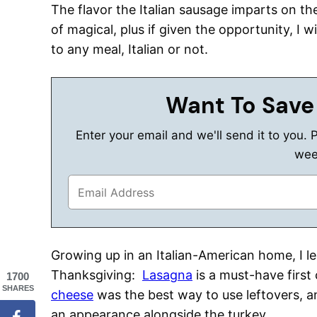
The flavor the Italian sausage imparts on the
of magical, plus if given the opportunity, I wi
to any meal, Italian or not.
Want To Save
Enter your email and we'll send it to you. 
wee
Growing up in an Italian-American home, I l
Thanksgiving:
Lasagna
is a must-have first
1700
SHARES
cheese
was the best way to use leftovers, 
an appearance alongside the turkey.