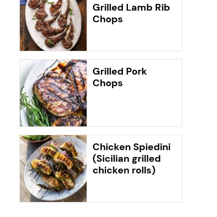
Grilled Lamb Rib
Chops
Grilled Pork
Chops
Chicken Spiedini
(Sicilian grilled
chicken rolls)