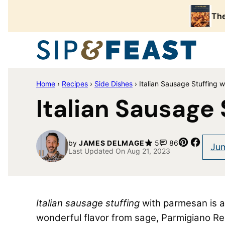
Skip
The
to
content
Home
›
Recipes
›
Side Dishes
›
Italian Sausage Stuffing 
Italian Sausage
Pin
Share
by
JAMES DELMAGE
5
86
Jum
Last Updated On Aug 21, 2023
Italian sausage stuffing
with parmesan is a f
wonderful flavor from sage, Parmigiano R