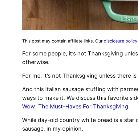
This post may contain affiliate links. Our
disclosure policy
For some people, it’s not Thanksgiving unles
otherwise.
For me, it’s not Thanksgiving unless there 
And this Italian sausage stuffing with parme
ways to make it. We discuss this favorite si
Wow: The Must-Haves For Thanksgiving
.
While day-old country white bread is a star 
sausage, in my opinion.