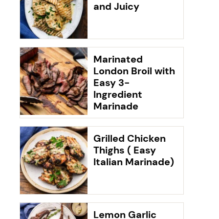
and Juicy
Marinated
London Broil with
Easy 3-
Ingredient
Marinade
Grilled Chicken
Thighs ( Easy
Italian Marinade)
Lemon Garlic