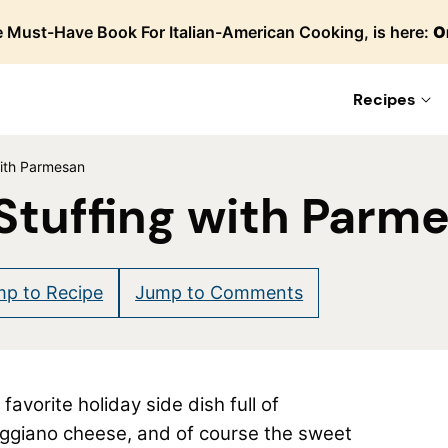
 Must-Have Book For Italian-American Cooking, is here:
O
Recipes
with Parmesan
 Stuffing with Parm
p to Recipe
Jump to Comments
avorite holiday side dish full of
eggiano cheese, and of course the sweet