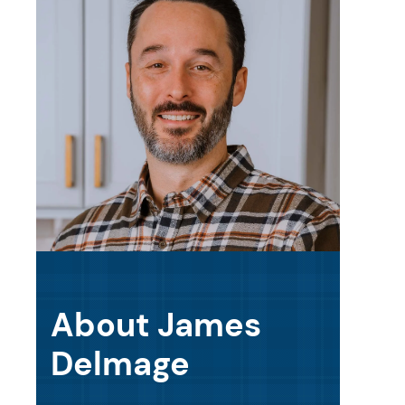
About James
Delmage