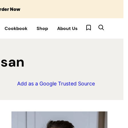
rder Now
My Favorites
Cookbook
Shop
About Us
esan
Add as a Google Trusted Source