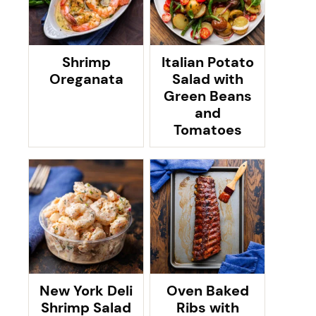
Shrimp
Italian Potato
Oreganata
Salad with
Green Beans
and
Tomatoes
New York Deli
Oven Baked
Shrimp Salad
Ribs with