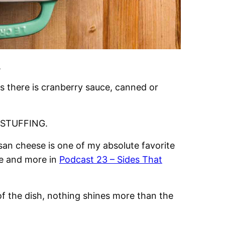
.
s there is cranberry sauce, canned or
is STUFFING.
san cheese is one of my absolute favorite
de and more in
Podcast 23 – Sides That
of the dish, nothing shines more than the