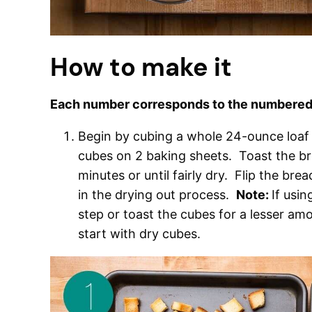
How to make it
Each number corresponds to the numbered 
Begin by cubing a whole 24-ounce loaf 
cubes on 2 baking sheets. Toast the br
minutes or until fairly dry. Flip the bre
in the drying out process.
Note:
If usin
step or toast the cubes for a lesser a
start with dry cubes.