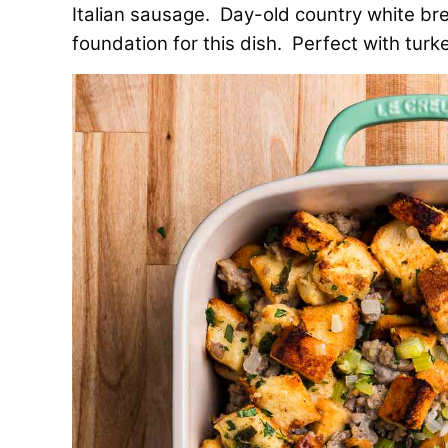
Italian sausage. Day-old country white bre
foundation for this dish. Perfect with turkey