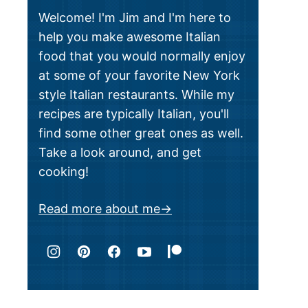
Welcome! I'm Jim and I'm here to
help you make awesome Italian
food that you would normally enjoy
at some of your favorite New York
style Italian restaurants. While my
recipes are typically Italian, you'll
find some other great ones as well.
Take a look around, and get
cooking!
Read more about me