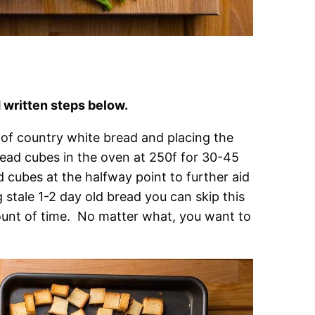
written steps below.
of country white bread and placing the
ead cubes in the oven at 250f for 30-45
ad cubes at the halfway point to further aid
g stale 1-2 day old bread you can skip this
mount of time. No matter what, you want to