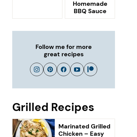
Homemade
BBQ Sauce
Follow me for more
great recipes
Grilled Recipes
Marinated Grilled
Chicken – Easy