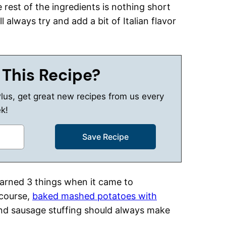
 rest of the ingredients is nothing short
ll always try and add a bit of Italian flavor
 This Recipe?
Plus, get great new recipes from us every
k!
earned 3 things when it came to
 course,
baked mashed potatoes with
and sausage stuffing should always make