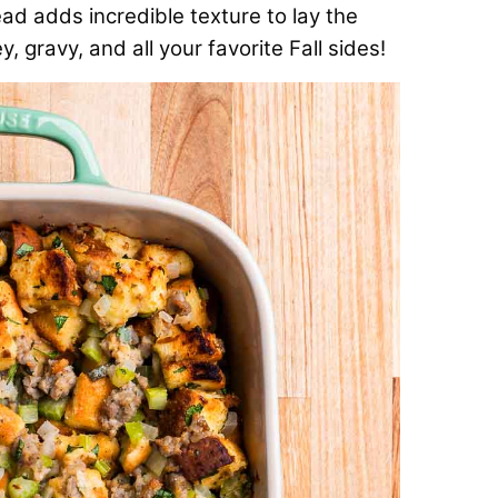
ad adds incredible texture to lay the
, gravy, and all your favorite Fall sides!