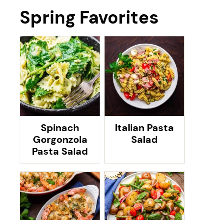
Spring Favorites
Spinach
Italian Pasta
Gorgonzola
Salad
Pasta Salad